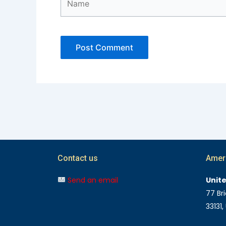
Contact us
Amer
Send an email
Unit
77 Bri
33131,