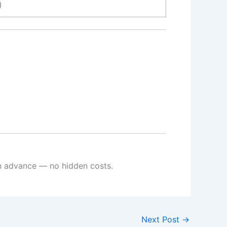
)
 in advance — no hidden costs.
Next Post
→