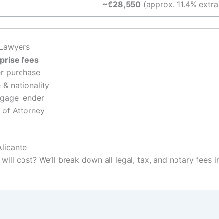
~€28,550
(approx. 11.4% extra
 Lawyers
prise fees
ter purchase
 & nationality
tgage lender
 of Attorney
Alicante
ill cost? We’ll break down all legal, tax, and notary fees