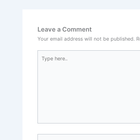
Leave a Comment
Your email address will not be published.
R
Type
here..
Name