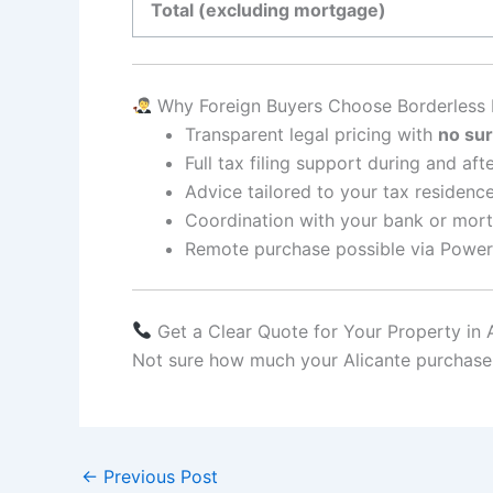
Total (excluding mortgage)
Why Foreign Buyers Choose Borderless
Transparent legal pricing with
no sur
Full tax filing support during and af
Advice tailored to your tax residence
Coordination with your bank or mor
Remote purchase possible via Power
Get a Clear Quote for Your Property in 
Not sure how much your Alicante purchase w
←
Previous Post