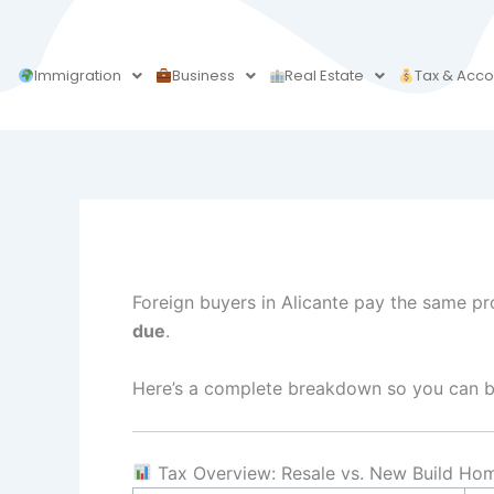
Skip
to
content
Immigration
Business
Real Estate
Tax & Acco
Foreign buyers in Alicante pay the same pro
due
.
Here’s a complete breakdown so you can bu
Tax Overview: Resale vs. New Build Ho