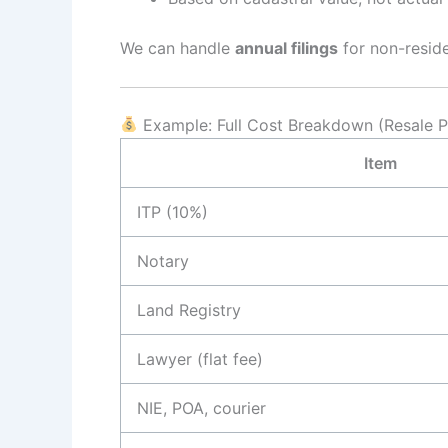
We can handle
annual filings
for non-resid
Example: Full Cost Breakdown (Resale P
Item
ITP (10%)
Notary
Land Registry
Lawyer (flat fee)
NIE, POA, courier