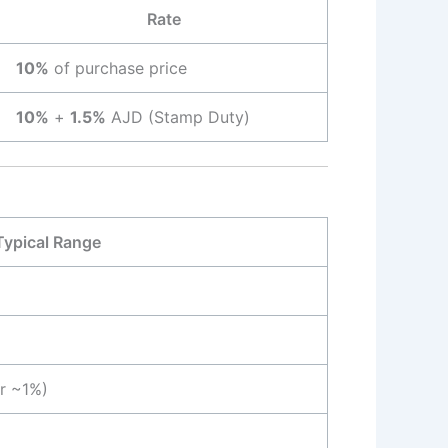
Rate
10%
of purchase price
10%
+
1.5%
AJD (Stamp Duty)
Typical Range
or ~1%)