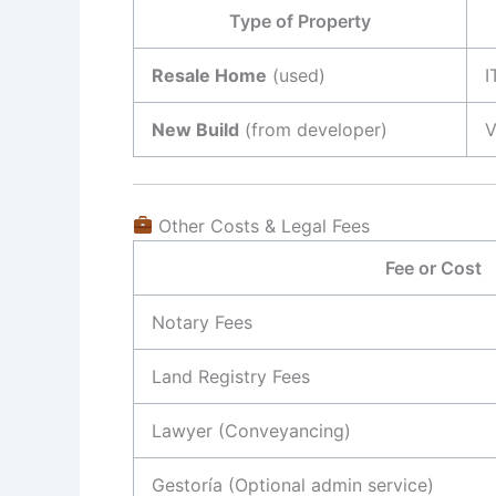
Type of Property
Resale Home
(used)
I
New Build
(from developer)
V
Other Costs & Legal Fees
Fee or Cost
Notary Fees
Land Registry Fees
Lawyer (Conveyancing)
Gestoría (Optional admin service)