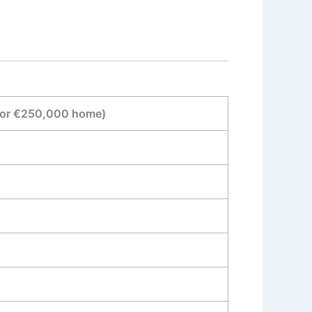
for €250,000 home)