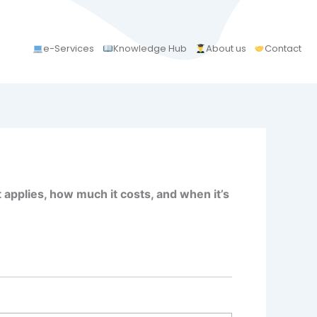
e-Services
Knowledge Hub
About us
Contact
 applies, how much it costs, and when it’s