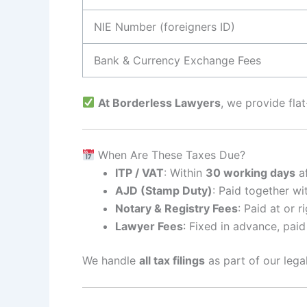
NIE Number (foreigners ID)
Bank & Currency Exchange Fees
At Borderless Lawyers
, we provide fla
When Are These Taxes Due?
ITP / VAT
: Within
30 working days
af
AJD (Stamp Duty)
: Paid together wi
Notary & Registry Fees
: Paid at or r
Lawyer Fees
: Fixed in advance, paid
We handle
all tax filings
as part of our lega