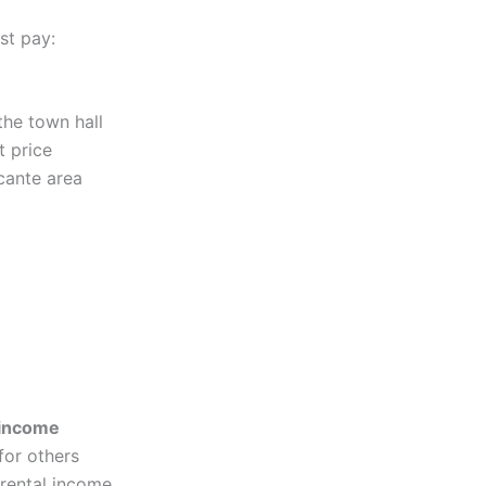
st pay:
 the town hall
t price
cante area
 income
for others
 rental income