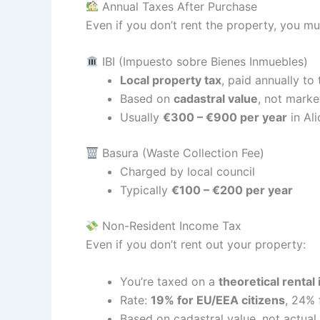
Annual Taxes After Purchase
Even if you don’t rent the property, you mu
IBI (Impuesto sobre Bienes Inmuebles)
Local property tax
, paid annually to
Based on
cadastral value
, not marke
Usually
€300 – €900 per year
in Ali
Basura (Waste Collection Fee)
Charged by local council
Typically
€100 – €200 per year
Non-Resident Income Tax
Even if you don’t rent out your property:
You’re taxed on a
theoretical rental
Rate:
19% for EU/EEA citizens
, 24% 
Based on cadastral value, not actual