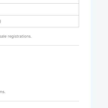
)
ale registrations.
ms.