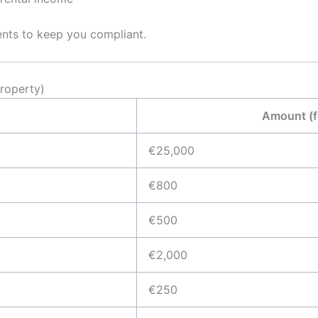
ents to keep you compliant.
roperty)
Amount (
€25,000
€800
€500
€2,000
€250