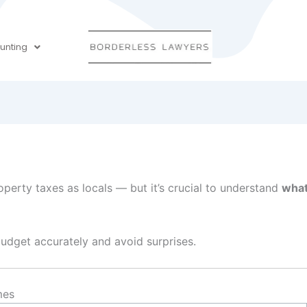
unting
perty taxes as locals — but it’s crucial to understand
what
dget accurately and avoid surprises.
mes