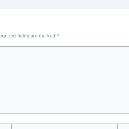
equired fields are marked
*
Email
Webs