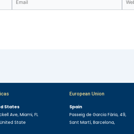
icas
European Union
ed States
Spain
ckell Ave, Miami, FL
Passeig de Garcia Fària, 49,
 United State
Sant Martí, Barcelona,