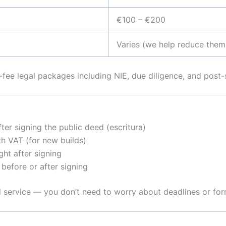
€100 – €200
Varies (we help reduce them
t-fee legal packages including NIE, due diligence, and post-s
ter signing the public deed (escritura)
th VAT (for new builds)
ight after signing
 before or after signing
l service — you don’t need to worry about deadlines or for