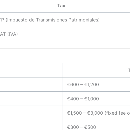
Tax
TP (Impuesto de Transmisiones Patrimoniales)
AT (IVA)
€600 – €1,200
€400 – €1,000
€1,500 – €3,000 (fixed fee 
€300 – €500