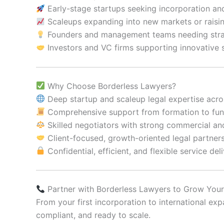
Early-stage startups seeking incorporation and 
Scaleups expanding into new markets or raisin
Founders and management teams needing strat
Investors and VC firms supporting innovative 
Why Choose Borderless Lawyers?
Deep startup and scaleup legal expertise acro
Comprehensive support from formation to fund
Skilled negotiators with strong commercial an
Client-focused, growth-oriented legal partner
Confidential, efficient, and flexible service del
Partner with Borderless Lawyers to Grow Your
From your first incorporation to international 
compliant, and ready to scale.