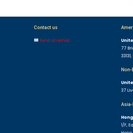
Contact us
Amer
Send an email
Unit
77 Bri
33131,
Non-E
Unit
37 Li
Asia-
Hong
1/F, 
Hong