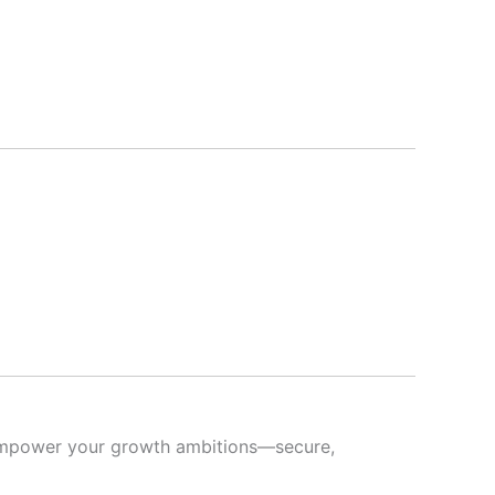
s empower your growth ambitions—secure,