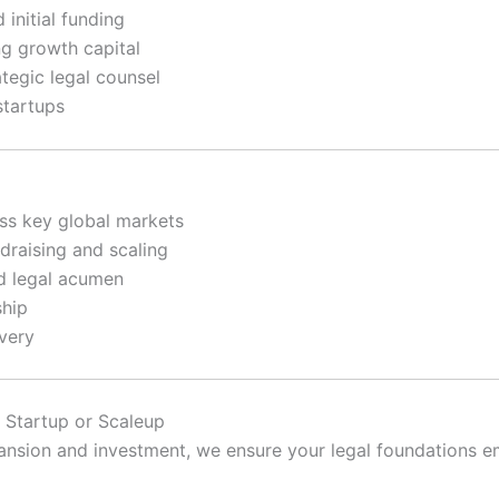
initial funding
g growth capital
egic legal counsel
startups
ss key global markets
raising and scaling
d legal acumen
ship
ivery
 Startup or Scaleup
expansion and investment, we ensure your legal foundation