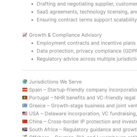
Drafting and negotiating supplier, custome
SaaS agreements, technology licensing, and
Ensuring contract terms support scalability
Growth & Compliance Advisory
Employment contracts and incentive plans t
Data protection, privacy compliance (GDPR
Regulatory advice across multiple jurisdic
Jurisdictions We Serve
Spain – Startup-friendly company incorporati
Portugal – NHR benefits and VC-friendly lega
Greece – Growth-stage business and joint vent
USA – Delaware incorporation, VC fundraising,
China – Cross-border IP protection and inves
South Africa – Regulatory guidance and grow