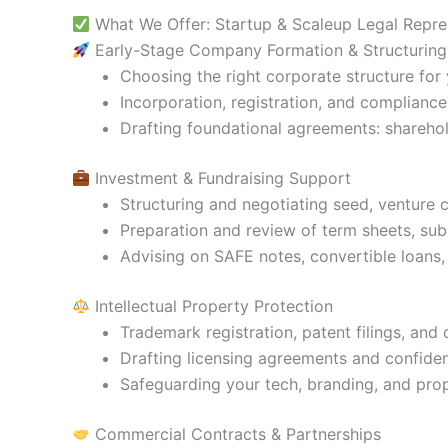
What We Offer: Startup & Scaleup Legal Repre
Early-Stage Company Formation & Structuring
Choosing the right corporate structure for
Incorporation, registration, and compliance 
Drafting foundational agreements: shareho
Investment & Fundraising Support
Structuring and negotiating seed, venture 
Preparation and review of term sheets, sub
Advising on SAFE notes, convertible loans,
Intellectual Property Protection
Trademark registration, patent filings, and
Drafting licensing agreements and confiden
Safeguarding your tech, branding, and prop
Commercial Contracts & Partnerships