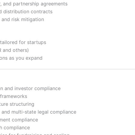
r, and partnership agreements
 distribution contracts
 and risk mitigation
ailored for startups
 and others)
tions as you expand
on and investor compliance
l frameworks
ure structuring
 and multi-state legal compliance
tment compliance
th compliance