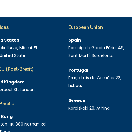
icas
European Union
ed States
Spain
ckell Ave, Miami, FL
Passeig de Garcia Fària, 49,
 United State
Sant Martí, Barcelona,
U (Post-Brexit)
Portugal
Praça Luís de Camões 22,
ed Kingdom
Lisboa,
verpool St, London
Greece
Pacific
Karaiskaki 28, Athina
 Kong
Eaton HK, 380 Nathan Rd,
 Kong