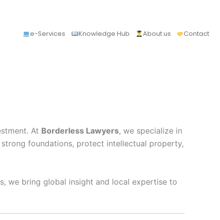
e-Services
Knowledge Hub
About us
Contact
vestment. At
Borderless Lawyers
, we specialize in
rong foundations, protect intellectual property,
, we bring global insight and local expertise to