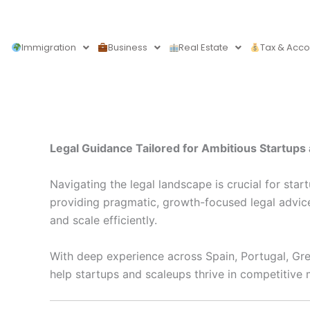
Skip
to
content
Immigration
Business
Real Estate
Tax & Acco
Legal Guidance Tailored for Ambitious Startup
Navigating the legal landscape is crucial for sta
providing pragmatic, growth-focused legal advic
and scale efficiently.
With deep experience across Spain, Portugal, Gree
help startups and scaleups thrive in competitive 