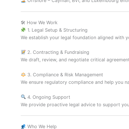
Offshore – Cayman, BVI, and Luxembourg entiti
🛠 How We Work
1. Legal Setup & Structuring
We establish your legal foundation aligned with 
2. Contracting & Fundraising
We draft, review, and negotiate critical agreemen
3. Compliance & Risk Management
We ensure regulatory compliance and help you na
4. Ongoing Support
We provide proactive legal advice to support you
Who We Help