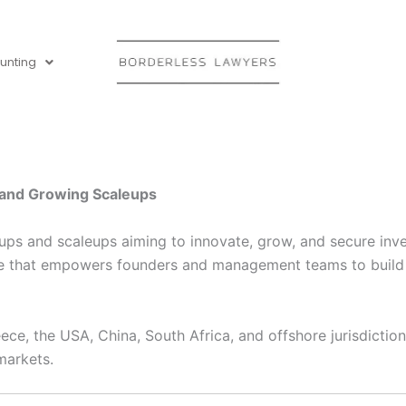
unting
s and Growing Scaleups
rtups and scaleups aiming to innovate, grow, and secure in
e that empowers founders and management teams to build st
ce, the USA, China, South Africa, and offshore jurisdictions
markets.