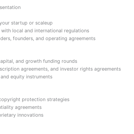
sentation
 your startup or scaleup
with local and international regulations
lders, founders, and operating agreements
capital, and growth funding rounds
scription agreements, and investor rights agreements
 and equity instruments
 copyright protection strategies
tiality agreements
rietary innovations