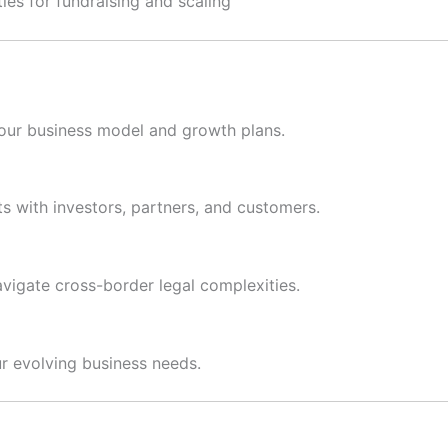
es for fundraising and scaling
your business model and growth plans.
ts with investors, partners, and customers.
vigate cross-border legal complexities.
r evolving business needs.