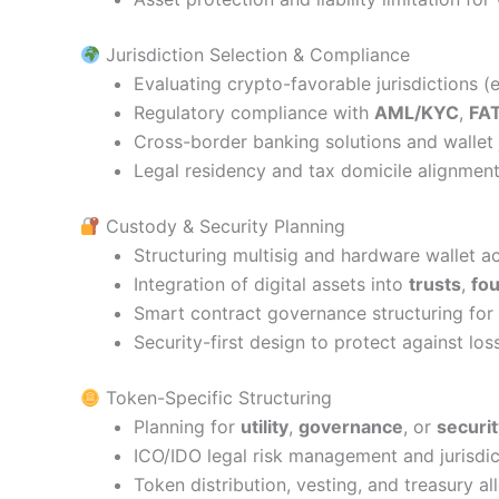
Jurisdiction Selection & Compliance
Evaluating crypto-favorable jurisdictions (
Regulatory compliance with
AML/KYC
,
FA
Cross-border banking solutions and wallet 
Legal residency and tax domicile alignment
Custody & Security Planning
Structuring multisig and hardware wallet a
Integration of digital assets into
trusts
,
fo
Smart contract governance structuring fo
Security-first design to protect against los
Token-Specific Structuring
Planning for
utility
,
governance
, or
securi
ICO/IDO legal risk management and jurisdi
Token distribution, vesting, and treasury al