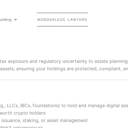
unting
tax exposure and regulatory uncertainty to estate planning
 assets, ensuring your holdings are protected, compliant, an
g., LLCs, IBCs, foundations) to hold and manage digital as
-worth crypto holders
ken issuance, staking, or asset management
or Web3 entrepreneurs