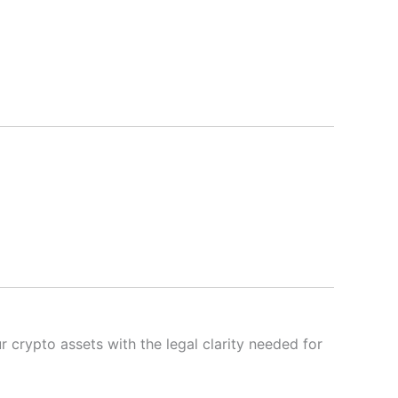
 crypto assets with the legal clarity needed for