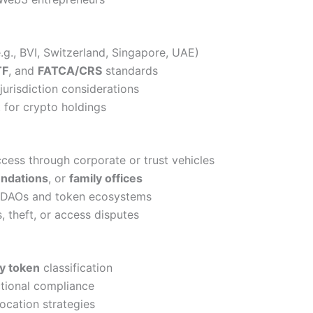
e.g., BVI, Switzerland, Singapore, UAE)
TF
, and
FATCA/CRS
standards
jurisdiction considerations
 for crypto holdings
ccess through corporate or trust vehicles
undations
, or
family offices
r DAOs and token ecosystems
s, theft, or access disputes
ty token
classification
ctional compliance
location strategies