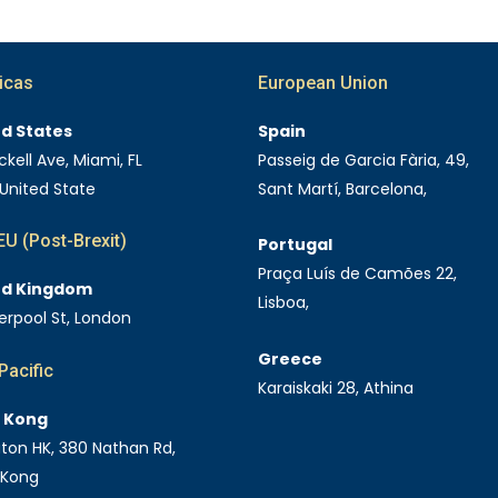
icas
European Union
ed States
Spain
ckell Ave, Miami, FL
Passeig de Garcia Fària, 49,
 United State
Sant Martí, Barcelona,
U (Post-Brexit)
Portugal
Praça Luís de Camões 22,
ed Kingdom
Lisboa,
verpool St, London
Greece
Pacific
Karaiskaki 28, Athina
 Kong
Eaton HK, 380 Nathan Rd,
 Kong