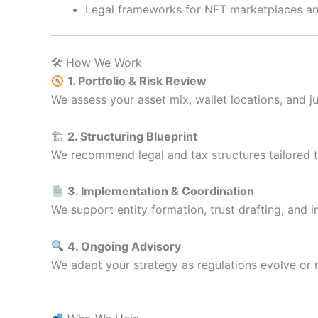
Legal frameworks for NFT marketplaces an
🛠 How We Work
1. Portfolio & Risk Review
We assess your asset mix, wallet locations, and ju
🏗
2. Structuring Blueprint
We recommend legal and tax structures tailored to
3. Implementation & Coordination
We support entity formation, trust drafting, and i
4. Ongoing Advisory
We adapt your strategy as regulations evolve or