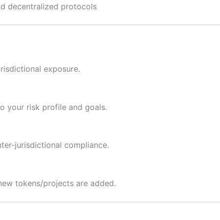
d decentralized protocols
risdictional exposure.
 your risk profile and goals.
nter-jurisdictional compliance.
 new tokens/projects are added.