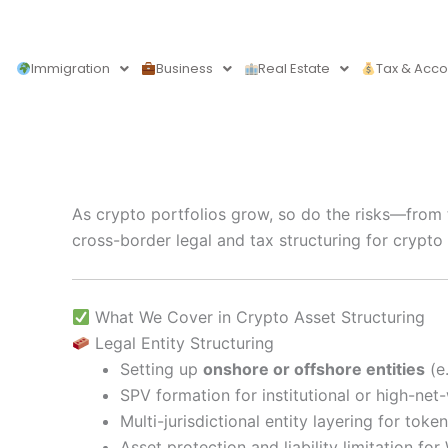
Skip
to
content
Immigration
Business
Real Estate
Tax & Acco
As crypto portfolios grow, so do the risks—from 
cross-border legal and tax structuring for crypto
What We Cover in Crypto Asset Structuring
Legal Entity Structuring
Setting up
onshore or offshore entities
(e.
SPV formation for institutional or high-net
Multi-jurisdictional entity layering for to
Asset protection and liability limitation f