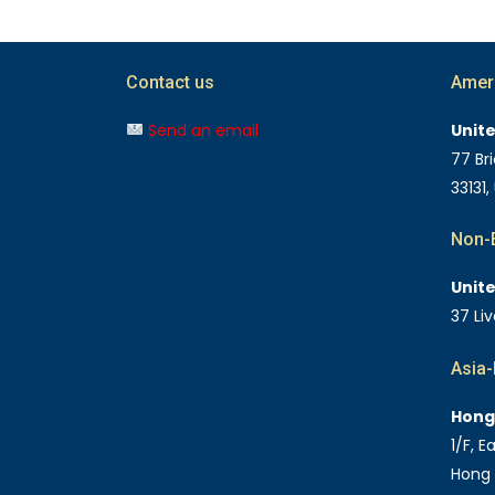
Contact us
Amer
Send an email
Unit
77 Bri
33131,
Non-E
Unit
37 Li
Asia-
Hong
1/F, 
Hong