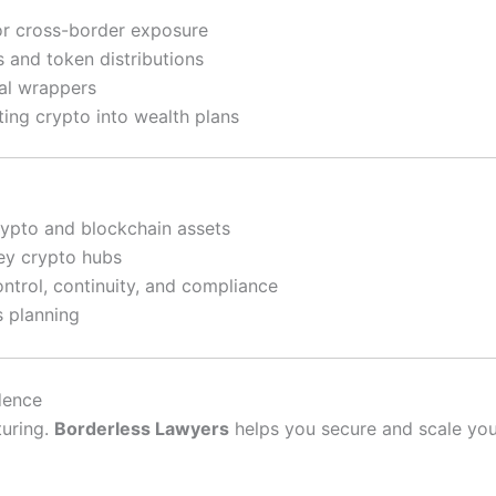
 or cross-border exposure
 and token distributions
al wrappers
ting crypto into wealth plans
rypto and blockchain assets
key crypto hubs
ontrol, continuity, and compliance
s planning
dence
turing.
Borderless Lawyers
helps you secure and scale your