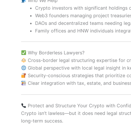
Who We Help
Crypto investors with significant holdings
Web3 founders managing project treasuries
DAOs and decentralized teams needing leg
Family offices and HNW individuals integra
Why Borderless Lawyers?
Cross-border legal structuring expertise for c
Global perspective with local legal insight in 
Security-conscious strategies that prioritize c
Clear integration with tax, estate, and busines
Protect and Structure Your Crypto with Confi
Crypto isn’t lawless—but it does need legal struc
long-term success.