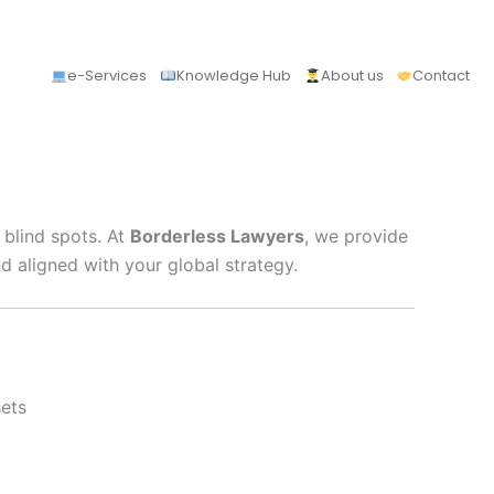
e-Services
Knowledge Hub
About us
Contact
 blind spots. At
Borderless Lawyers
, we provide
d aligned with your global strategy.
sets