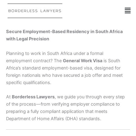
Skip
to
content
Secure Employment-Based Residency in South Africa
with Legal Precision
Planning to work in South Africa under a formal
employment contract? The
General Work Visa
is South
Africa’s standard employment-based visa, designed for
foreign nationals who have secured a job offer and meet
specific qualifications.
At
Borderless Lawyers
, we guide you through every step
of the process—from verifying employer compliance to
preparing a fully compliant application that meets
Department of Home Affairs (DHA) standards.