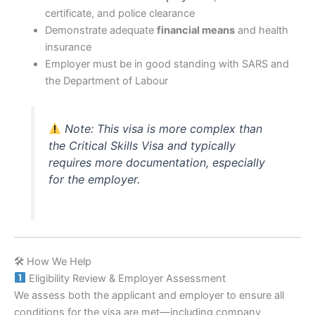
certificate, and police clearance
Demonstrate adequate
financial means
and health
insurance
Employer must be in good standing with SARS and
the Department of Labour
Note: This visa is more complex than
the Critical Skills Visa and typically
requires more documentation, especially
for the employer.
🛠 How We Help
Eligibility Review & Employer Assessment
We assess both the applicant and employer to ensure all
conditions for the visa are met—including company