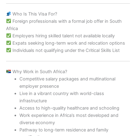
Who Is This Visa For?
Foreign professionals with a formal job offer in South
Africa
Employers hiring skilled talent not available locally
Expats seeking long-term work and relocation options
Individuals not qualifying under the Critical Skills List
Why Work in South Africa?
Competitive salary packages and multinational
employer presence
Live in a vibrant country with world-class
infrastructure
Access to high-quality healthcare and schooling
Work experience in Africa’s most developed and
diverse economy
Pathway to long-term residence and family