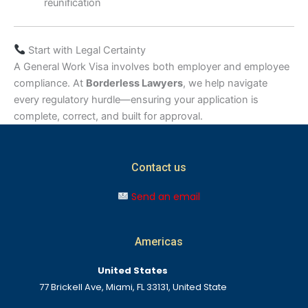
reunification
Start with Legal Certainty
A General Work Visa involves both employer and employee
compliance. At
Borderless Lawyers
, we help navigate
every regulatory hurdle—ensuring your application is
complete, correct, and built for approval.
Contact us
Send an email
Americas
United States
77 Brickell Ave, Miami, FL 33131, United State