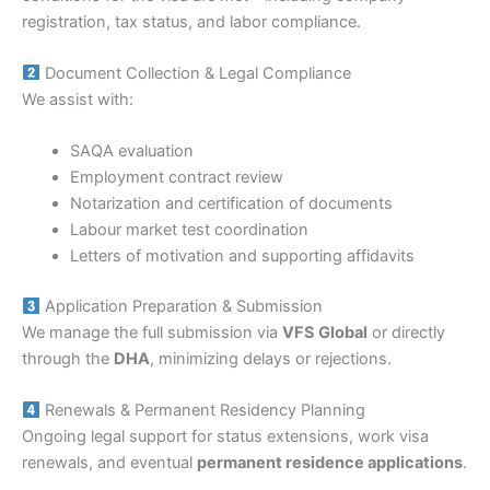
registration, tax status, and labor compliance.
Document Collection & Legal Compliance
We assist with:
SAQA evaluation
Employment contract review
Notarization and certification of documents
Labour market test coordination
Letters of motivation and supporting affidavits
Application Preparation & Submission
We manage the full submission via
VFS Global
or directly
through the
DHA
, minimizing delays or rejections.
Renewals & Permanent Residency Planning
Ongoing legal support for status extensions, work visa
renewals, and eventual
permanent residence applications
.