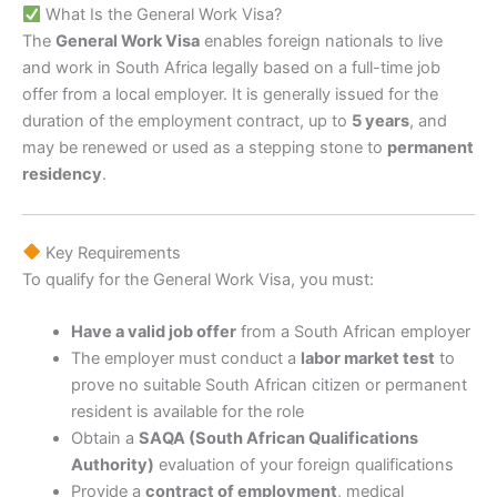
What Is the General Work Visa?
The
General Work Visa
enables foreign nationals to live
and work in South Africa legally based on a full-time job
offer from a local employer. It is generally issued for the
duration of the employment contract, up to
5 years
, and
may be renewed or used as a stepping stone to
permanent
residency
.
Key Requirements
To qualify for the General Work Visa, you must:
Have a valid job offer
from a South African employer
The employer must conduct a
labor market test
to
prove no suitable South African citizen or permanent
resident is available for the role
Obtain a
SAQA (South African Qualifications
Authority)
evaluation of your foreign qualifications
Provide a
contract of employment
, medical