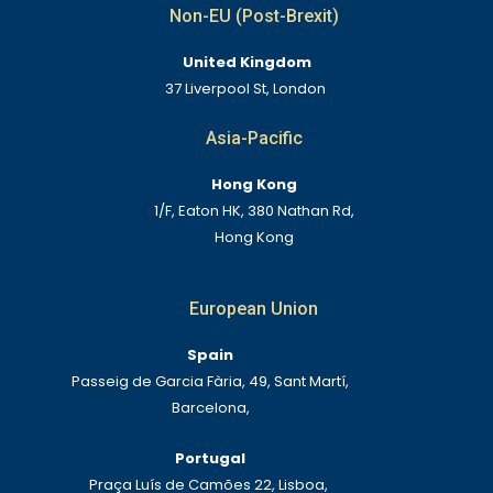
Non-EU (Post-Brexit)
United Kingdom
37 Liverpool St, London
Asia-Pacific
Hong Kong
1/F, Eaton HK, 380 Nathan Rd,
Hong Kong
European Union
Spain
Passeig de Garcia Fària, 49, Sant Martí,
Barcelona,
Portugal
Praça Luís de Camões 22, Lisboa,