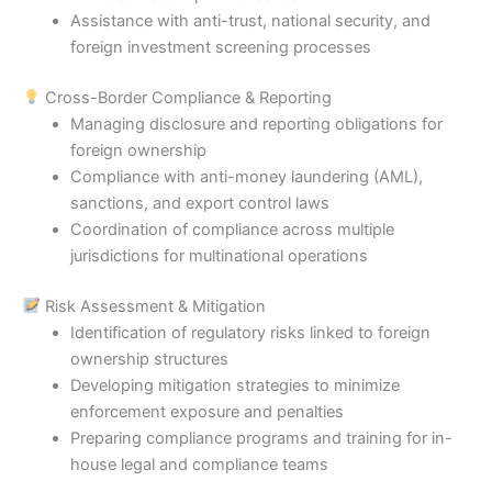
Assistance with anti-trust, national security, and
foreign investment screening processes
Cross-Border Compliance & Reporting
Managing disclosure and reporting obligations for
foreign ownership
Compliance with anti-money laundering (AML),
sanctions, and export control laws
Coordination of compliance across multiple
jurisdictions for multinational operations
Risk Assessment & Mitigation
Identification of regulatory risks linked to foreign
ownership structures
Developing mitigation strategies to minimize
enforcement exposure and penalties
Preparing compliance programs and training for in-
house legal and compliance teams