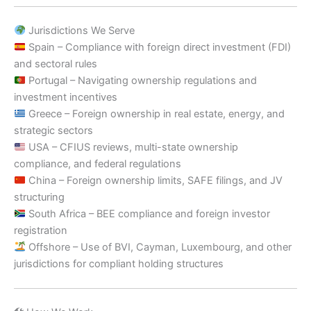
Jurisdictions We Serve
Spain – Compliance with foreign direct investment (FDI)
and sectoral rules
Portugal – Navigating ownership regulations and
investment incentives
Greece – Foreign ownership in real estate, energy, and
strategic sectors
USA – CFIUS reviews, multi-state ownership
compliance, and federal regulations
China – Foreign ownership limits, SAFE filings, and JV
structuring
South Africa – BEE compliance and foreign investor
registration
Offshore – Use of BVI, Cayman, Luxembourg, and other
jurisdictions for compliant holding structures