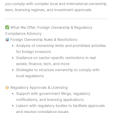
you comply with complex local and international ownership
laws, licensing regimes, and investment approvals.
What We Offer: Foreign Ownership & Regulatory
Compliance Advisory
Foreign Ownership Rules & Restrictions
Analysis of ownership limits and prohibited activities
for foreign investors
Guidance on sector-specific restrictions in real
estate, finance, tech, and more
Strategies to structure ownership to comply with
local regulations
Regulatory Approvals & Licensing
Support with government filings, regulatory
notifications, and licensing applications
Liaison with regulatory bodies to facilitate approvals
and resolve compliance issues