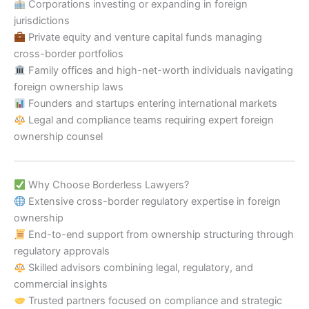
Corporations investing or expanding in foreign
jurisdictions
Private equity and venture capital funds managing
cross-border portfolios
Family offices and high-net-worth individuals navigating
foreign ownership laws
Founders and startups entering international markets
Legal and compliance teams requiring expert foreign
ownership counsel
Why Choose Borderless Lawyers?
Extensive cross-border regulatory expertise in foreign
ownership
End-to-end support from ownership structuring through
regulatory approvals
Skilled advisors combining legal, regulatory, and
commercial insights
Trusted partners focused on compliance and strategic