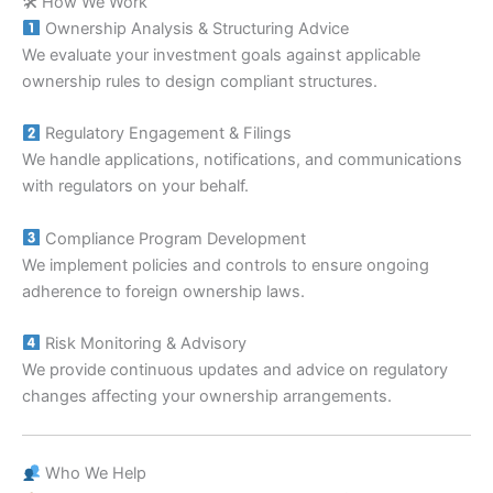
🛠 How We Work
Ownership Analysis & Structuring Advice
We evaluate your investment goals against applicable
ownership rules to design compliant structures.
Regulatory Engagement & Filings
We handle applications, notifications, and communications
with regulators on your behalf.
Compliance Program Development
We implement policies and controls to ensure ongoing
adherence to foreign ownership laws.
Risk Monitoring & Advisory
We provide continuous updates and advice on regulatory
changes affecting your ownership arrangements.
Who We Help