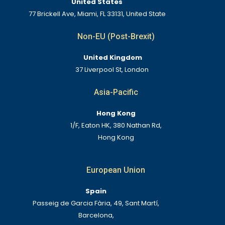
United States
77 Brickell Ave, Miami, FL 33131, United State
Non-EU (Post-Brexit)
United Kingdom
37 Liverpool St, London
Asia-Pacific
Hong Kong
1/F, Eaton HK, 380 Nathan Rd,
Hong Kong
European Union
Spain
Passeig de Garcia Fària, 49, Sant Martí,
Barcelona,