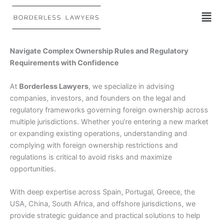
Skip
to
content
Navigate Complex Ownership Rules and Regulatory
Requirements with Confidence
At
Borderless Lawyers
, we specialize in advising
companies, investors, and founders on the legal and
regulatory frameworks governing foreign ownership across
multiple jurisdictions. Whether you’re entering a new market
or expanding existing operations, understanding and
complying with foreign ownership restrictions and
regulations is critical to avoid risks and maximize
opportunities.
With deep expertise across Spain, Portugal, Greece, the
USA, China, South Africa, and offshore jurisdictions, we
provide strategic guidance and practical solutions to help