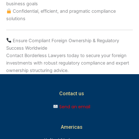
business goals
Confidential, efficient, and pragmatic compliance
solutions
Ensure Compliant Foreign Ownership & Regulatory
Success Worldwide
Contact Borderless Lawyers today to secure your foreign
investments with robust regulatory compliance and expert
ownership structuring advice.
Contact us
Send an email
Americas