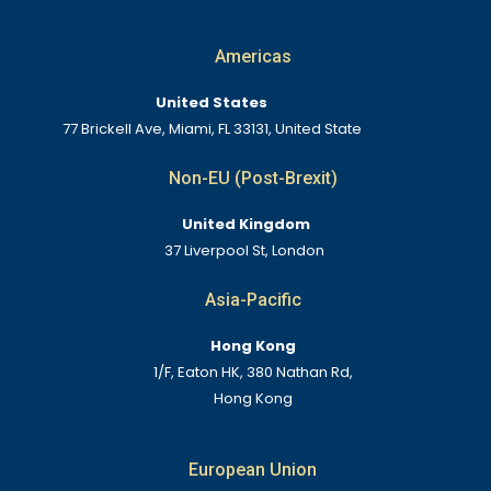
Americas
United States
77 Brickell Ave, Miami, FL 33131, United State
Non-EU (Post-Brexit)
United Kingdom
37 Liverpool St, London
Asia-Pacific
Hong Kong
1/F, Eaton HK, 380 Nathan Rd,
Hong Kong
European Union