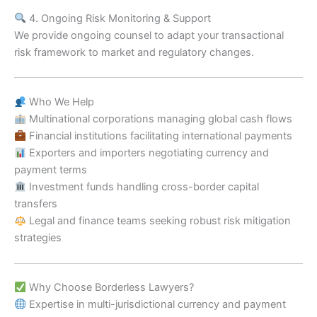
4. Ongoing Risk Monitoring & Support
We provide ongoing counsel to adapt your transactional
risk framework to market and regulatory changes.
Who We Help
Multinational corporations managing global cash flows
Financial institutions facilitating international payments
Exporters and importers negotiating currency and
payment terms
Investment funds handling cross-border capital
transfers
Legal and finance teams seeking robust risk mitigation
strategies
Why Choose Borderless Lawyers?
Expertise in multi-jurisdictional currency and payment