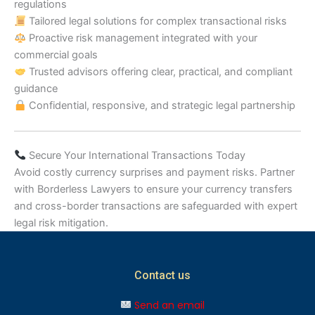
regulations
Tailored legal solutions for complex transactional risks
Proactive risk management integrated with your
commercial goals
Trusted advisors offering clear, practical, and compliant
guidance
Confidential, responsive, and strategic legal partnership
Secure Your International Transactions Today
Avoid costly currency surprises and payment risks. Partner
with Borderless Lawyers to ensure your currency transfers
and cross-border transactions are safeguarded with expert
legal risk mitigation.
Contact us
Send an email