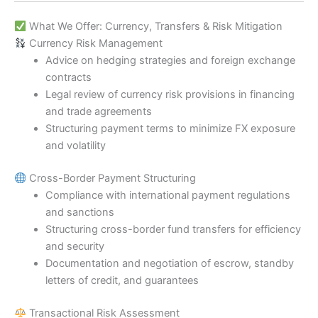
What We Offer: Currency, Transfers & Risk Mitigation
Currency Risk Management
Advice on hedging strategies and foreign exchange
contracts
Legal review of currency risk provisions in financing
and trade agreements
Structuring payment terms to minimize FX exposure
and volatility
Cross-Border Payment Structuring
Compliance with international payment regulations
and sanctions
Structuring cross-border fund transfers for efficiency
and security
Documentation and negotiation of escrow, standby
letters of credit, and guarantees
Transactional Risk Assessment