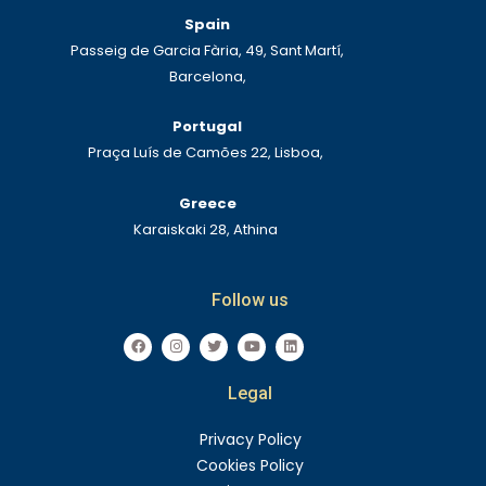
Spain
Passeig de Garcia Fària, 49, Sant Martí,
Barcelona,
Portugal
Praça Luís de Camões 22, Lisboa,
Greece
Karaiskaki 28, Athina
Follow us
F
I
T
Y
L
a
n
w
o
i
c
s
i
u
n
e
t
t
t
k
Legal
b
a
t
u
e
o
g
e
b
d
o
r
r
e
i
k
a
n
Privacy Policy
m
Cookies Policy