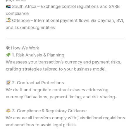
South Africa – Exchange control regulations and SARB
compliance
Offshore – International payment flows via Cayman, BVI,
and Luxembourg entities
🛠 How We Work
1. Risk Analysis & Planning
We assess your transaction’s currency and payment risks,
crafting strategies tailored to your business model.
2. Contractual Protections
We draft and negotiate contract clauses addressing
currency fluctuations, payment timing, and risk sharing.
3. Compliance & Regulatory Guidance
We ensure all transfers comply with jurisdictional regulations
and sanctions to avoid legal pitfalls.