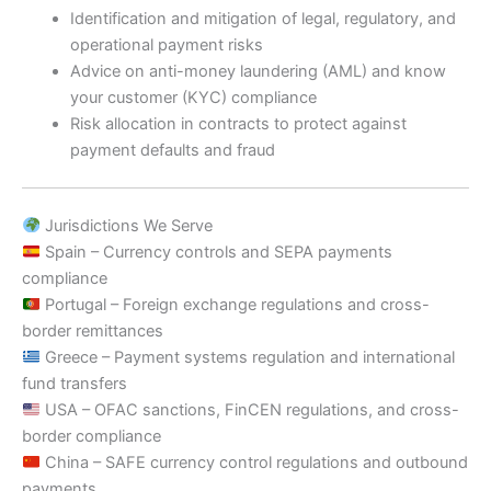
Identification and mitigation of legal, regulatory, and
operational payment risks
Advice on anti-money laundering (AML) and know
your customer (KYC) compliance
Risk allocation in contracts to protect against
payment defaults and fraud
Jurisdictions We Serve
Spain – Currency controls and SEPA payments
compliance
Portugal – Foreign exchange regulations and cross-
border remittances
Greece – Payment systems regulation and international
fund transfers
USA – OFAC sanctions, FinCEN regulations, and cross-
border compliance
China – SAFE currency control regulations and outbound
payments