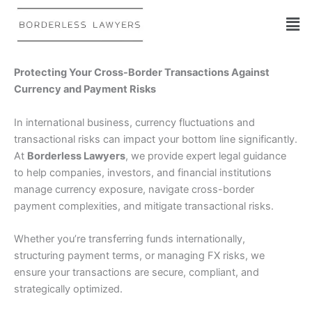
Skip
to
content
Protecting Your Cross-Border Transactions Against
Currency and Payment Risks
In international business, currency fluctuations and
transactional risks can impact your bottom line significantly.
At
Borderless Lawyers
, we provide expert legal guidance
to help companies, investors, and financial institutions
manage currency exposure, navigate cross-border
payment complexities, and mitigate transactional risks.
Whether you’re transferring funds internationally,
structuring payment terms, or managing FX risks, we
ensure your transactions are secure, compliant, and
strategically optimized.