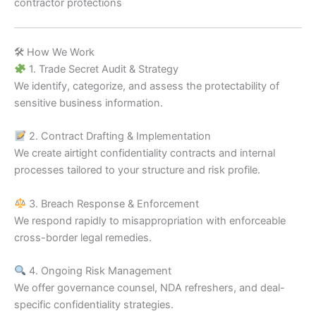
contractor protections
🛠 How We Work
1. Trade Secret Audit & Strategy
We identify, categorize, and assess the protectability of
sensitive business information.
2. Contract Drafting & Implementation
We create airtight confidentiality contracts and internal
processes tailored to your structure and risk profile.
3. Breach Response & Enforcement
We respond rapidly to misappropriation with enforceable
cross-border legal remedies.
4. Ongoing Risk Management
We offer governance counsel, NDA refreshers, and deal-
specific confidentiality strategies.