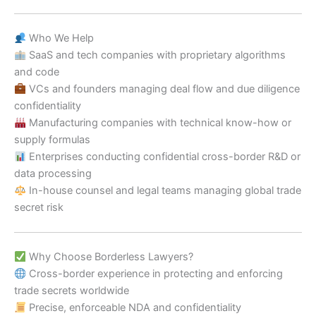
Who We Help
SaaS and tech companies with proprietary algorithms
and code
VCs and founders managing deal flow and due diligence
confidentiality
Manufacturing companies with technical know-how or
supply formulas
Enterprises conducting confidential cross-border R&D or
data processing
In-house counsel and legal teams managing global trade
secret risk
Why Choose Borderless Lawyers?
Cross-border experience in protecting and enforcing
trade secrets worldwide
Precise, enforceable NDA and confidentiality