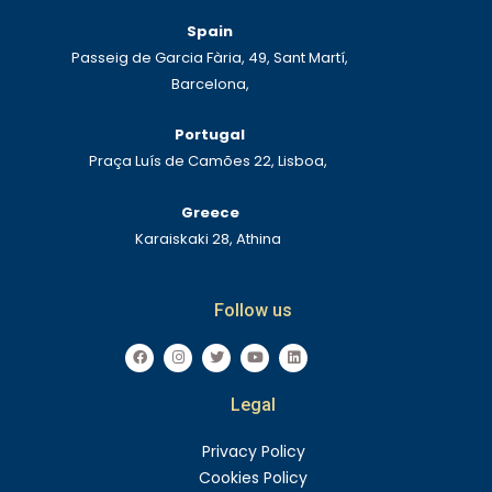
Spain
Passeig de Garcia Fària, 49, Sant Martí,
Barcelona,
Portugal
Praça Luís de Camões 22, Lisboa,
Greece
Karaiskaki 28, Athina
Follow us
F
I
T
Y
L
a
n
w
o
i
c
s
i
u
n
e
t
t
t
k
Legal
b
a
t
u
e
o
g
e
b
d
o
r
r
e
i
k
a
n
Privacy Policy
m
Cookies Policy