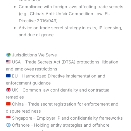
Compliance with foreign laws affecting trade secrets
(e.g., China’s Anti-Unfair Competition Law, EU
Directive 2016/943)
Advice on trade secret strategy in exits, IP licensing,
and due diligence
Jurisdictions We Serve
USA – Trade Secrets Act (DTSA) protections, litigation,
and employee restrictions
EU – Harmonized Directive implementation and
enforcement guidance
UK – Common law confidentiality and contractual
remedies
China – Trade secret registration for enforcement and
dispute readiness
Singapore – Employer IP and confidentiality frameworks
Offshore – Holding entity strategies and offshore