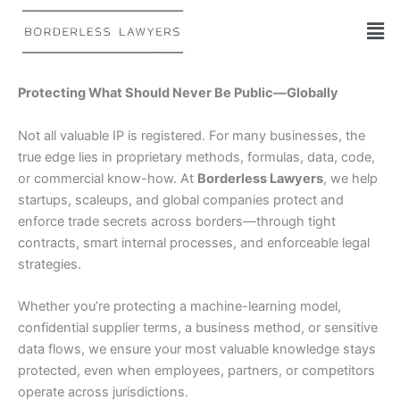
Skip
to
content
Protecting What Should Never Be Public—Globally
Not all valuable IP is registered. For many businesses, the
true edge lies in proprietary methods, formulas, data, code,
or commercial know-how. At
Borderless Lawyers
, we help
startups, scaleups, and global companies protect and
enforce trade secrets across borders—through tight
contracts, smart internal processes, and enforceable legal
strategies.
Whether you’re protecting a machine-learning model,
confidential supplier terms, a business method, or sensitive
data flows, we ensure your most valuable knowledge stays
protected, even when employees, partners, or competitors
operate across jurisdictions.