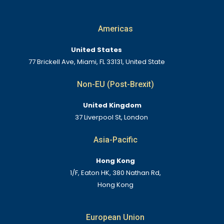
Americas
United States
77 Brickell Ave, Miami, FL 33131, United State
Non-EU (Post-Brexit)
United Kingdom
37 Liverpool St, London
Asia-Pacific
Hong Kong
1/F, Eaton HK, 380 Nathan Rd,
Hong Kong
European Union