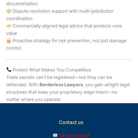
documentation
Dispute resolution support with multi-jurisdiction
coordination
Commercially aligned legal advice that protects core
value
Proactive strategy for risk prevention, not just damage
control
Protect What Makes You Competitive
Trade secrets can’t be registered—but they can be
defended. With
Borderless Lawyers
, you gain airtight legal
structures that keep your proprietary edge intact—no
matter where you operate.
Contact us
Send an email