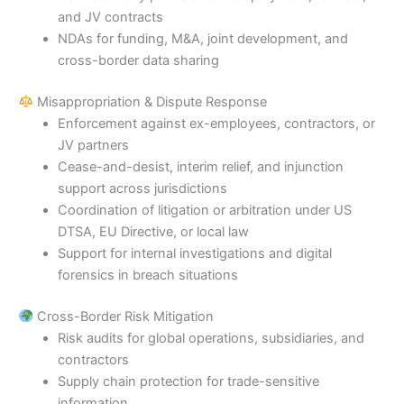
and JV contracts
NDAs for funding, M&A, joint development, and
cross-border data sharing
Misappropriation & Dispute Response
Enforcement against ex-employees, contractors, or
JV partners
Cease-and-desist, interim relief, and injunction
support across jurisdictions
Coordination of litigation or arbitration under US
DTSA, EU Directive, or local law
Support for internal investigations and digital
forensics in breach situations
Cross-Border Risk Mitigation
Risk audits for global operations, subsidiaries, and
contractors
Supply chain protection for trade-sensitive
information