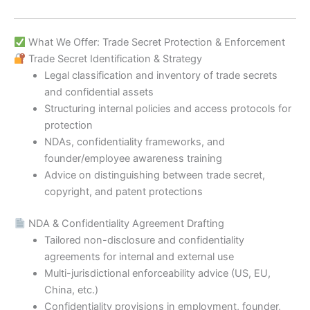
What We Offer: Trade Secret Protection & Enforcement
Trade Secret Identification & Strategy
Legal classification and inventory of trade secrets
and confidential assets
Structuring internal policies and access protocols for
protection
NDAs, confidentiality frameworks, and
founder/employee awareness training
Advice on distinguishing between trade secret,
copyright, and patent protections
NDA & Confidentiality Agreement Drafting
Tailored non-disclosure and confidentiality
agreements for internal and external use
Multi-jurisdictional enforceability advice (US, EU,
China, etc.)
Confidentiality provisions in employment, founder,