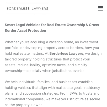
Skip
to
content
Smart Legal Vehicles for Real Estate Ownership & Cross-
Border Asset Protection
Whether you’re acquiring a vacation home, an investment
portfolio, or developing property across borders, how you
hold real estate matters. At
Borderless Lawyers
, we design
tailored property holding structures that protect your
assets, reduce liability, optimize taxes, and simplify
ownership—especially when jurisdictions overlap.
We help individuals, families, and businesses establish
holding vehicles that align with real estate goals, residency
plans, and succession strategies. From SPVs to trusts and
international companies, we make your structure as secure
as the property it owns.