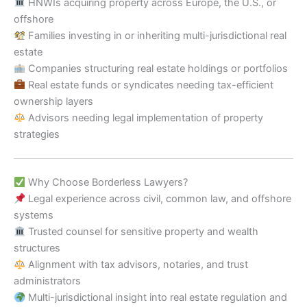
HNWIs acquiring property across Europe, the U.S., or
offshore
Families investing in or inheriting multi-jurisdictional real
estate
Companies structuring real estate holdings or portfolios
Real estate funds or syndicates needing tax-efficient
ownership layers
Advisors needing legal implementation of property
strategies
Why Choose Borderless Lawyers?
Legal experience across civil, common law, and offshore
systems
Trusted counsel for sensitive property and wealth
structures
Alignment with tax advisors, notaries, and trust
administrators
Multi-jurisdictional insight into real estate regulation and