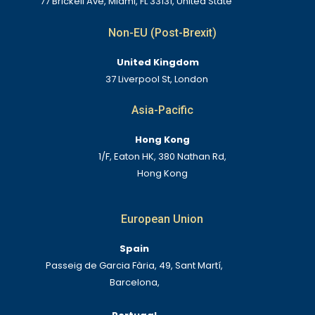
77 Brickell Ave, Miami, FL 33131, United State
Non-EU (Post-Brexit)
United Kingdom
37 Liverpool St, London
Asia-Pacific
Hong Kong
1/F, Eaton HK, 380 Nathan Rd,
Hong Kong
European Union
Spain
Passeig de Garcia Fària, 49, Sant Martí,
Barcelona,