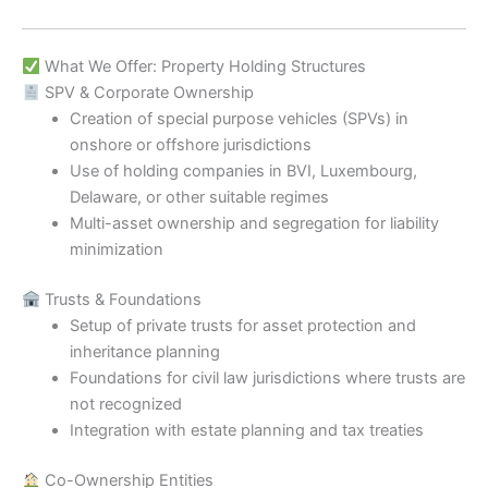
What We Offer: Property Holding Structures
SPV & Corporate Ownership
Creation of special purpose vehicles (SPVs) in
onshore or offshore jurisdictions
Use of holding companies in BVI, Luxembourg,
Delaware, or other suitable regimes
Multi-asset ownership and segregation for liability
minimization
Trusts & Foundations
Setup of private trusts for asset protection and
inheritance planning
Foundations for civil law jurisdictions where trusts are
not recognized
Integration with estate planning and tax treaties
Co-Ownership Entities