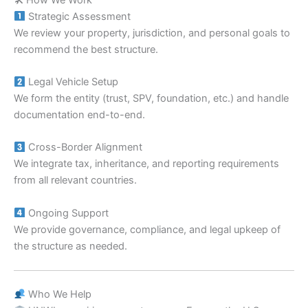
Strategic Assessment
We review your property, jurisdiction, and personal goals to
recommend the best structure.
Legal Vehicle Setup
We form the entity (trust, SPV, foundation, etc.) and handle
documentation end-to-end.
Cross-Border Alignment
We integrate tax, inheritance, and reporting requirements
from all relevant countries.
Ongoing Support
We provide governance, compliance, and legal upkeep of
the structure as needed.
Who We Help