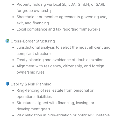
Property holding via local SL, LDA, GmbH, or SARL
for group ownership
Shareholder or member agreements governing use,
exit, and financing
Local compliance and tax reporting frameworks
Cross-Border Structuring
Jurisdictional analysis to select the most efficient and
compliant structure
Treaty planning and avoidance of double taxation
Alignment with residency, citizenship, and foreign
ownership rules
Liability & Risk Planning
Ring-fencing of real estate from personal or
operational liabilities
Structures aligned with financing, leasing, or
development goals
Risk mitigation in high-litigation or politically unstable