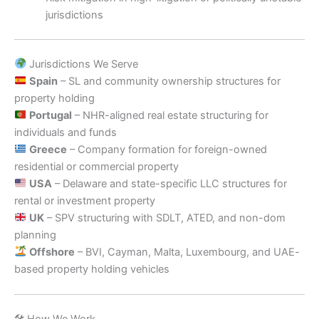
jurisdictions
Jurisdictions We Serve
Spain
– SL and community ownership structures for
property holding
Portugal
– NHR-aligned real estate structuring for
individuals and funds
Greece
– Company formation for foreign-owned
residential or commercial property
USA
– Delaware and state-specific LLC structures for
rental or investment property
UK
– SPV structuring with SDLT, ATED, and non-dom
planning
Offshore
– BVI, Cayman, Malta, Luxembourg, and UAE-
based property holding vehicles
🛠 How We Work