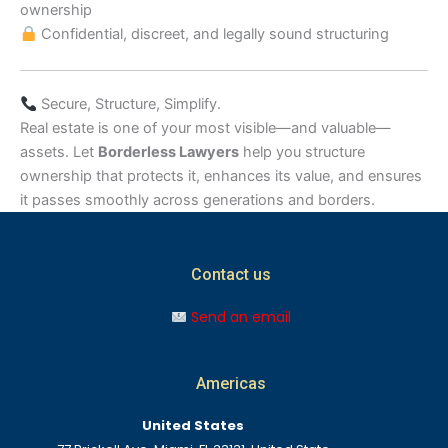
ownership
Confidential, discreet, and legally sound structuring
Secure, Structure, Simplify.
Real estate is one of your most visible—and valuable—
assets. Let
Borderless Lawyers
help you structure
ownership that protects it, enhances its value, and ensures
it passes smoothly across generations and borders.
Contact us
Send an email
Americas
United States