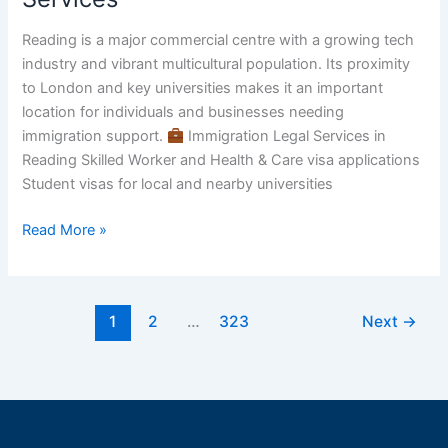
Reading
–
Reading is a major commercial centre with a growing tech
Trusted
industry and vibrant multicultural population. Its proximity
Immigration
to London and key universities makes it an important
&
location for individuals and businesses needing
Visa
immigration support.
Immigration Legal Services in
Services
Reading Skilled Worker and Health & Care visa applications
Student visas for local and nearby universities
Read More »
1
2
…
323
Next
→