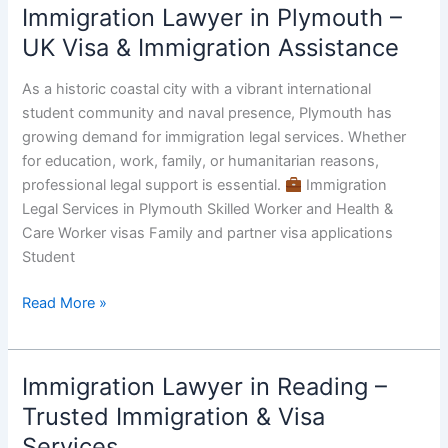
Immigration Lawyer in Plymouth –
Immigration
Lawyer
UK Visa & Immigration Assistance
in
Plymouth
As a historic coastal city with a vibrant international
–
student community and naval presence, Plymouth has
UK
growing demand for immigration legal services. Whether
Visa
for education, work, family, or humanitarian reasons,
&
professional legal support is essential.
Immigration
Immigration
Legal Services in Plymouth Skilled Worker and Health &
Assistance
Care Worker visas Family and partner visa applications
Student
Read More »
Immigration Lawyer in Reading –
Immigration
Lawyer
Trusted Immigration & Visa
in
Services