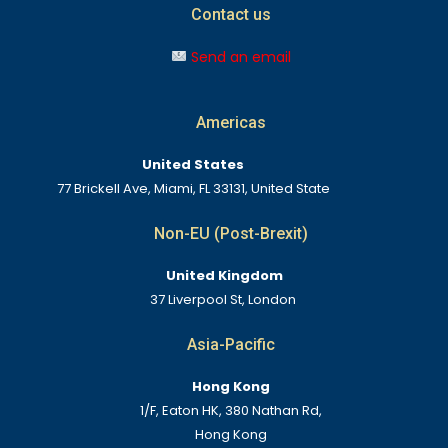
Contact us
Send an email
Americas
United States
77 Brickell Ave, Miami, FL 33131, United State
Non-EU (Post-Brexit)
United Kingdom
37 Liverpool St, London
Asia-Pacific
Hong Kong
1/F, Eaton HK, 380 Nathan Rd,
Hong Kong