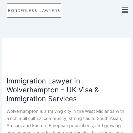
Skip
to
content
Immigration Lawyer in
Immigration
Lawyer
Wolverhampton – UK Visa &
in
Immigration Services
Wolverhampton
–
Wolverhampton is a thriving city in the West Midlands with
UK
a rich multicultural community, strong ties to South Asian,
Visa
African, and Eastern European populations, and growing
&
employment and education opportunities. It’s an ideal hub