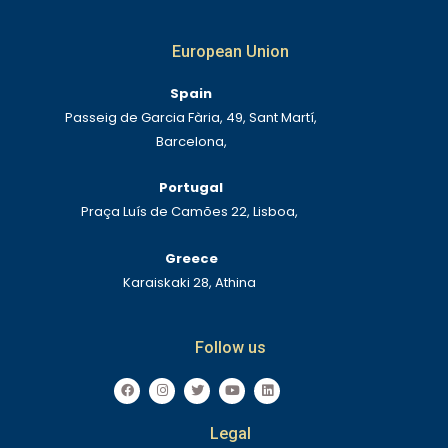
European Union
Spain
Passeig de Garcia Fària, 49, Sant Martí,
Barcelona,
Portugal
Praça Luís de Camões 22, Lisboa,
Greece
Karaiskaki 28, Athina
Follow us
F
I
T
Y
L
a
n
w
o
i
c
s
i
u
n
e
t
t
t
k
Legal
b
a
t
u
e
o
g
e
b
d