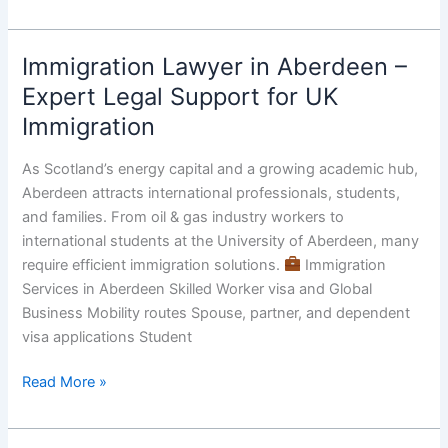
Immigration Lawyer in Aberdeen –
Immigration
Lawyer
Expert Legal Support for UK
in
Immigration
Aberdeen
–
As Scotland’s energy capital and a growing academic hub,
Expert
Aberdeen attracts international professionals, students,
Legal
and families. From oil & gas industry workers to
Support
international students at the University of Aberdeen, many
for
require efficient immigration solutions.
Immigration
UK
Services in Aberdeen Skilled Worker visa and Global
Immigration
Business Mobility routes Spouse, partner, and dependent
visa applications Student
Read More »