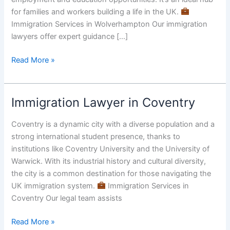
Immigration
for families and workers building a life in the UK.
Services
Immigration Services in Wolverhampton Our immigration
lawyers offer expert guidance […]
Read More »
Immigration Lawyer in Coventry
Immigration
Lawyer
Coventry is a dynamic city with a diverse population and a
in
strong international student presence, thanks to
Coventry
institutions like Coventry University and the University of
Warwick. With its industrial history and cultural diversity,
the city is a common destination for those navigating the
UK immigration system.
Immigration Services in
Coventry Our legal team assists
Read More »