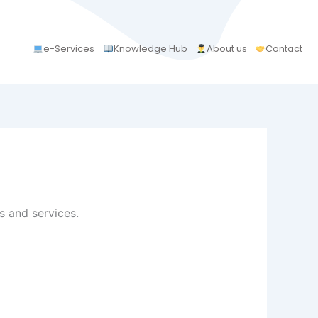
e-Services
Knowledge Hub
About us
Contact
 and services.