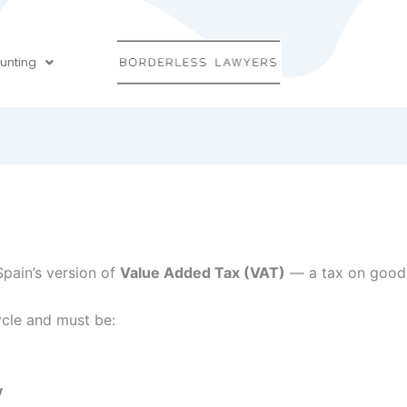
unting
Spain’s version of
Value Added Tax (VAT)
— a tax on goods
cycle and must be:
y