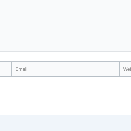
Email
Webs