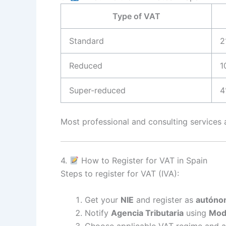
Type of VAT
Standard
2
Reduced
1
Super-reduced
4
Most professional and consulting services 
4.
How to Register for VAT in Spain
Steps to register for VAT (IVA):
Get your
NIE
and register as
autóno
Notify
Agencia Tributaria
using
Mod
Choose applicable VAT regime and a