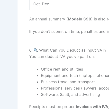
Oct–Dec
An annual summary (
Modelo 390
) is also
If you don’t submit on time, penalties and i
6.
What Can You Deduct as Input VAT?
You can deduct IVA you’ve paid on:
Office rent and utilities
Equipment and tech (laptops, phone
Business travel and transport
Professional services (lawyers, acco
Software, SaaS, and advertising
Receipts must be proper
invoices with IVA