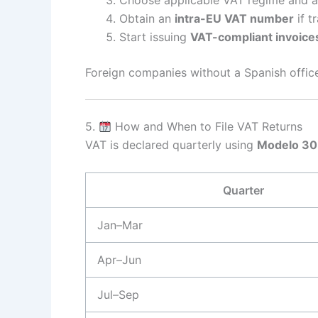
Obtain an
intra-EU VAT number
if t
Start issuing
VAT-compliant invoice
Foreign companies without a Spanish offi
5.
How and When to File VAT Returns
VAT is declared quarterly using
Modelo 3
Quarter
Jan–Mar
Apr–Jun
Jul–Sep