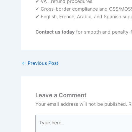
✔ VAT refund procedures
✔ Cross-border compliance and OSS/MOSS
✔ English, French, Arabic, and Spanish sup
Contact us today
for smooth and penalty-f
←
Previous Post
Leave a Comment
Your email address will not be published.
R
Type
here..