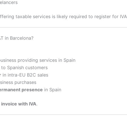
elancers
fering taxable services is likely required to register for IVA
T in Barcelona?
usiness providing services in Spain
to Spanish customers
r
in intra-EU B2C sales
siness purchases
permanent presence
in Spain
 invoice with IVA
.