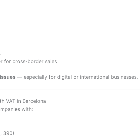
s
 for cross-border sales
 issues
— especially for digital or international businesses.
h VAT in Barcelona
ompanies with:
, 390)