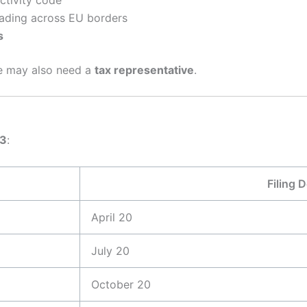
rading across EU borders
s
ce may also need a
tax representative
.
03
:
Filing 
April 20
July 20
October 20