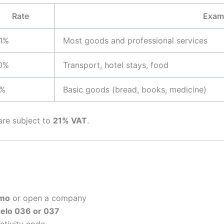
Rate
Exam
1%
Most goods and professional services
0%
Transport, hotel stays, food
%
Basic goods (bread, books, medicine)
are subject to
21% VAT
.
mo
or open a company
elo 036 or 037
ctivity code