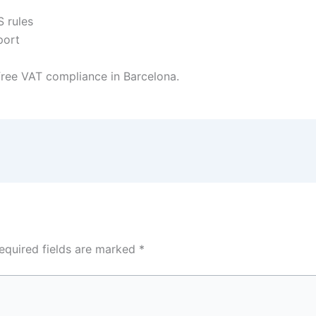
 rules
port
ree VAT compliance in Barcelona.
equired fields are marked
*