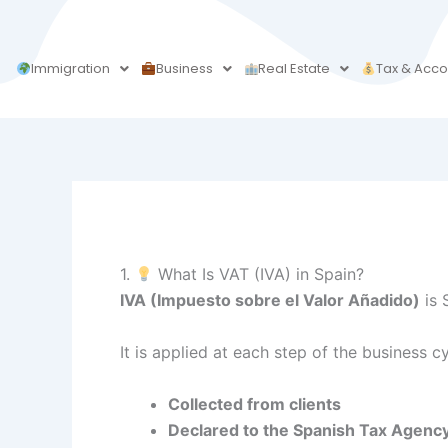
Skip
to
content
Immigration
Business
Real Estate
Tax & Acco
1.
What Is VAT (IVA) in Spain?
IVA (Impuesto sobre el Valor Añadido)
is 
It is applied at each step of the business 
Collected from clients
Declared to the Spanish Tax Agenc