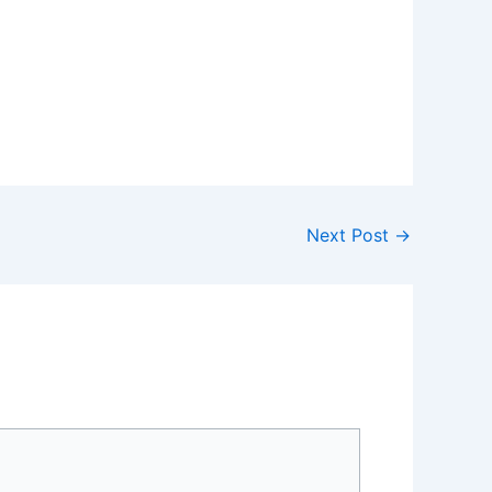
Next Post
→