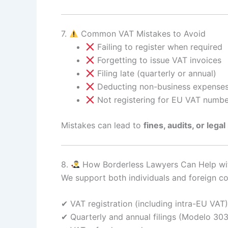
7.
Common VAT Mistakes to Avoid
Failing to register when required
Forgetting to issue VAT invoices
Filing late (quarterly or annual)
Deducting non-business expense
Not registering for EU VAT number
Mistakes can lead to
fines, audits, or legal
8.
How Borderless Lawyers Can Help wit
We support both individuals and foreign c
✔ VAT registration (including intra-EU VAT)
✔ Quarterly and annual filings (Modelo 303