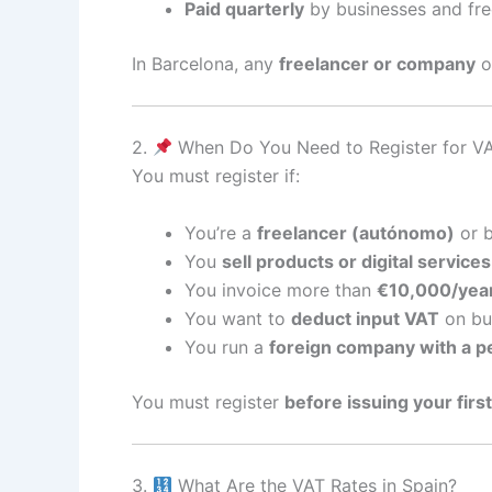
Paid quarterly
by businesses and fre
In Barcelona, any
freelancer or company
of
2.
When Do You Need to Register for VA
You must register if:
You’re a
freelancer (autónomo)
or b
You
sell products or digital services
You invoice more than
€10,000/yea
You want to
deduct input VAT
on bu
You run a
foreign company with a 
You must register
before issuing your first
3.
What Are the VAT Rates in Spain?