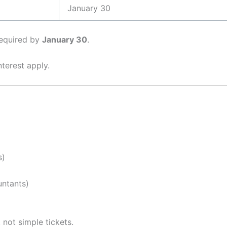
January 30
 required by
January 30
.
nterest apply.
s)
untants)
, not simple tickets.