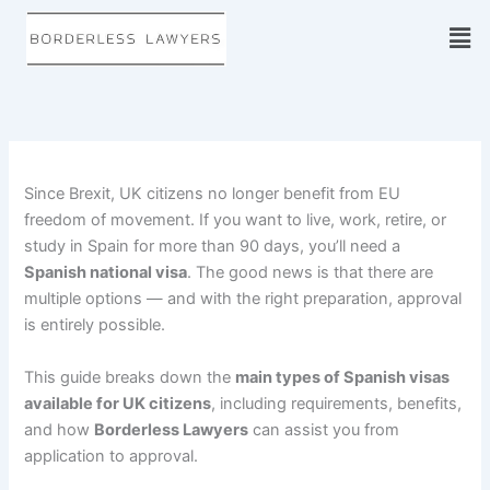
Skip
to
content
Since Brexit, UK citizens no longer benefit from EU
freedom of movement. If you want to live, work, retire, or
study in Spain for more than 90 days, you’ll need a
Spanish national visa
. The good news is that there are
multiple options — and with the right preparation, approval
is entirely possible.
This guide breaks down the
main types of Spanish visas
available for UK citizens
, including requirements, benefits,
and how
Borderless Lawyers
can assist you from
application to approval.