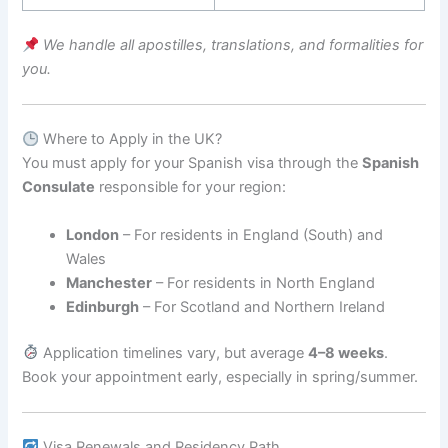
We handle all apostilles, translations, and formalities for
you.
Where to Apply in the UK?
You must apply for your Spanish visa through the
Spanish
Consulate
responsible for your region:
London
– For residents in England (South) and
Wales
Manchester
– For residents in North England
Edinburgh
– For Scotland and Northern Ireland
Application timelines vary, but average
4–8 weeks
.
Book your appointment early, especially in spring/summer.
Visa Renewals and Residency Path