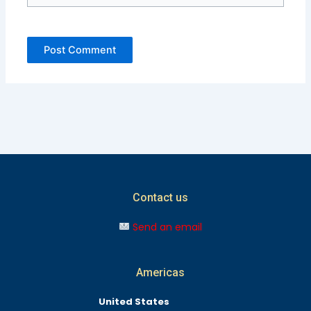
Contact us
Send an email
Americas
United States