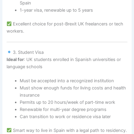
Spain
1-year visa, renewable up to 5 years
Excellent choice for post-Brexit UK freelancers or tech
workers.
3. Student Visa
Ideal for
: UK students enrolled in Spanish universities or
language schools
Must be accepted into a recognized institution
Must show enough funds for living costs and health
insurance
Permits up to 20 hours/week of part-time work
Renewable for multi-year degree programs
Can transition to work or residence visa later
Smart way to live in Spain with a legal path to residency.