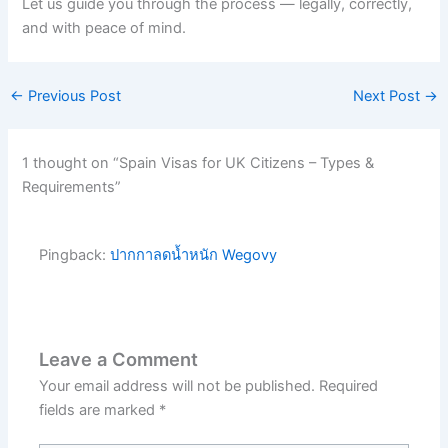
Let us guide you through the process — legally, correctly,
and with peace of mind.
←
Previous Post
Next Post
→
1 thought on “Spain Visas for UK Citizens – Types &
Requirements”
Pingback:
ปากกาลดน้ำหนัก Wegovy
Leave a Comment
Your email address will not be published.
Required
fields are marked
*