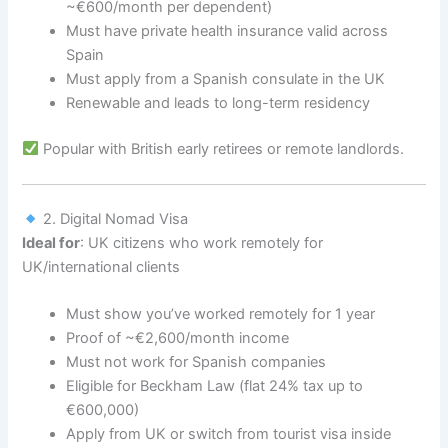
~€600/month per dependent)
Must have private health insurance valid across
Spain
Must apply from a Spanish consulate in the UK
Renewable and leads to long-term residency
Popular with British early retirees or remote landlords.
2. Digital Nomad Visa
Ideal for
: UK citizens who work remotely for
UK/international clients
Must show you’ve worked remotely for 1 year
Proof of ~€2,600/month income
Must not work for Spanish companies
Eligible for Beckham Law (flat 24% tax up to
€600,000)
Apply from UK or switch from tourist visa inside