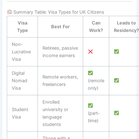
Summary Table: Visa Types for UK Citizens
Visa
Can
Leads to
Best For
Type
Work?
Residency
Non-
Retirees, passive
Lucrative
income earners
Visa
Digital
Remote workers,
Nomad
(remote
freelancers
Visa
only)
Enrolled
Student
university or
(part-
Visa
language
time)
students
Those with a