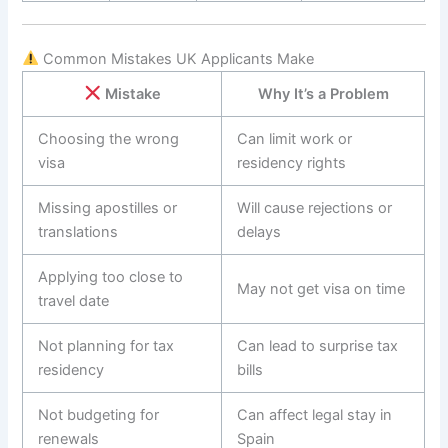
Common Mistakes UK Applicants Make
Mistake
Why It’s a Problem
Choosing the wrong
Can limit work or
visa
residency rights
Missing apostilles or
Will cause rejections or
translations
delays
Applying too close to
May not get visa on time
travel date
Not planning for tax
Can lead to surprise tax
residency
bills
Not budgeting for
Can affect legal stay in
renewals
Spain