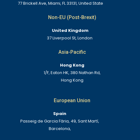
77 Brickell Ave, Miami, FL 33131, United State
Non-EU (Post-Brexit)
United Kingdom
37 Liverpool St, London
Asia-Pacific
Hong Kong
1/F, Eaton HK, 380 Nathan Rd,
Hong Kong
European Union
Spain
Passeig de Garcia Fària, 49, Sant Martí,
Barcelona,