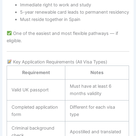
Immediate right to work and study
5-year renewable card leads to permanent residency
Must reside together in Spain
One of the easiest and most flexible pathways — if
eligible.
Key Application Requirements (All Visa Types)
Requirement
Notes
Must have at least 6
Valid UK passport
months validity
Completed application
Different for each visa
form
type
Criminal background
Apostilled and translated
check