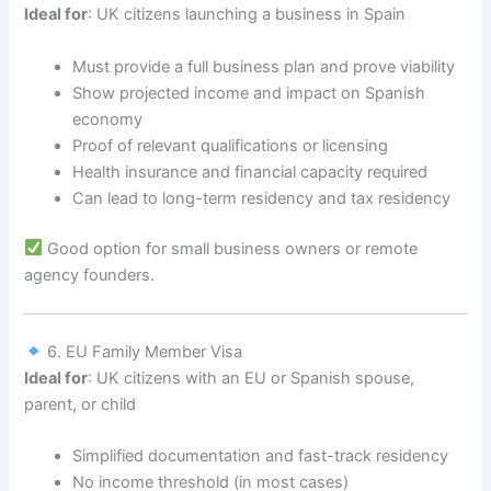
Ideal for
: UK citizens launching a business in Spain
Must provide a full business plan and prove viability
Show projected income and impact on Spanish
economy
Proof of relevant qualifications or licensing
Health insurance and financial capacity required
Can lead to long-term residency and tax residency
Good option for small business owners or remote
agency founders.
6. EU Family Member Visa
Ideal for
: UK citizens with an EU or Spanish spouse,
parent, or child
Simplified documentation and fast-track residency
No income threshold (in most cases)