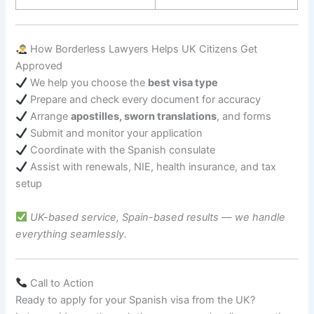
How Borderless Lawyers Helps UK Citizens Get
Approved
We help you choose the
best visa type
Prepare and check every document for accuracy
Arrange
apostilles, sworn translations
, and forms
Submit and monitor your application
Coordinate with the Spanish consulate
Assist with renewals, NIE, health insurance, and tax
setup
UK-based service, Spain-based results — we handle
everything seamlessly.
Call to Action
Ready to apply for your Spanish visa from the UK?