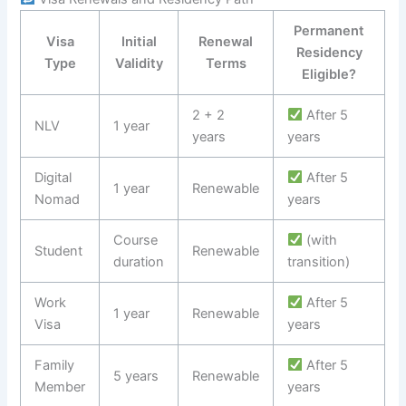
Permanent
Visa
Initial
Renewal
Residency
Type
Validity
Terms
Eligible?
2 + 2
After 5
NLV
1 year
years
years
Digital
After 5
1 year
Renewable
Nomad
years
Course
(with
Student
Renewable
duration
transition)
Work
After 5
1 year
Renewable
Visa
years
Family
After 5
5 years
Renewable
Member
years