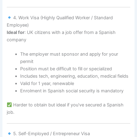
4. Work Visa (Highly Qualified Worker / Standard
Employee)
Ideal for
: UK citizens with a job offer from a Spanish
company
The employer must sponsor and apply for your
permit
Position must be difficult to fill or specialized
Includes tech, engineering, education, medical fields
Valid for 1 year, renewable
Enrolment in Spanish social security is mandatory
Harder to obtain but ideal if you’ve secured a Spanish
job.
5. Self-Employed / Entrepreneur Visa