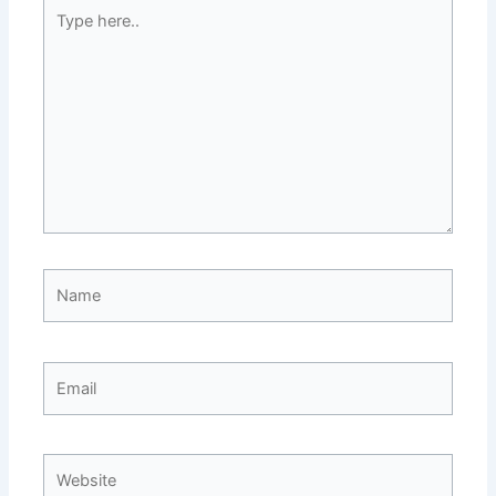
Type
here..
Name
Email
Website