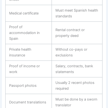
Must meet Spanish health
Medical certificate
standards
Proof of
Rental contract or
accommodation in
property deed
Spain
Private health
Without co-pays or
insurance
exclusions
Proof of income or
Salary, contracts, bank
work
statements
Usually 2 recent photos
Passport photos
required
Must be done by a sworn
Document translations
translator