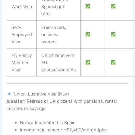
Work Visa
Spanish job
offer
Self-
Freelancers,
Employed
business
Visa
owners
EU Family
UK citizens with
Member
EU
Visa
spouses/parents
1. Non-Lucrative Visa (NLV)
Ideal for
: Retirees or UK citizens with pensions, rental
income, or savings
No work permitted in Spain
Income requirement: ~€2,400/month (plus