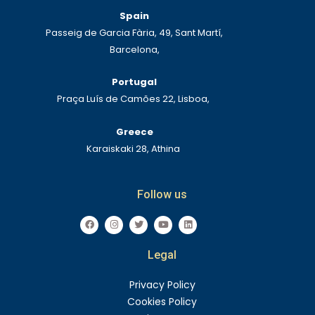
Spain
Passeig de Garcia Fària, 49, Sant Martí,
Barcelona,
Portugal
Praça Luís de Camões 22, Lisboa,
Greece
Karaiskaki 28, Athina
Follow us
F
I
T
Y
L
a
n
w
o
i
c
s
i
u
n
e
t
t
t
k
Legal
b
a
t
u
e
o
g
e
b
d
o
r
r
e
i
k
a
n
Privacy Policy
m
Cookies Policy