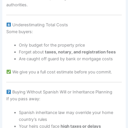
authorities.
Underestimating Total Costs
Some buyers:
Only budget for the property price
Forget about
taxes, notary, and registration fees
Are caught off guard by bank or mortgage costs
We give you a full cost estimate before you commit.
Buying Without Spanish Will or Inheritance Planning
If you pass away:
Spanish inheritance law may override your home
country’s rules
Your heirs could face
high taxes or delays