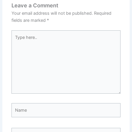
Leave a Comment
Your email address will not be published.
Required
fields are marked
*
Type
here..
Name
Email