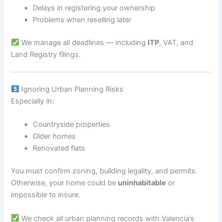
Delays in registering your ownership
Problems when reselling later
We manage all deadlines — including
ITP
, VAT, and
Land Registry filings.
Ignoring Urban Planning Risks
Especially in:
Countryside properties
Older homes
Renovated flats
You must confirm zoning, building legality, and permits.
Otherwise, your home could be
uninhabitable
or
impossible to insure.
We check all urban planning records with Valencia’s