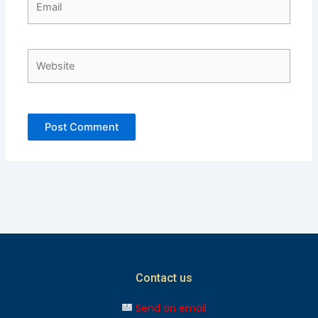
Website
Contact us
Send an email