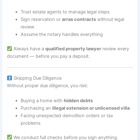
Trust estate agents to manage legal steps
Sign reservation or
arras contracts
without legal
review
Assume the notary handles everything
Always have a
qualified property lawyer
review every
document — before you pay a deposit.
Skipping Due Diligence
Without proper due diligence, you risk:
Buying a home with
hidden debts
Purchasing an
illegal extension or unlicensed villa
Facing unexpected demolition orders or tax
problems
We conduct full checks before you sign anything.