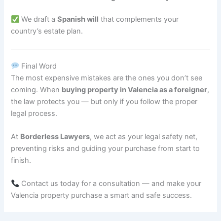
We draft a
Spanish will
that complements your
country’s estate plan.
Final Word
The most expensive mistakes are the ones you don’t see
coming. When
buying property in Valencia as a foreigner
,
the law protects you — but only if you follow the proper
legal process.
At
Borderless Lawyers
, we act as your legal safety net,
preventing risks and guiding your purchase from start to
finish.
Contact us today for a consultation — and make your
Valencia property purchase a smart and safe success.