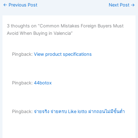
←
Previous Post
Next Post
→
3 thoughts on “Common Mistakes Foreign Buyers Must
Avoid When Buying in Valencia”
Pingback:
View product specifications
Pingback:
44botox
Pingback:
จ่ายจริง จ่ายครบ Like lotto ฝากถอนไม่มีขั้นต่ำ