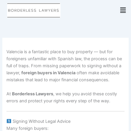
Skip
to
content
Valencia is a fantastic place to buy property — but for
foreigners unfamiliar with Spanish law, the process can be
full of traps. From missing paperwork to signing without a
lawyer,
foreign buyers in Valencia
often make avoidable
mistakes that lead to major financial consequences.
At
Borderless Lawyers
, we help you avoid these costly
errors and protect your rights every step of the way.
Signing Without Legal Advice
Many foreign buyers: