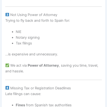
Not Using Power of Attorney
Trying to fly back and forth to Spain for:
NIE
Notary signing
Tax filings
…is expensive and unnecessary.
We act via
Power of Attorney
, saving you time, travel,
and hassle.
Missing Tax or Registration Deadlines
Late filings can cause:
Fines
from Spanish tax authorities