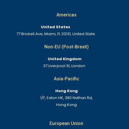
Americas
United States
77 Brickell Ave, Miami, FL 33131, United State
Non-EU (Post-Brexit)
United Kingdom
37 Liverpool St, London
Asia-Pacific
Hong Kong
1/F, Eaton HK, 380 Nathan Rd,
Hong Kong
European Union