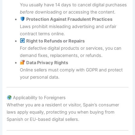
You usually have 14 days to cancel digital purchases
before
downloading or accessing the content.
Protection Against Fraudulent Practices
Laws prohibit misleading advertising and unfair
contract terms online.
Right to Refunds or Repairs
For defective digital products or services, you can
demand fixes, replacements, or refunds.
Data Privacy Rights
Online sellers must comply with GDPR and protect
your personal data.
Applicability to Foreigners
Whether you are a resident or visitor, Spain’s consumer
laws apply equally, protecting you when buying from
Spanish or EU-based digital sellers.