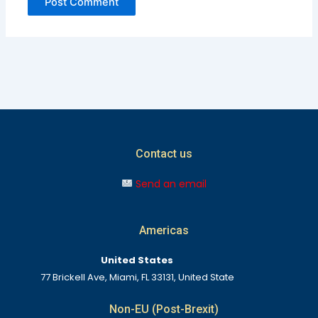
Contact us
Send an email
Americas
United States
77 Brickell Ave, Miami, FL 33131, United State
Non-EU (Post-Brexit)