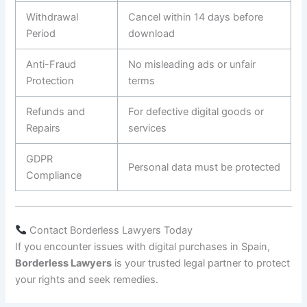
Withdrawal
Cancel within 14 days before
Period
download
Anti-Fraud
No misleading ads or unfair
Protection
terms
Refunds and
For defective digital goods or
Repairs
services
GDPR
Personal data must be protected
Compliance
Contact Borderless Lawyers Today
If you encounter issues with digital purchases in Spain,
Borderless Lawyers
is your trusted legal partner to protect
your rights and seek remedies.