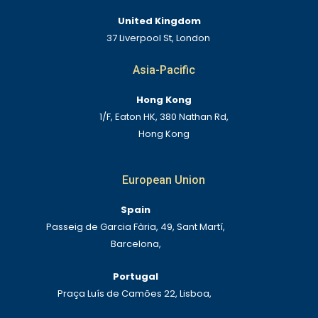
United Kingdom
37 Liverpool St, London
Asia-Pacific
Hong Kong
1/F, Eaton HK, 380 Nathan Rd,
Hong Kong
European Union
Spain
Passeig de Garcia Fària, 49, Sant Martí,
Barcelona,
Portugal
Praça Luís de Camões 22, Lisboa,