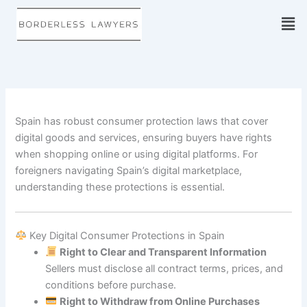
Skip
to
content
Spain has robust consumer protection laws that cover
digital goods and services, ensuring buyers have rights
when shopping online or using digital platforms. For
foreigners navigating Spain’s digital marketplace,
understanding these protections is essential.
Key Digital Consumer Protections in Spain
Right to Clear and Transparent Information
Sellers must disclose all contract terms, prices, and
conditions before purchase.
Right to Withdraw from Online Purchases