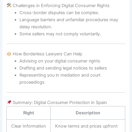
Challenges in Enforcing Digital Consumer Rights
Cross-border disputes can be complex.
Language barriers and unfamiliar procedures may
delay resolution.
Some sellers may not comply voluntarily.
How Borderless Lawyers Can Help
Advising on your digital consumer rights
Drafting and sending legal notices to sellers
Representing you in mediation and court
proceedings
Summary: Digital Consumer Protection in Spain
Right
Description
Clear Information
Know terms and prices upfront