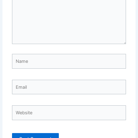
Name
Email
Website