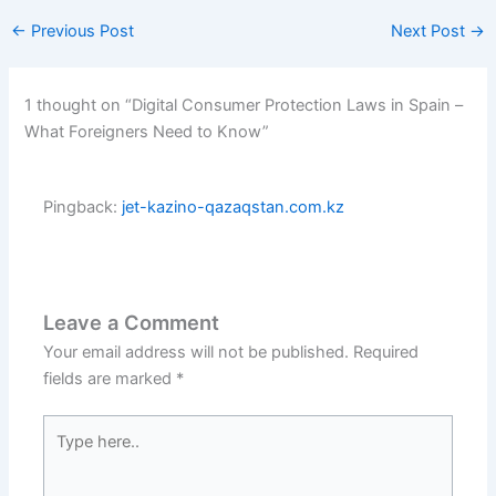
←
Previous Post
Next Post
→
1 thought on “Digital Consumer Protection Laws in Spain –
What Foreigners Need to Know”
Pingback:
jet-kazino-qazaqstan.com.kz
Leave a Comment
Your email address will not be published.
Required
fields are marked
*
Type
here..