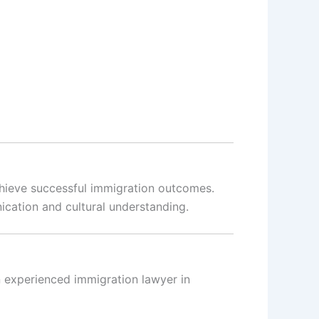
chieve successful immigration outcomes.
cation and cultural understanding.
n experienced immigration lawyer in