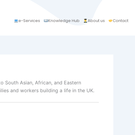
e-Services
Knowledge Hub
About us
Contact
to South Asian, African, and Eastern
ies and workers building a life in the UK.