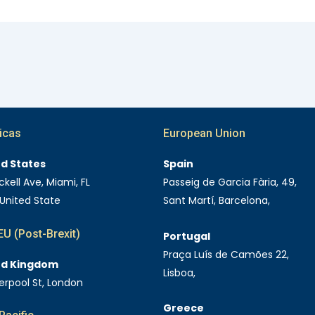
icas
European Union
ed States
Spain
ckell Ave, Miami, FL
Passeig de Garcia Fària, 49,
 United State
Sant Martí, Barcelona,
U (Post-Brexit)
Portugal
Praça Luís de Camões 22,
ed Kingdom
Lisboa,
verpool St, London
Greece