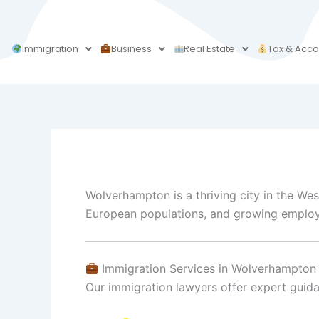
Skip
to
content
Immigration
Business
Real Estate
Tax & Acco
Wolverhampton is a thriving city in the Wes
European populations, and growing employmen
Immigration Services in Wolverhampton
Our immigration lawyers offer expert guid