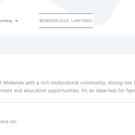
unting
t Midlands with a rich multicultural community, strong ties 
t and education opportunities. It’s an ideal hub for famil
ance on: