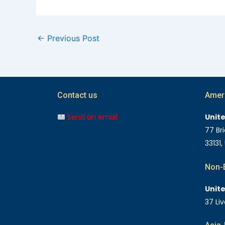
←
Previous Post
Contact us
Amer
Send an email
Unit
77 Bri
33131,
Non-E
Unit
37 Li