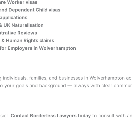
are Worker visas
, and Dependent Child visas
applications
 & UK Naturalisation
strative Reviews
n & Human Rights claims
 for Employers in Wolverhampton
 individuals, families, and businesses in Wolverhampton a
d to your goals and background — always with clear communi
sier.
Contact Borderless Lawyers today
to consult with a