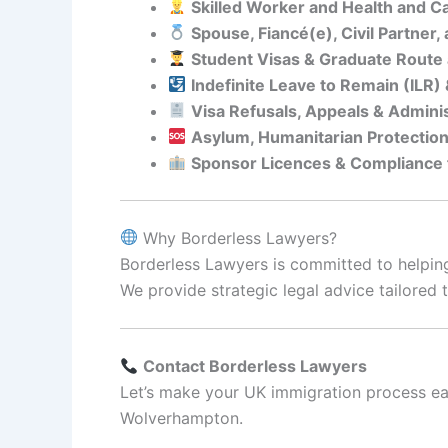
Skilled Worker and Health and C
Spouse, Fiancé(e), Civil Partner
Student Visas & Graduate Route 
Indefinite Leave to Remain (ILR)
Visa Refusals, Appeals & Admini
Asylum, Humanitarian Protectio
Sponsor Licences & Compliance
Why Borderless Lawyers?
Borderless Lawyers is committed to helping
We provide strategic legal advice tailore
Contact Borderless Lawyers
Let’s make your UK immigration process ea
Wolverhampton.