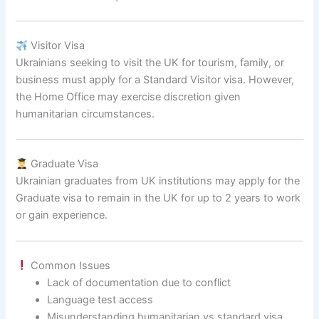
Visitor Visa
Ukrainians seeking to visit the UK for tourism, family, or
business must apply for a Standard Visitor visa. However,
the Home Office may exercise discretion given
humanitarian circumstances.
Graduate Visa
Ukrainian graduates from UK institutions may apply for the
Graduate visa to remain in the UK for up to 2 years to work
or gain experience.
Common Issues
Lack of documentation due to conflict
Language test access
Misunderstanding humanitarian vs standard visa