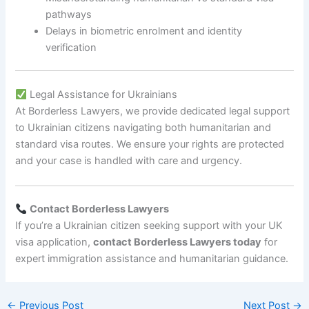
pathways
Delays in biometric enrolment and identity
verification
Legal Assistance for Ukrainians
At Borderless Lawyers, we provide dedicated legal support
to Ukrainian citizens navigating both humanitarian and
standard visa routes. We ensure your rights are protected
and your case is handled with care and urgency.
Contact Borderless Lawyers
If you’re a Ukrainian citizen seeking support with your UK
visa application,
contact Borderless Lawyers today
for
expert immigration assistance and humanitarian guidance.
←
Previous Post
Next Post
→