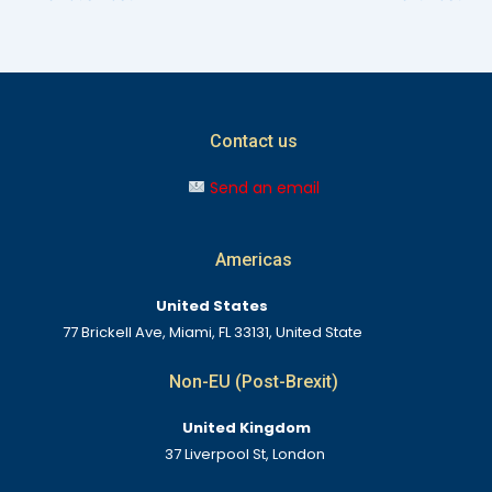
Contact us
Send an email
Americas
United States
77 Brickell Ave, Miami, FL 33131, United State
Non-EU (Post-Brexit)
United Kingdom
37 Liverpool St, London