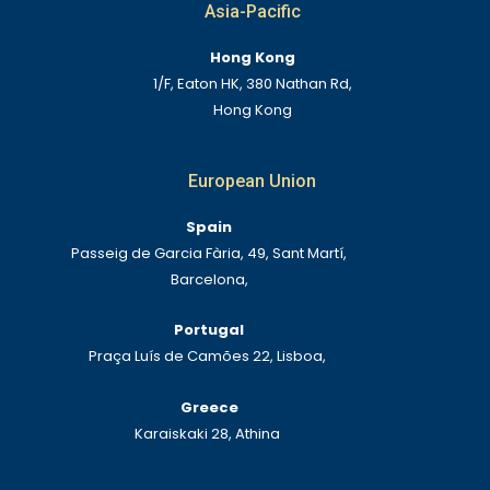
Asia-Pacific
Hong Kong
1/F, Eaton HK, 380 Nathan Rd,
Hong Kong
European Union
Spain
Passeig de Garcia Fària, 49, Sant Martí,
Barcelona,
Portugal
Praça Luís de Camões 22, Lisboa,
Greece
Karaiskaki 28, Athina