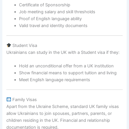
Certificate of Sponsorship
Job meeting salary and skill thresholds
Proof of English language ability
Valid travel and identity documents
Student Visa
Ukrainians can study in the UK with a Student visa if they:
Hold an unconditional offer from a UK institution
Show financial means to support tuition and living
Meet English language requirements
Family Visas
Apart from the Ukraine Scheme, standard UK family visas
allow Ukrainians to join spouses, partners, parents, or
children residing in the UK. Financial and relationship
documentation is required.