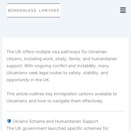
Skip
to
content
The UK offers multiple visa pathways for Ukrainian
citizens, including work, study, family, and humanitarian
support. With ongoing conflict and instability, many
Ukrainians seek legal routes to safety, stability, and
opportunity in the UK.
This article outlines key immigration options available to
Ukrainians and how to navigate them effectively.
Ukraine Scheme and Humanitarian Support
The UK government launched specific schemes for