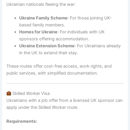
Ukrainian nationals fleeing the war:
Ukraine Family Scheme
: For those joining UK-
based family members.
Homes for Ukraine
: For individuals with UK
sponsors offering accommodation.
Ukraine Extension Scheme
: For Ukrainians already
in the UK to extend their stay.
These routes offer cost-free access, work rights, and
public services, with simplified documentation.
Skilled Worker Visa
Ukrainians with a job offer from a licensed UK sponsor can
apply under the Skilled Worker route.
Requirements: