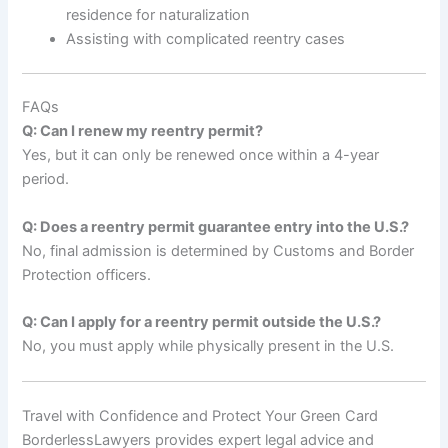
residence for naturalization
Assisting with complicated reentry cases
FAQs
Q: Can I renew my reentry permit?
Yes, but it can only be renewed once within a 4-year
period.
Q: Does a reentry permit guarantee entry into the U.S.?
No, final admission is determined by Customs and Border
Protection officers.
Q: Can I apply for a reentry permit outside the U.S.?
No, you must apply while physically present in the U.S.
Travel with Confidence and Protect Your Green Card
BorderlessLawyers provides expert legal advice and