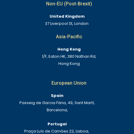
Non-EU (Post-Brexit)
United Kingdom
37 Liverpool St, London
Asia-Pacific
Hong Kong
1/F, Eaton HK, 380 Nathan Rd,
Hong Kong
European Union
Spain
Passeig de Garcia Fària, 49, Sant Martí,
Barcelona,
Portugal
Praça Luís de Camões 22, Lisboa,