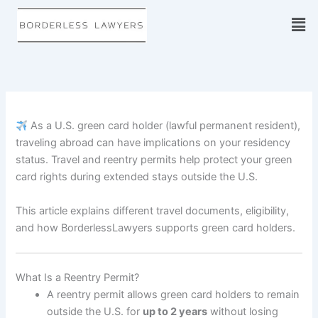
Skip
to
content
As a U.S. green card holder (lawful permanent resident),
traveling abroad can have implications on your residency
status. Travel and reentry permits help protect your green
card rights during extended stays outside the U.S.
This article explains different travel documents, eligibility,
and how BorderlessLawyers supports green card holders.
What Is a Reentry Permit?
A reentry permit allows green card holders to remain
outside the U.S. for
up to 2 years
without losing