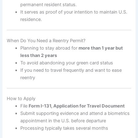
permanent resident status.
It serves as proof of your intention to maintain U.S.
residence.
When Do You Need a Reentry Permit?
Planning to stay abroad for
more than 1 year but
less than 2 years
To avoid abandoning your green card status
If you need to travel frequently and want to ease
reentry
How to Apply
File
Form I-131, Application for Travel Document
Submit supporting evidence and attend a biometrics
appointment in the U.S. before departure
Processing typically takes several months