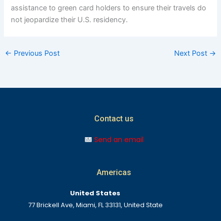
assistance to green card holders to ensure their travels do
not jeopardize their U.S. residency.
←
Previous Post
Next Post
→
Contact us
Send an email
Americas
United States
77 Brickell Ave, Miami, FL 33131, United State