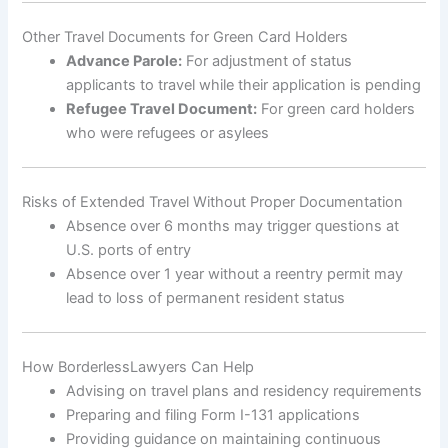
Other Travel Documents for Green Card Holders
Advance Parole:
For adjustment of status
applicants to travel while their application is pending
Refugee Travel Document:
For green card holders
who were refugees or asylees
Risks of Extended Travel Without Proper Documentation
Absence over 6 months may trigger questions at
U.S. ports of entry
Absence over 1 year without a reentry permit may
lead to loss of permanent resident status
How BorderlessLawyers Can Help
Advising on travel plans and residency requirements
Preparing and filing Form I-131 applications
Providing guidance on maintaining continuous