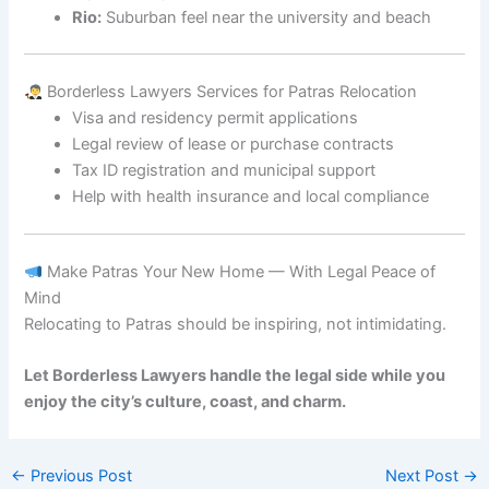
Rio:
Suburban feel near the university and beach
Borderless Lawyers Services for Patras Relocation
Visa and residency permit applications
Legal review of lease or purchase contracts
Tax ID registration and municipal support
Help with health insurance and local compliance
Make Patras Your New Home — With Legal Peace of
Mind
Relocating to Patras should be inspiring, not intimidating.
Let Borderless Lawyers handle the legal side while you
enjoy the city’s culture, coast, and charm.
←
Previous Post
Next Post
→