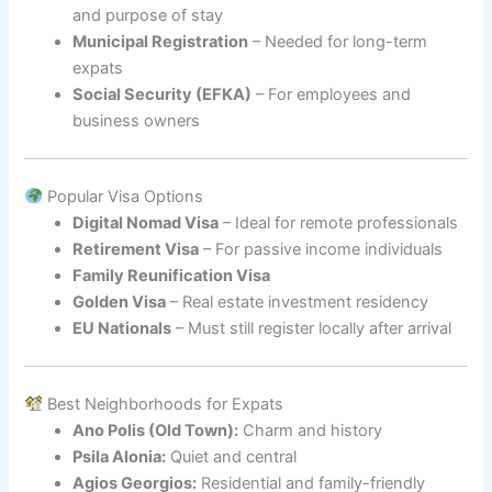
and purpose of stay
Municipal Registration
– Needed for long-term
expats
Social Security (EFKA)
– For employees and
business owners
Popular Visa Options
Digital Nomad Visa
– Ideal for remote professionals
Retirement Visa
– For passive income individuals
Family Reunification Visa
Golden Visa
– Real estate investment residency
EU Nationals
– Must still register locally after arrival
Best Neighborhoods for Expats
Ano Polis (Old Town):
Charm and history
Psila Alonia:
Quiet and central
Agios Georgios:
Residential and family-friendly