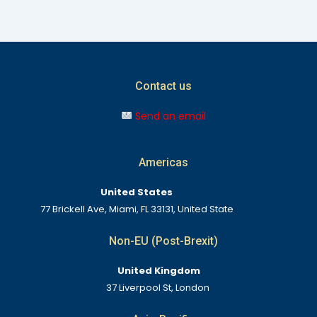
Contact us
Send an email
Americas
United States
77 Brickell Ave, Miami, FL 33131, United State
Non-EU (Post-Brexit)
United Kingdom
37 Liverpool St, London