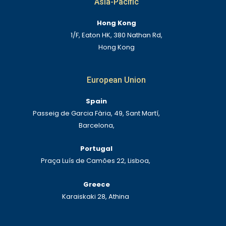
Asia-Pacific
Hong Kong
1/F, Eaton HK, 380 Nathan Rd,
Hong Kong
European Union
Spain
Passeig de Garcia Fària, 49, Sant Martí,
Barcelona,
Portugal
Praça Luís de Camões 22, Lisboa,
Greece
Karaiskaki 28, Athina