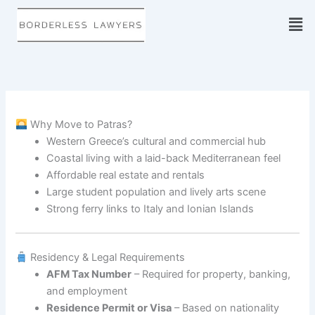
Skip
to
content
Why Move to Patras?
Western Greece’s cultural and commercial hub
Coastal living with a laid-back Mediterranean feel
Affordable real estate and rentals
Large student population and lively arts scene
Strong ferry links to Italy and Ionian Islands
Residency & Legal Requirements
AFM Tax Number
– Required for property, banking,
and employment
Residence Permit or Visa
– Based on nationality