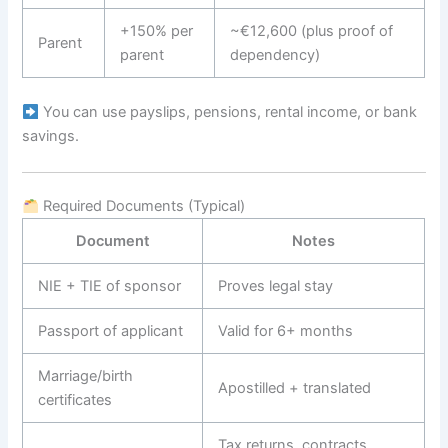
+150% per
~€12,600 (plus proof of
Parent
parent
dependency)
You can use payslips, pensions, rental income, or bank
savings.
Required Documents (Typical)
Document
Notes
NIE + TIE of sponsor
Proves legal stay
Passport of applicant
Valid for 6+ months
Marriage/birth
Apostilled + translated
certificates
Tax returns, contracts,