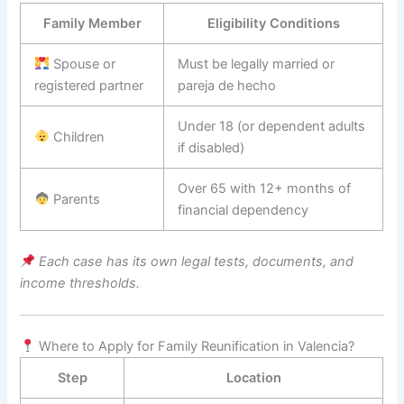
Family Member
Eligibility Conditions
Spouse or
Must be legally married or
registered partner
pareja de hecho
Under 18 (or dependent adults
Children
if disabled)
Over 65 with 12+ months of
Parents
financial dependency
Each case has its own legal tests, documents, and
income thresholds.
Where to Apply for Family Reunification in Valencia?
Step
Location