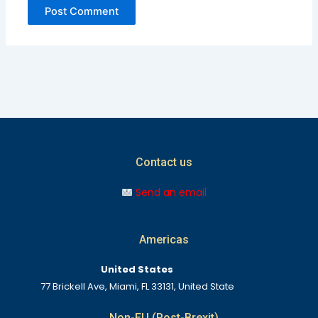
Contact us
Send an email
Americas
United States
77 Brickell Ave, Miami, FL 33131, United State
Non-EU (Post-Brexit)