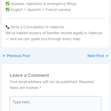
Appeals, rejections & emergency filings
English + Spanish + French service
Book a Consultation in Valencia
We’ve helped dozens of families reunite legally in Valencia
— and we can guide you through every step.
←
Previous Post
Next Post
→
Leave a Comment
Your email address will not be published.
Required
fields are marked
*
Type
here..