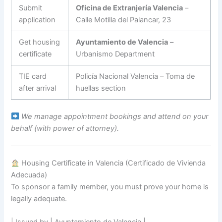
Submit
Oficina de Extranjería Valencia
–
application
Calle Motilla del Palancar, 23
Get housing
Ayuntamiento de Valencia
–
certificate
Urbanismo Department
TIE card
Policía Nacional Valencia – Toma de
after arrival
huellas section
We manage appointment bookings and attend on your
behalf (with power of attorney).
Housing Certificate in Valencia (Certificado de Vivienda
Adecuada)
To sponsor a family member, you must prove your home is
legally adequate.