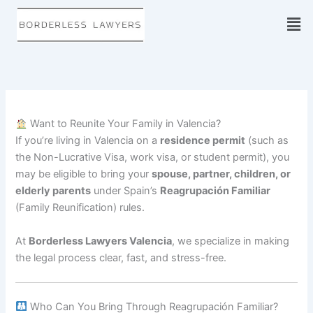
Skip
to
content
Want to Reunite Your Family in Valencia?
If you’re living in Valencia on a
residence permit
(such as
the Non-Lucrative Visa, work visa, or student permit), you
may be eligible to bring your
spouse, partner, children, or
elderly parents
under Spain’s
Reagrupación Familiar
(Family Reunification) rules.
At
Borderless Lawyers Valencia
, we specialize in making
the legal process clear, fast, and stress-free.
Who Can You Bring Through Reagrupación Familiar?