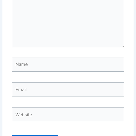
Name
Email
Website