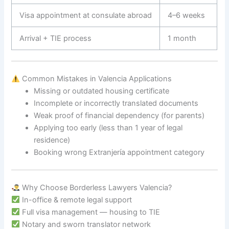
Visa appointment at consulate abroad
4–6 weeks
Arrival + TIE process
1 month
Common Mistakes in Valencia Applications
Missing or outdated housing certificate
Incomplete or incorrectly translated documents
Weak proof of financial dependency (for parents)
Applying too early (less than 1 year of legal
residence)
Booking wrong Extranjería appointment category
Why Choose Borderless Lawyers Valencia?
In-office & remote legal support
Full visa management — housing to TIE
Notary and sworn translator network