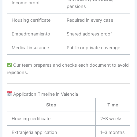
Income proof
pensions
Housing certificate
Required in every case
Empadronamiento
Shared address proof
Medical insurance
Public or private coverage
Our team prepares and checks each document to avoid
rejections.
Application Timeline in Valencia
Step
Time
Housing certificate
2–3 weeks
Extranjería application
1–3 months