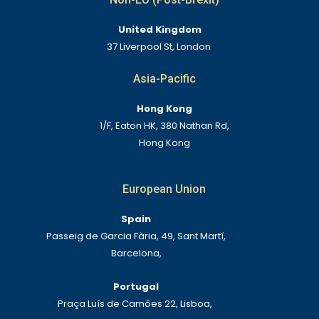
United Kingdom
37 Liverpool St, London
Asia-Pacific
Hong Kong
1/F, Eaton HK, 380 Nathan Rd,
Hong Kong
European Union
Spain
Passeig de Garcia Fària, 49, Sant Martí,
Barcelona,
Portugal
Praça Luís de Camões 22, Lisboa,