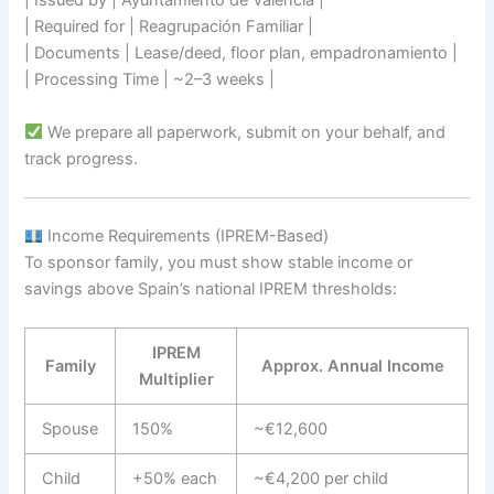
| Issued by | Ayuntamiento de Valencia |
| Required for | Reagrupación Familiar |
| Documents | Lease/deed, floor plan, empadronamiento |
| Processing Time | ~2–3 weeks |
We prepare all paperwork, submit on your behalf, and
track progress.
Income Requirements (IPREM-Based)
To sponsor family, you must show stable income or
savings above Spain’s national IPREM thresholds:
IPREM
Family
Approx. Annual Income
Multiplier
Spouse
150%
~€12,600
Child
+50% each
~€4,200 per child