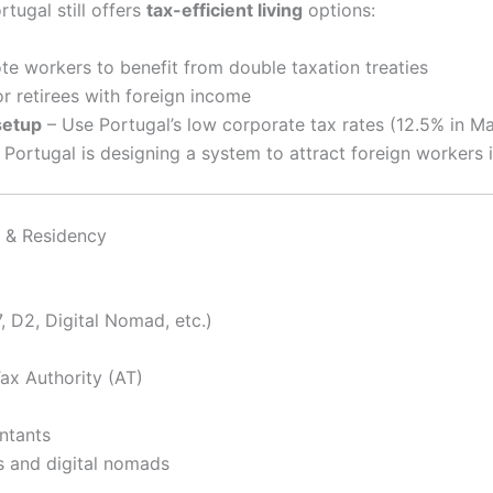
tugal still offers
tax-efficient living
options:
e workers to benefit from double taxation treaties
or retirees with foreign income
setup
– Use Portugal’s low corporate tax rates (12.5% in M
 Portugal is designing a system to attract foreign workers 
 & Residency
, D2, Digital Nomad, etc.)
ax Authority (AT)
ntants
s and digital nomads