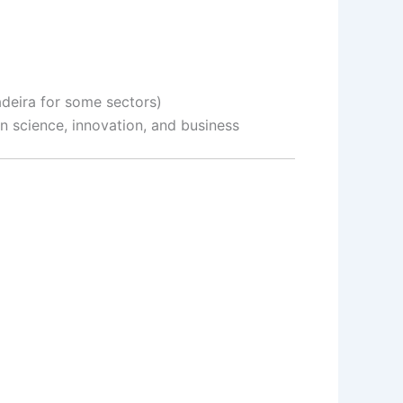
adeira for some sectors)
in science, innovation, and business