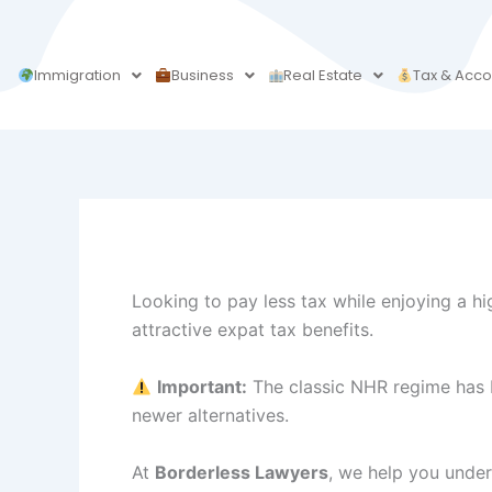
Skip
to
content
Immigration
Business
Real Estate
Tax & Acco
Looking to pay less tax while enjoying a hig
attractive expat tax benefits.
Important:
The classic NHR regime has b
newer alternatives.
At
Borderless Lawyers
, we help you unders