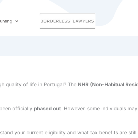
unting
h quality of life in Portugal? The
NHR (Non-Habitual Resid
een officially
phased out
. However, some individuals may 
tand your current eligibility and what tax benefits are still 