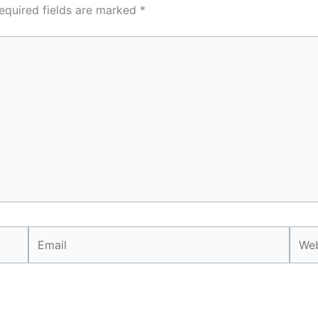
equired fields are marked
*
Email
Webs