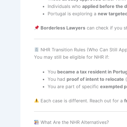
Individuals who
applied before the 
Portugal is exploring a
new targete
Borderless Lawyers
can check if you sti
NHR Transition Rules (Who Can Still App
You may still be eligible for NHR if:
You
became a tax resident in Portu
You had
proof of intent to relocate
(
You are part of specific
exempted p
Each case is different. Reach out for a
f
What Are the NHR Alternatives?