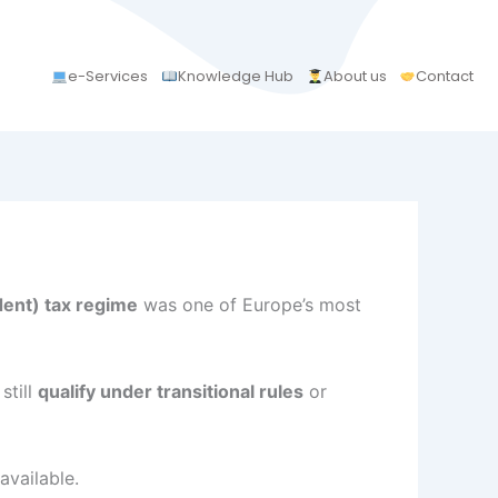
e-Services
Knowledge Hub
About us
Contact
ent) tax regime
was one of Europe’s most
still
qualify under transitional rules
or
available.