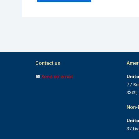
Contact us
Amer
Send an email
Unit
77 Bri
33131,
Non-E
Unit
37 Li