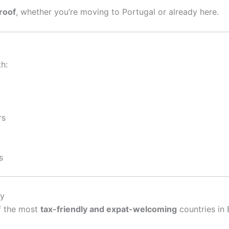
roof
, whether you’re moving to Portugal or already here.
h:
rs
s
ay
f the most
tax-friendly and expat-welcoming
countries in 