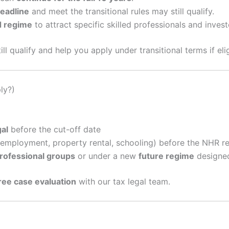
deadline
and meet the transitional rules may still qualify.
d regime
to attract specific skilled professionals and invest
ll qualify and help you apply under transitional terms if elig
ly?)
gal
before the cut-off date
employment, property rental, schooling) before the NHR r
rofessional groups
or under a new
future regime
designed
ree case evaluation
with our tax legal team.