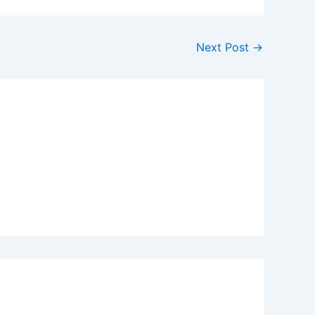
Next Post
→