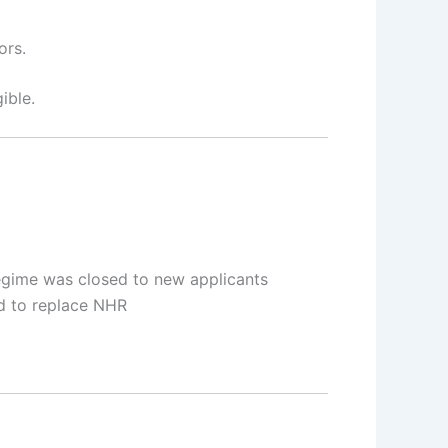
ors.
ible.
egime was closed to new applicants
 to replace NHR