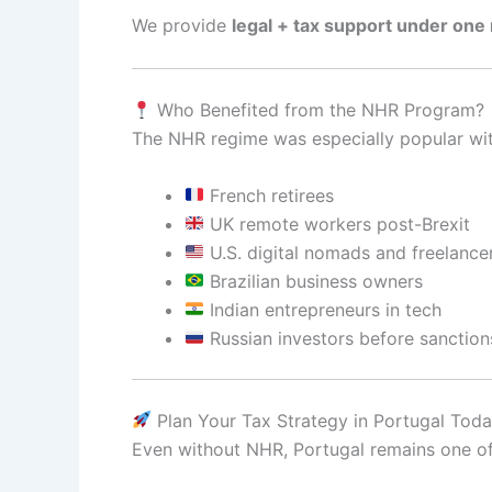
We provide
legal + tax support under one 
Who Benefited from the NHR Program?
The NHR regime was especially popular wit
French retirees
UK remote workers post-Brexit
U.S. digital nomads and freelance
Brazilian business owners
Indian entrepreneurs in tech
Russian investors before sanction
Plan Your Tax Strategy in Portugal Tod
Even without NHR, Portugal remains one o