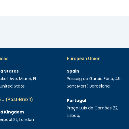
icas
European Union
ed States
Spain
ckell Ave, Miami, FL
Passeig de Garcia Fària, 49,
 United State
Sant Martí, Barcelona,
U (Post-Brexit)
Portugal
Praça Luís de Camões 22,
ed Kingdom
Lisboa,
verpool St, London