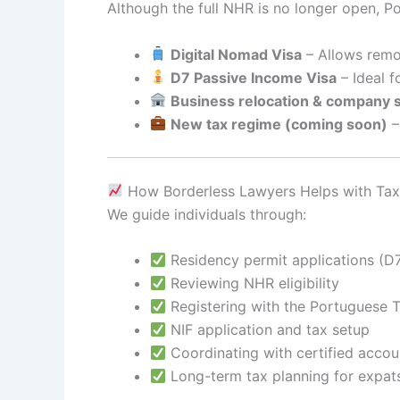
Although the full NHR is no longer open, Por
Digital Nomad Visa
– Allows remot
D7 Passive Income Visa
– Ideal f
Business relocation & company 
New tax regime (coming soon)
–
How Borderless Lawyers Helps with Tax
We guide individuals through:
Residency permit applications (D7
Reviewing NHR eligibility
Registering with the Portuguese T
NIF application and tax setup
Coordinating with certified accou
Long-term tax planning for expat