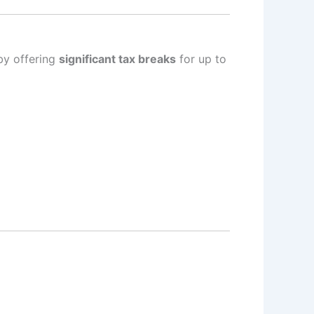
by offering
significant tax breaks
for up to