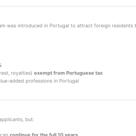
m was introduced in Portugal to attract foreign residents 
%
est, royalties)
exempt from Portuguese tax
lue-added professions in Portugal
pplicants, but:
 can
continue for the full 10 years
.