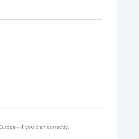
Europe—if you plan correctly.