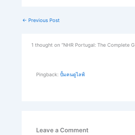
←
Previous Post
1 thought on “NHR Portugal: The Complete G
Pingback:
ปั้มคนดูไลฟ์
Leave a Comment