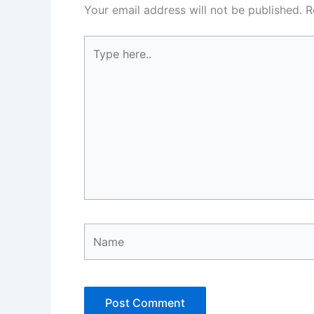
Your email address will not be published.
R
Type
here..
Name