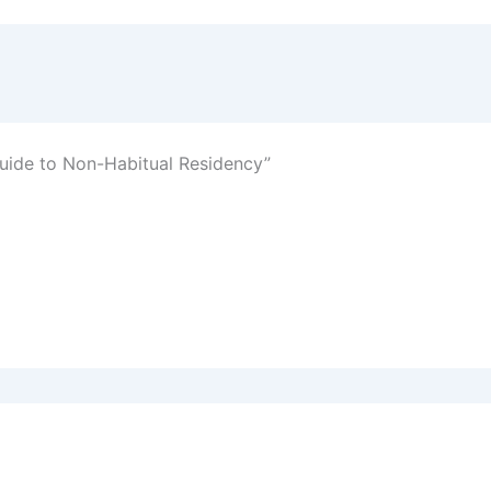
uide to Non-Habitual Residency”