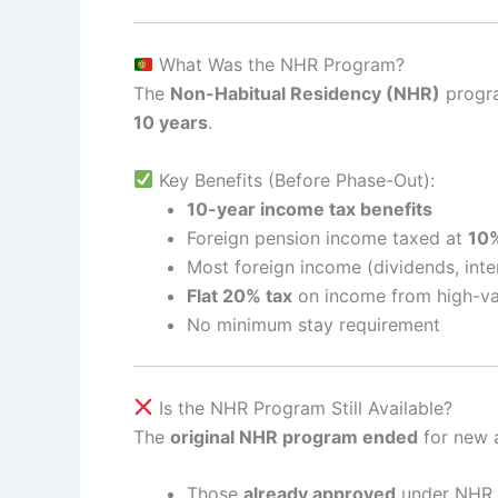
What Was the NHR Program?
The
Non-Habitual Residency (NHR)
progra
10 years
.
Key Benefits (Before Phase-Out):
10-year income tax benefits
Foreign pension income taxed at
10
Most foreign income (dividends, inter
Flat 20% tax
on income from high-va
No minimum stay requirement
Is the NHR Program Still Available?
The
original NHR program ended
for new a
Those
already approved
under NHR