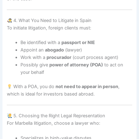
4. What You Need to Litigate in Spain
To initiate litigation, foreign clients must:
Be identified with a
passport or NIE
Appoint an
abogado
(lawyer)
Work with a
procurador
(court process agent)
Possibly give
power of attorney (POA)
to act on
your behalf
With a POA, you do
not need to appear in person
,
which is ideal for investors based abroad.
5. Choosing the Right Legal Representation
For Marbella litigation, choose a lawyer who:
Specializes in high-value disputes