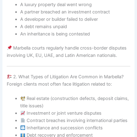
A luxury property deal went wrong
A partner breached an investment contract
A developer or builder failed to deliver
A debt remains unpaid
An inheritance is being contested
Marbella courts regularly handle cross-border disputes
involving UK, EU, UAE, and Latin American nationals.
2. What Types of Litigation Are Common in Marbella?
Foreign clients most often face litigation related to:
Real estate (construction defects, deposit claims,
title issues)
Investment or joint venture disputes
Contract breaches involving international parties
Inheritance and succession conflicts
Debt recovery and enforcement