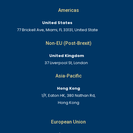
Americas
United States
77 Brickell Ave, Miami, FL 33131, United State
Non-EU (Post-Brexit)
United Kingdom
37 Liverpool St, London
Asia-Pacific
Hong Kong
1/F, Eaton HK, 380 Nathan Rd,
Hong Kong
European Union