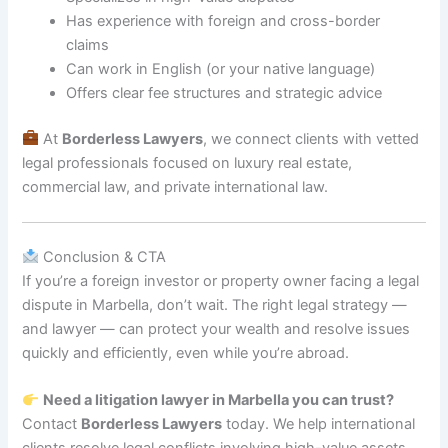
Has experience with foreign and cross-border
claims
Can work in English (or your native language)
Offers clear fee structures and strategic advice
At
Borderless Lawyers
, we connect clients with vetted
legal professionals focused on luxury real estate,
commercial law, and private international law.
Conclusion & CTA
If you’re a foreign investor or property owner facing a legal
dispute in Marbella, don’t wait. The right legal strategy —
and lawyer — can protect your wealth and resolve issues
quickly and efficiently, even while you’re abroad.
Need a litigation lawyer in Marbella you can trust?
Contact
Borderless Lawyers
today. We help international