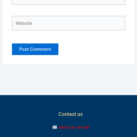
Website
Contact us
Send an email