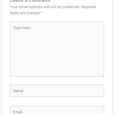
Leave a Comment
Your email address will not be published.
Required
fields are marked
*
Type
here..
Name
Email