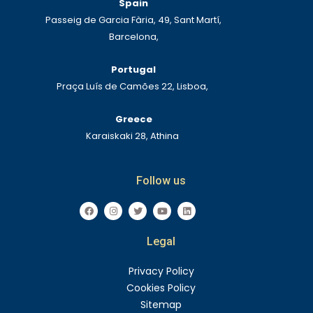
Spain
Passeig de Garcia Fària, 49, Sant Martí,
Barcelona,
Portugal
Praça Luís de Camões 22, Lisboa,
Greece
Karaiskaki 28, Athina
Follow us
F
I
T
Y
L
a
n
w
o
i
c
s
i
u
n
e
t
t
t
k
Legal
b
a
t
u
e
o
g
e
b
d
o
r
r
e
i
k
a
n
Privacy Policy
m
Cookies Policy
Sitemap