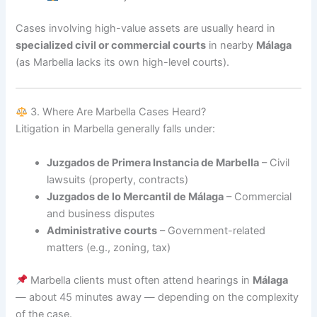
Cases involving high-value assets are usually heard in
specialized civil or commercial courts
in nearby
Málaga
(as Marbella lacks its own high-level courts).
3. Where Are Marbella Cases Heard?
Litigation in Marbella generally falls under:
Juzgados de Primera Instancia de Marbella
– Civil
lawsuits (property, contracts)
Juzgados de lo Mercantil de Málaga
– Commercial
and business disputes
Administrative courts
– Government-related
matters (e.g., zoning, tax)
Marbella clients must often attend hearings in
Málaga
— about 45 minutes away — depending on the complexity
of the case.