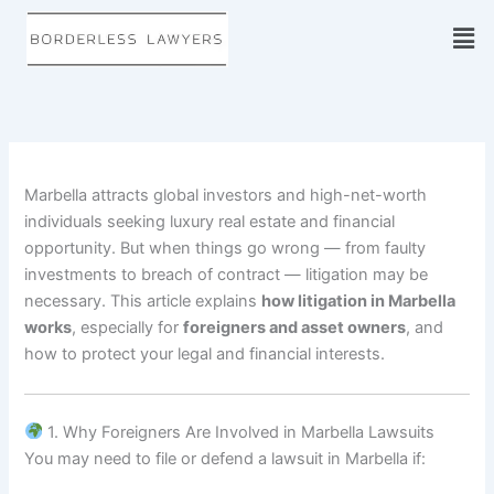
Skip
to
content
Marbella attracts global investors and high-net-worth
individuals seeking luxury real estate and financial
opportunity. But when things go wrong — from faulty
investments to breach of contract — litigation may be
necessary. This article explains
how litigation in Marbella
works
, especially for
foreigners and asset owners
, and
how to protect your legal and financial interests.
1. Why Foreigners Are Involved in Marbella Lawsuits
You may need to file or defend a lawsuit in Marbella if: