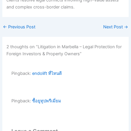
clients resolve legal conflicts involving high-value assets
and complex cross-border claims.
←
Previous Post
Next Post
→
2 thoughts on “Litigation in Marbella – Legal Protection for
Foreign Investors & Property Owners”
Pingback:
endolift ที่ไหนดี
Pingback:
ซื้อยูทูปพรีเมี่ยม