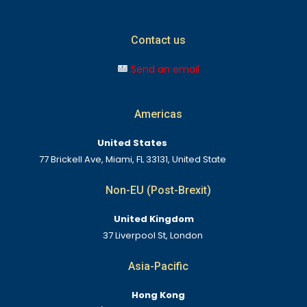
Contact us
Send an email
Americas
United States
77 Brickell Ave, Miami, FL 33131, United State
Non-EU (Post-Brexit)
United Kingdom
37 Liverpool St, London
Asia-Pacific
Hong Kong