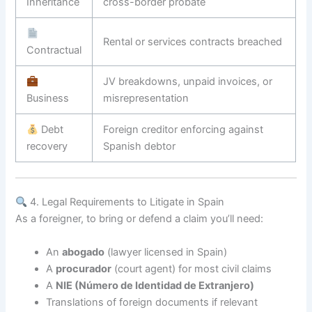
Inheritance
cross-border probate
Rental or services contracts breached
Contractual
JV breakdowns, unpaid invoices, or
Business
misrepresentation
Debt
Foreign creditor enforcing against
recovery
Spanish debtor
4. Legal Requirements to Litigate in Spain
As a foreigner, to bring or defend a claim you’ll need:
An
abogado
(lawyer licensed in Spain)
A
procurador
(court agent) for most civil claims
A
NIE (Número de Identidad de Extranjero)
Translations of foreign documents if relevant