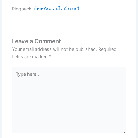
Pingback:
เว็บพนันออนไลน์เกาหลี
Leave a Comment
Your email address will not be published.
Required
fields are marked
*
Type
here..