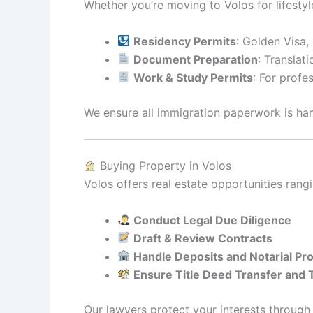
Whether you’re moving to Volos for lifestyle
Residency Permits
: Golden Visa,
Document Preparation
: Translati
Work & Study Permits
: For profe
We ensure all immigration paperwork is ha
Buying Property in Volos
Volos offers real estate opportunities ran
Conduct Legal Due Diligence
Draft & Review Contracts
Handle Deposits and Notarial Pr
Ensure Title Deed Transfer and
Our lawyers protect your interests through