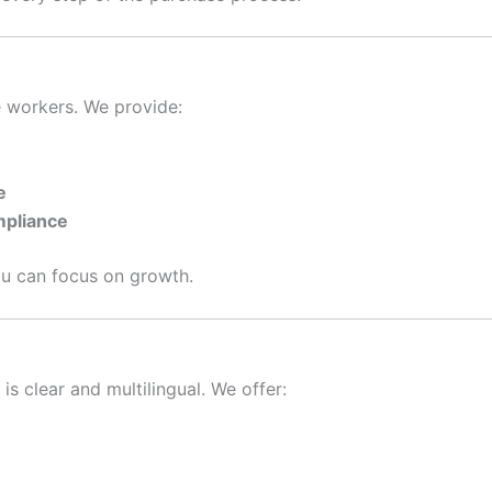
e workers. We provide:
e
mpliance
ou can focus on growth.
is clear and multilingual. We offer: