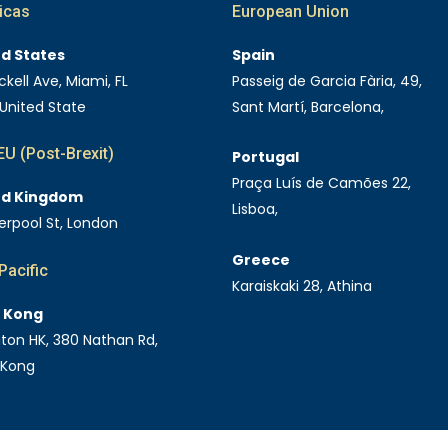
icas
European Union
ed States
Spain
ckell Ave, Miami, FL
Passeig de Garcia Fària, 49,
 United State
Sant Martí, Barcelona,
U (Post-Brexit)
Portugal
Praça Luís de Camões 22,
ed Kingdom
Lisboa,
verpool St, London
Greece
Pacific
Karaiskaki 28, Athina
 Kong
Eaton HK, 380 Nathan Rd,
 Kong