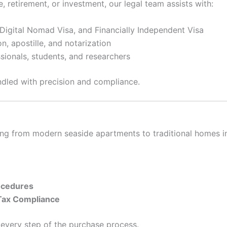
, retirement, or investment, our legal team assists with:
 Digital Nomad Visa, and Financially Independent Visa
on, apostille, and notarization
ssionals, students, and researchers
ndled with precision and compliance.
ging from modern seaside apartments to traditional homes in
ocedures
 Tax Compliance
 every step of the purchase process.