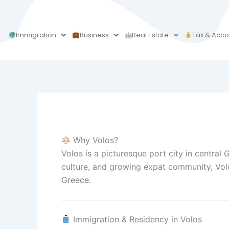
Skip
to
content
Immigration
Business
Real Estate
Tax & Acco
Why Volos?
Volos is a picturesque port city in central
culture, and growing expat community, Volos
Greece.
Immigration & Residency in Volos