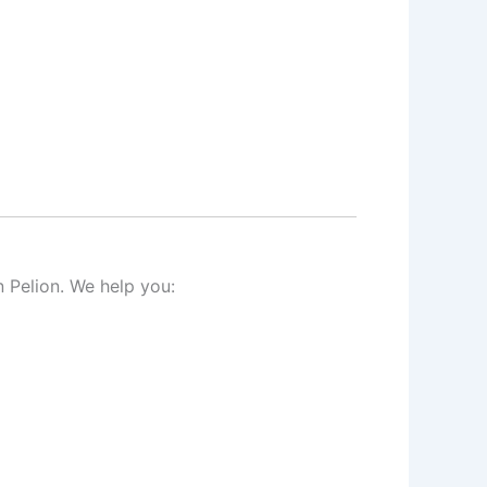
 Pelion. We help you: