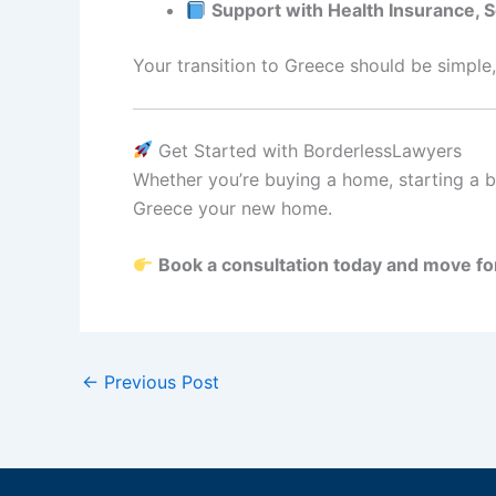
Support with Health Insurance, 
Your transition to Greece should be simple,
Get Started with BorderlessLawyers
Whether you’re buying a home, starting a bu
Greece your new home.
Book a consultation today and move fo
←
Previous Post