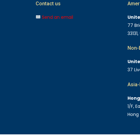
Contact us
Amer
Send an email
Unit
77 Bri
33131,
Non-E
Unit
37 Li
Asia-
Hong
1/F, 
Hong