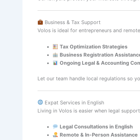
Business & Tax Support
Volos is ideal for entrepreneurs and remot
Tax Optimization Strategies
Business Registration Assistanc
Ongoing Legal & Accounting Co
Let our team handle local regulations so y
Expat Services in English
Living in Volos is easier when legal support 
Legal Consultations in English
Remote & In-Person Assistance