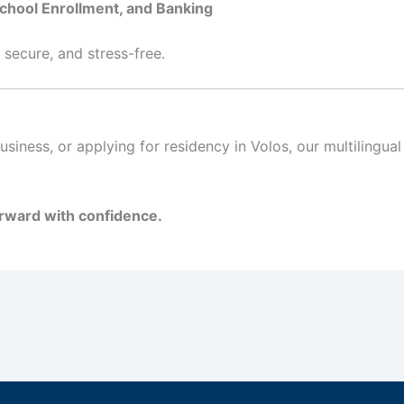
School Enrollment, and Banking
 secure, and stress-free.
siness, or applying for residency in Volos, our multilingu
rward with confidence.