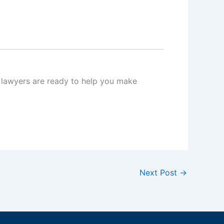
al lawyers are ready to help you make
Next Post
→