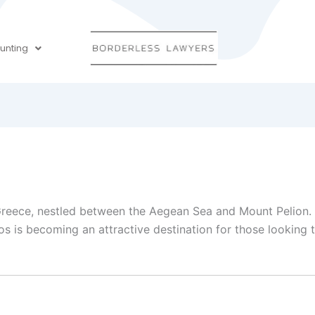
unting
 Greece, nestled between the Aegean Sea and Mount Pelion. W
 is becoming an attractive destination for those looking to 