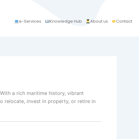
e-Services
Knowledge Hub
About us
Contact
ith a rich maritime history, vibrant
relocate, invest in property, or retire in