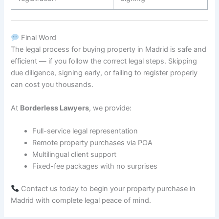
Final Word
The legal process for buying property in Madrid is safe and
efficient — if you follow the correct legal steps. Skipping
due diligence, signing early, or failing to register properly
can cost you thousands.
At
Borderless Lawyers
, we provide:
Full-service legal representation
Remote property purchases via POA
Multilingual client support
Fixed-fee packages with no surprises
Contact us today to begin your property purchase in
Madrid with complete legal peace of mind.