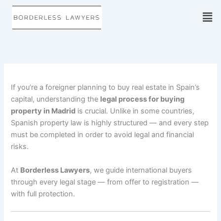
Skip
to
content
If you’re a foreigner planning to buy real estate in Spain’s
capital, understanding the
legal process for buying
property in Madrid
is crucial. Unlike in some countries,
Spanish property law is highly structured — and every step
must be completed in order to avoid legal and financial
risks.
At
Borderless Lawyers
, we guide international buyers
through every legal stage — from offer to registration —
with full protection.