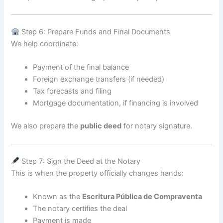
Step 6: Prepare Funds and Final Documents
We help coordinate:
Payment of the final balance
Foreign exchange transfers (if needed)
Tax forecasts and filing
Mortgage documentation, if financing is involved
We also prepare the
public deed
for notary signature.
Step 7: Sign the Deed at the Notary
This is when the property officially changes hands:
Known as the
Escritura Pública de Compraventa
The notary certifies the deal
Payment is made