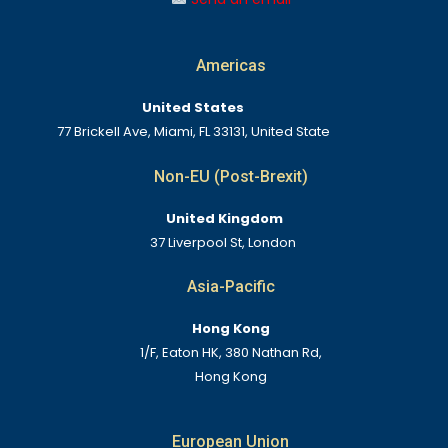
Americas
United States
77 Brickell Ave, Miami, FL 33131, United State
Non-EU (Post-Brexit)
United Kingdom
37 Liverpool St, London
Asia-Pacific
Hong Kong
1/F, Eaton HK, 380 Nathan Rd,
Hong Kong
European Union