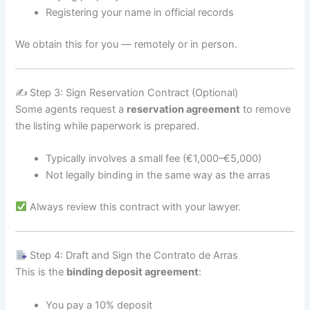
Registering your name in official records
We obtain this for you — remotely or in person.
✍️ Step 3: Sign Reservation Contract (Optional)
Some agents request a
reservation agreement
to remove
the listing while paperwork is prepared.
Typically involves a small fee (€1,000–€5,000)
Not legally binding in the same way as the arras
Always review this contract with your lawyer.
Step 4: Draft and Sign the Contrato de Arras
This is the
binding deposit agreement
:
You pay a 10% deposit