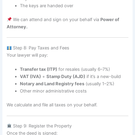
The keys are handed over
We can attend and sign on your behalf via
Power of
Attorney.
Step 8: Pay Taxes and Fees
Your lawyer will pay:
Transfer tax (ITP)
for resales (usually 6–7%)
VAT (IVA)
+
Stamp Duty (AJD)
if it’s a new-build
Notary and Land Registry fees
(usually 1–2%)
Other minor administrative costs
We calculate and file all taxes on your behalf.
Step 9: Register the Property
Once the deed is signed: