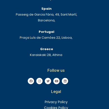
Spain
Passeig de Garcia Fària, 49, Sant Martí,
Barcelona,
Portugal
Praça Luís de Camões 22, Lisboa,
Greece
Karaiskaki 28, Athina
Follow us
F
I
T
Y
L
a
n
w
o
i
c
s
i
u
n
e
t
t
t
k
Legal
b
a
t
u
e
o
g
e
b
d
o
r
r
e
i
k
a
n
Privacy Policy
m
Cookies Policy