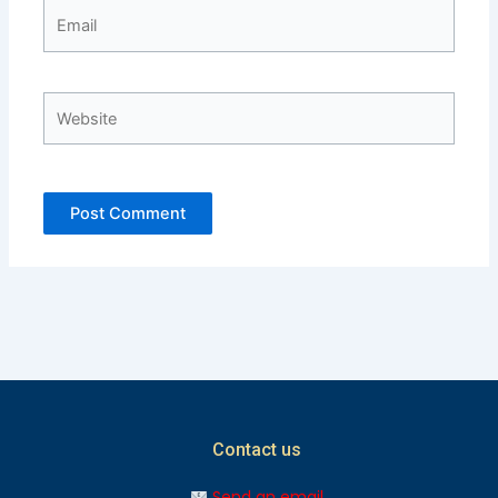
Email
Website
Contact us
Send an email