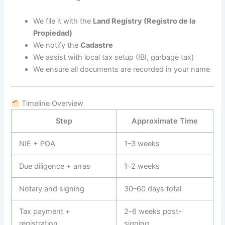
We file it with the
Land Registry (Registro de la
Propiedad)
We notify the
Cadastre
We assist with local tax setup (IBI, garbage tax)
We ensure all documents are recorded in your name
Timeline Overview
Step
Approximate Time
NIE + POA
1–3 weeks
Due diligence + arras
1–2 weeks
Notary and signing
30–60 days total
Tax payment +
2–6 weeks post-
registration
signing