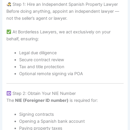
Step 1: Hire an Independent Spanish Property Lawyer
Before doing anything, appoint an independent lawyer —
not the seller’s agent or lawyer.
At Borderless Lawyers, we act exclusively on your
behalf, ensuring:
Legal due diligence
Secure contract review
Tax and title protection
Optional remote signing via POA
Step 2: Obtain Your NIE Number
The
NIE (Foreigner ID number)
is required for:
Signing contracts
Opening a Spanish bank account
Paying property taxes