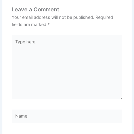
Leave a Comment
Your email address will not be published.
Required
fields are marked
*
Type
here..
Name