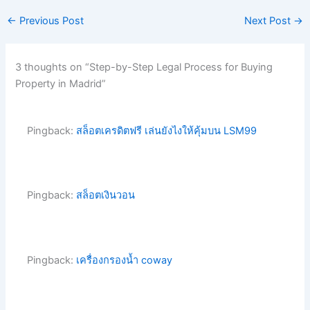
←
Previous Post
Next Post
→
3 thoughts on “Step-by-Step Legal Process for Buying
Property in Madrid”
Pingback:
สล็อตเครดิตฟรี เล่นยังไงให้คุ้มบน LSM99
Pingback:
สล็อตเงินวอน
Pingback:
เครื่องกรองน้ำ coway