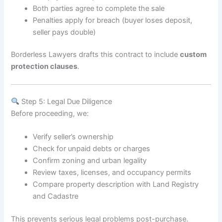
Both parties agree to complete the sale
Penalties apply for breach (buyer loses deposit,
seller pays double)
Borderless Lawyers drafts this contract to include
custom
protection clauses
.
Step 5: Legal Due Diligence
Before proceeding, we:
Verify seller’s ownership
Check for unpaid debts or charges
Confirm zoning and urban legality
Review taxes, licenses, and occupancy permits
Compare property description with Land Registry
and Cadastre
This prevents serious legal problems post-purchase.