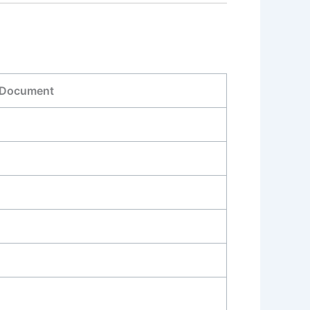
 Document