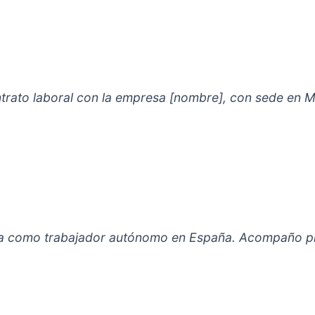
ontrato laboral con la empresa [nombre], con sede en M
alta como trabajador autónomo en España. Acompaño pr