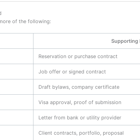
d
ore of the following:
Supporting
Reservation or purchase contract
Job offer or signed contract
Draft bylaws, company certificate
Visa approval, proof of submission
Letter from bank or utility provider
Client contracts, portfolio, proposal