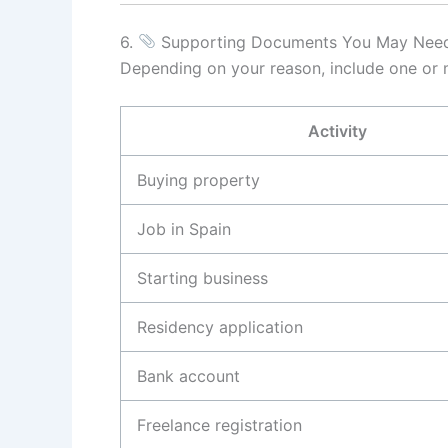
6.
Supporting Documents You May Nee
Depending on your reason, include one or m
Activity
Buying property
Job in Spain
Starting business
Residency application
Bank account
Freelance registration