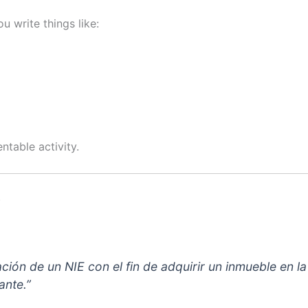
u write things like:
table activity.
)
gnación de un NIE con el fin de adquirir un inmueble en
ante.”