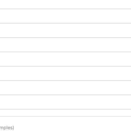
mples)