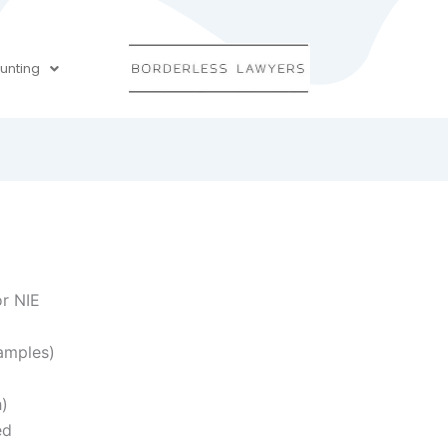
unting
or NIE
amples)
h)
ed