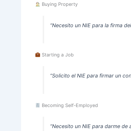
Buying Property
“Necesito un NIE para la firma d
Starting a Job
“Solicito el NIE para firmar un c
Becoming Self-Employed
“Necesito un NIE para darme de 