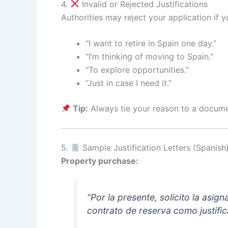
4.
Invalid or Rejected Justifications
Authorities may reject your application if yo
“I want to retire in Spain one day.”
“I’m thinking of moving to Spain.”
“To explore opportunities.”
“Just in case I need it.”
Tip:
Always tie your reason to a documen
5.
Sample Justification Letters (Spanish
Property purchase:
“Por la presente, solicito la asi
contrato de reserva como justific