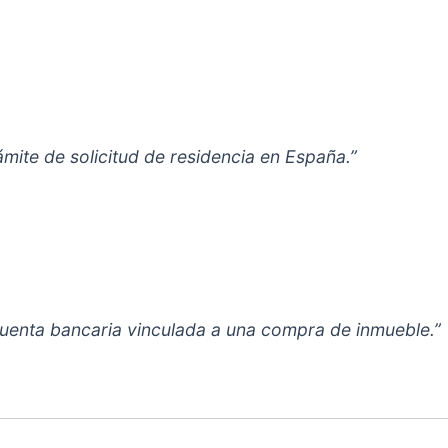
ámite de solicitud de residencia en España.”
cuenta bancaria vinculada a una compra de inmueble.”