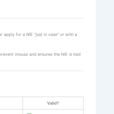
apply for a NIE “just in case” or with a
 prevent misuse and ensures the NIE is tied
Valid?