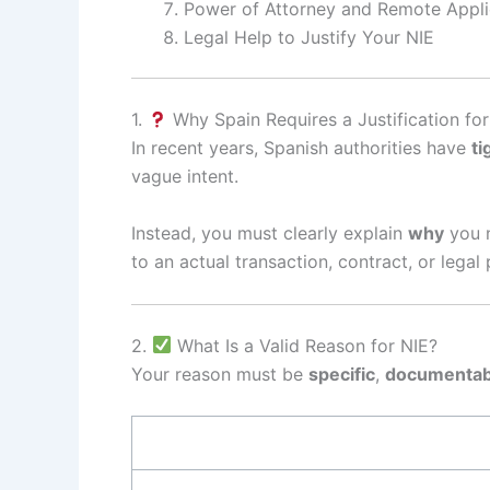
Power of Attorney and Remote Appli
Legal Help to Justify Your NIE
1.
Why Spain Requires a Justification for
In recent years, Spanish authorities have
ti
vague intent.
Instead, you must clearly explain
why
you 
to an actual transaction, contract, or legal
2.
What Is a Valid Reason for NIE?
Your reason must be
specific
,
documentab