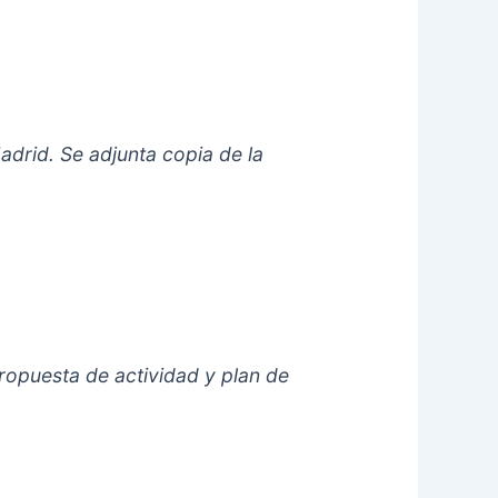
adrid. Se adjunta copia de la
opuesta de actividad y plan de