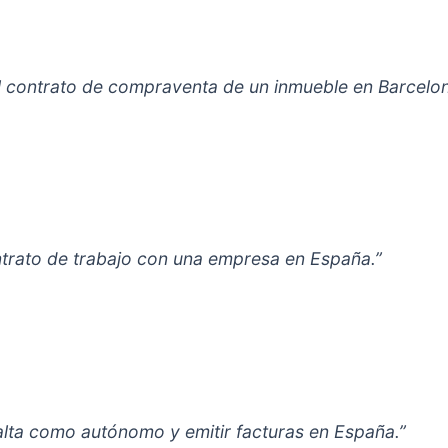
el contrato de compraventa de un inmueble en Barcelon
ontrato de trabajo con una empresa en España.”
alta como autónomo y emitir facturas en España.”