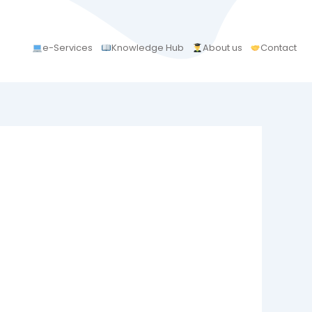
e-Services
Knowledge Hub
About us
Contact