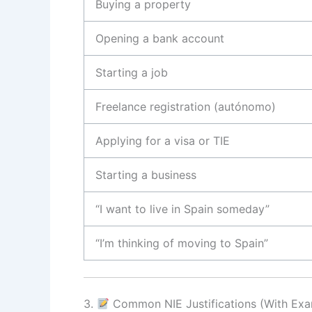
Buying a property
Opening a bank account
Starting a job
Freelance registration (autónomo)
Applying for a visa or TIE
Starting a business
“I want to live in Spain someday”
“I’m thinking of moving to Spain”
3.
Common NIE Justifications (With Exa