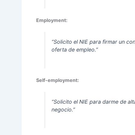
Employment:
“Solicito el NIE para firmar un c
oferta de empleo.”
Self-employment:
“Solicito el NIE para darme de 
negocio.”