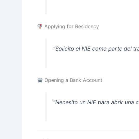
Applying for Residency
“Solicito el NIE como parte del tr
Opening a Bank Account
“Necesito un NIE para abrir una 