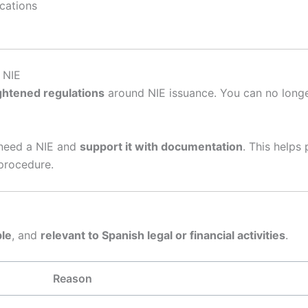
cations
 NIE
ghtened regulations
around NIE issuance. You can no longer 
need a NIE and
support it with documentation
. This helps
 procedure.
le
, and
relevant to Spanish legal or financial activities
.
Reason