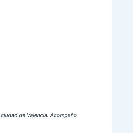
 la ciudad de Valencia. Acompaño