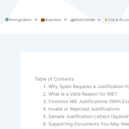
Skip
to
content
Immigration
Business
Real Estate
Tax & Acco
Table of Contents
Why Spain Requires a Justification f
What Is a Valid Reason for NIE?
Common NIE Justifications (With Ex
Invalid or Rejected Justifications
Sample Justification Letters (Spanis
Supporting Documents You May Ne