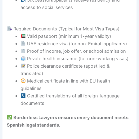
Successful applicants receive residency and
access to social services
Required Documents (Typical for Most Visa Types)
Valid passport (minimum 1-year validity)
UAE residence visa (for non-Emirati applicants)
Proof of income, job offer, or school admission
Private health insurance (for non-working visas)
Police clearance certificate (apostilled &
translated)
Medical certificate in line with EU health
guidelines
Certified translations of all foreign-language
documents
Borderless Lawyers ensures every document meets
Spanish legal standards.