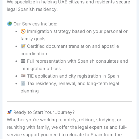
We specialize in helping UAE citizens and residents secure
legal Spanish residency.
Our Services Include:
Immigration strategy based on your personal or
family goals
Certified document translation and apostille
coordination
🏛 Full representation with Spanish consulates and
immigration offices
TIE application and city registration in Spain
Tax residency, renewal, and long-term legal
planning
Ready to Start Your Journey?
Whether you’re working remotely, retiring, studying, or
reuniting with family, we offer the legal expertise and full-
service support you need to relocate to Spain from the