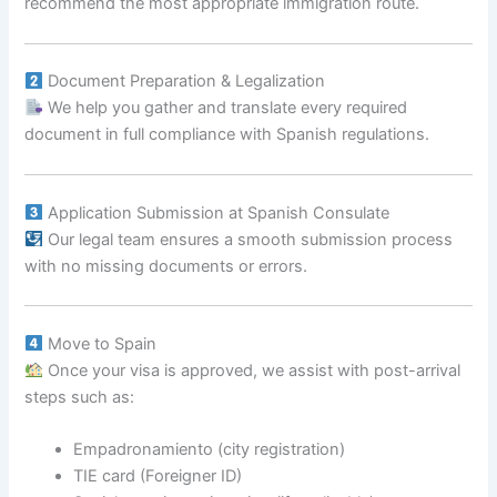
recommend the most appropriate immigration route.
Document Preparation & Legalization
We help you gather and translate every required
document in full compliance with Spanish regulations.
Application Submission at Spanish Consulate
Our legal team ensures a smooth submission process
with no missing documents or errors.
Move to Spain
Once your visa is approved, we assist with post-arrival
steps such as:
Empadronamiento (city registration)
TIE card (Foreigner ID)