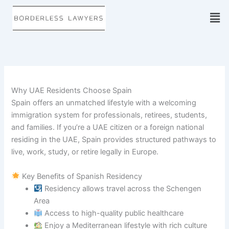
Skip
to
content
Why UAE Residents Choose Spain
Spain offers an unmatched lifestyle with a welcoming
immigration system for professionals, retirees, students,
and families. If you’re a UAE citizen or a foreign national
residing in the UAE, Spain provides structured pathways to
live, work, study, or retire legally in Europe.
Key Benefits of Spanish Residency
Residency allows travel across the Schengen
Area
Access to high-quality public healthcare
Enjoy a Mediterranean lifestyle with rich culture