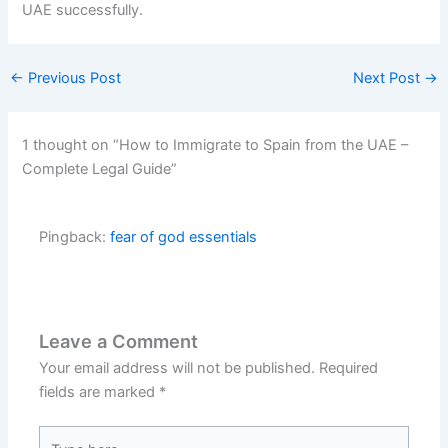
UAE successfully.
←
Previous Post
Next Post
→
1 thought on “How to Immigrate to Spain from the UAE –
Complete Legal Guide”
Pingback:
fear of god essentials
Leave a Comment
Your email address will not be published.
Required
fields are marked
*
Type