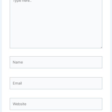
here..
Name
Email
Website