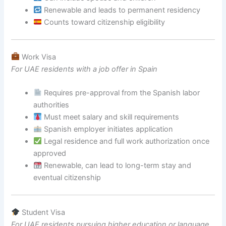
Renewable and leads to permanent residency
Counts toward citizenship eligibility
Work Visa
For UAE residents with a job offer in Spain
Requires pre-approval from the Spanish labor
authorities
Must meet salary and skill requirements
Spanish employer initiates application
Legal residence and full work authorization once
approved
Renewable, can lead to long-term stay and
eventual citizenship
Student Visa
For UAE residents pursuing higher education or language