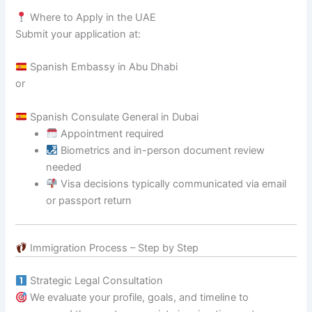
Where to Apply in the UAE
Submit your application at:
Spanish Embassy in Abu Dhabi
or
Spanish Consulate General in Dubai
Appointment required
Biometrics and in-person document review
needed
Visa decisions typically communicated via email
or passport return
Immigration Process – Step by Step
Strategic Legal Consultation
We evaluate your profile, goals, and timeline to