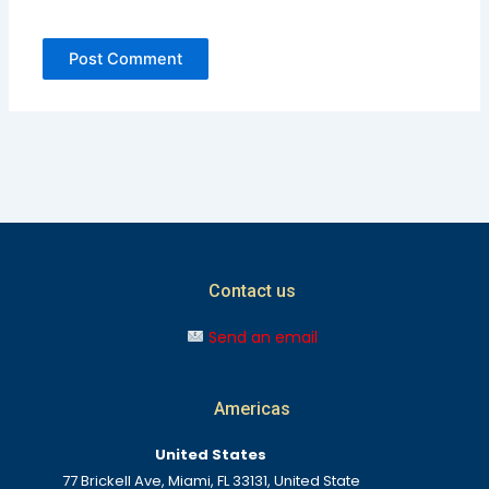
Contact us
Send an email
Americas
United States
77 Brickell Ave, Miami, FL 33131, United State