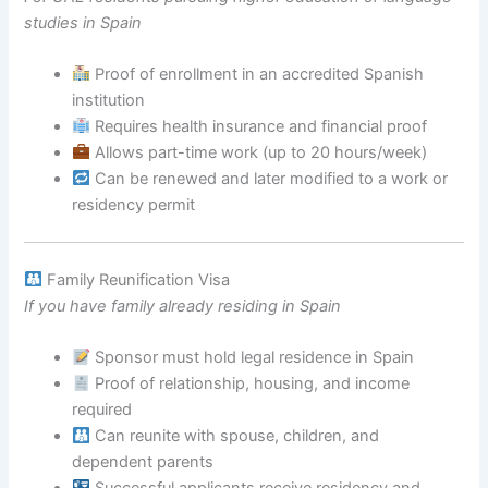
studies in Spain
Proof of enrollment in an accredited Spanish
institution
Requires health insurance and financial proof
Allows part-time work (up to 20 hours/week)
Can be renewed and later modified to a work or
residency permit
Family Reunification Visa
If you have family already residing in Spain
Sponsor must hold legal residence in Spain
Proof of relationship, housing, and income
required
Can reunite with spouse, children, and
dependent parents