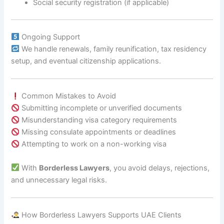
Social security registration (if applicable)
Ongoing Support
We handle renewals, family reunification, tax residency
setup, and eventual citizenship applications.
Common Mistakes to Avoid
Submitting incomplete or unverified documents
Misunderstanding visa category requirements
Missing consulate appointments or deadlines
Attempting to work on a non-working visa
With
Borderless Lawyers
, you avoid delays, rejections,
and unnecessary legal risks.
How Borderless Lawyers Supports UAE Clients