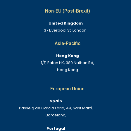
Non-EU (Post-Brexit)
United Kingdom
37 Liverpool St, London
Asia-Pacific
Hong Kong
1/F, Eaton HK, 380 Nathan Rd,
Hong Kong
European Union
Spain
Passeig de Garcia Fària, 49, Sant Martí,
Barcelona,
Portugal