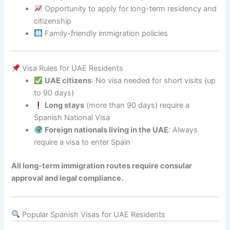
Opportunity to apply for long-term residency and
citizenship
Family-friendly immigration policies
Visa Rules for UAE Residents
UAE citizens
: No visa needed for short visits (up
to 90 days)
Long stays
(more than 90 days) require a
Spanish National Visa
Foreign nationals living in the UAE
: Always
require a visa to enter Spain
All long-term immigration routes require consular
approval and legal compliance.
Popular Spanish Visas for UAE Residents