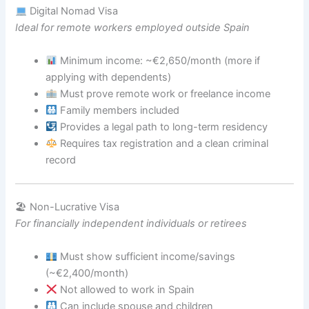
Digital Nomad Visa
Ideal for remote workers employed outside Spain
Minimum income: ~€2,650/month (more if
applying with dependents)
Must prove remote work or freelance income
Family members included
Provides a legal path to long-term residency
Requires tax registration and a clean criminal
record
🏖 Non-Lucrative Visa
For financially independent individuals or retirees
Must show sufficient income/savings
(~€2,400/month)
Not allowed to work in Spain
Can include spouse and children