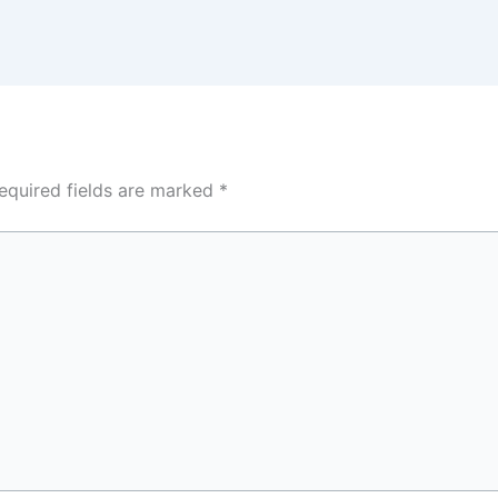
equired fields are marked
*