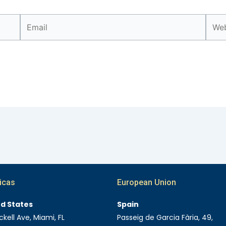
Email
Webs
icas
European Union
ed States
Spain
ckell Ave, Miami, FL
Passeig de Garcia Fària, 49,