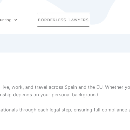
unting
o live, work, and travel across Spain and the EU. Whether yo
zenship depends on your personal background.
nationals through each legal step, ensuring full compliance