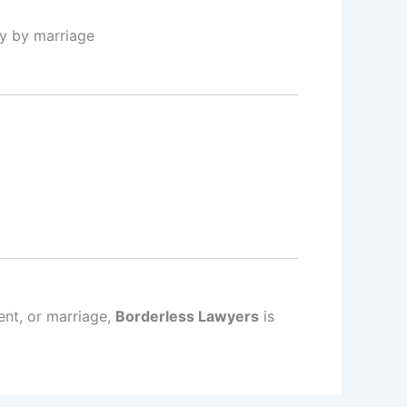
ty by marriage
ent, or marriage,
Borderless Lawyers
is