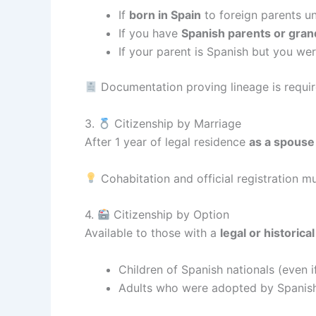
If
born in Spain
to foreign parents un
If you have
Spanish parents or gra
If your parent is Spanish but you we
Documentation proving lineage is requir
3.
Citizenship by Marriage
After 1 year of legal residence
as a spouse 
Cohabitation and official registration m
4.
Citizenship by Option
Available to those with a
legal or historica
Children of Spanish nationals (even 
Adults who were adopted by Spanish