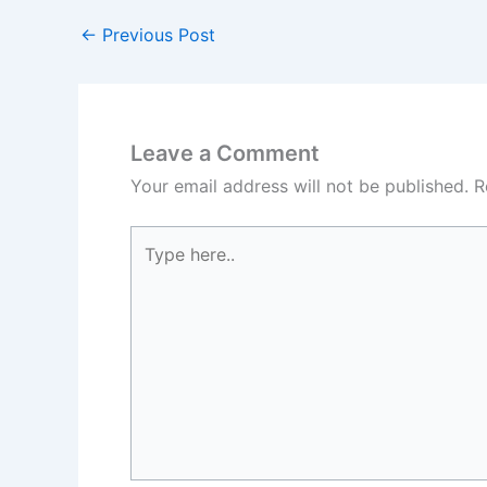
←
Previous Post
Leave a Comment
Your email address will not be published.
R
Type
here..