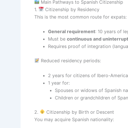
Main Pathways to Spanish Citizenship
1.
Citizenship by Residency
This is the most common route for expats:
General requirement
: 10 years of l
Must be
continuous and uninterrup
Requires proof of integration (langua
Reduced residency periods:
2 years for citizens of Ibero-Americ
1 year for:
Spouses or widows of Spanish na
Children or grandchildren of Span
2.
Citizenship by Birth or Descent
You may acquire Spanish nationality: