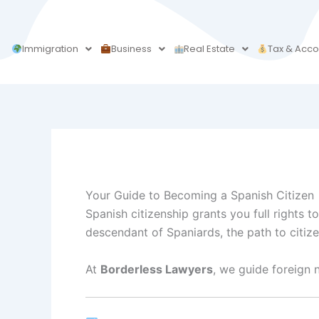
Skip
to
content
Immigration
Business
Real Estate
Tax & Acco
Your Guide to Becoming a Spanish Citizen
Spanish citizenship grants you full rights t
descendant of Spaniards, the path to citi
At
Borderless Lawyers
, we guide foreign 