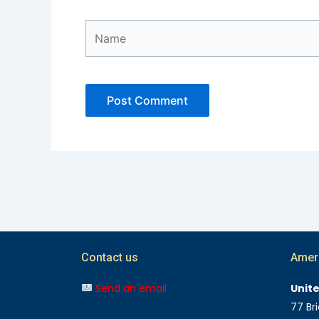
Name
Contact us
Amer
Send an email
Unit
77 Bri