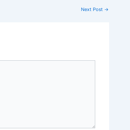
Next Post
→