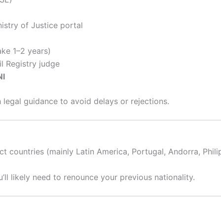
istry of Justice portal
ke 1–2 years)
l Registry judge
NI
legal guidance to avoid delays or rejections.
ct countries (mainly Latin America, Portugal, Andorra, Phili
u’ll likely need to renounce your previous nationality.