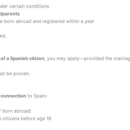
der certain conditions
ndparents
re born abroad and registered within a year
ed.
of a Spanish citizen
, you may apply—provided the marriage
ust be proven.
l connection
to Spain:
if born abroad)
 citizens before age 18