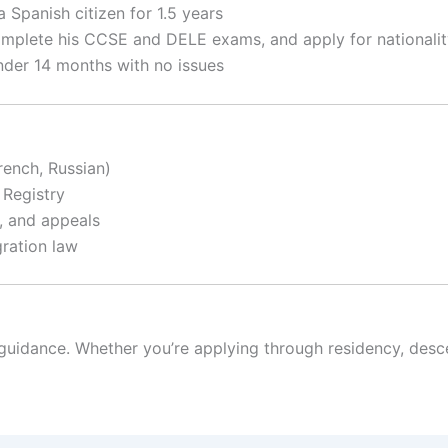
a Spanish citizen for 1.5 years
omplete his CCSE and DELE exams, and apply for nationali
under 14 months with no issues
rench, Russian)
 Registry
s, and appeals
ration law
 guidance. Whether you’re applying through residency, desc