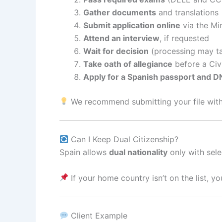
Gather documents
and translations
Submit application online
via the Min
Attend an interview
, if requested
Wait for decision
(processing may ta
Take oath of allegiance
before a Civi
Apply for a Spanish passport and D
We recommend submitting your file with 
Can I Keep Dual Citizenship?
Spain allows
dual nationality
only with sele
If your home country isn’t on the list, yo
Client Example