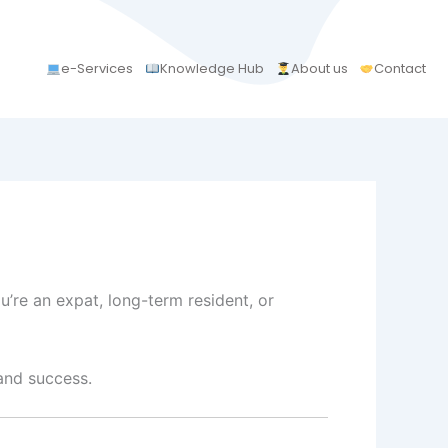
e-Services
Knowledge Hub
About us
Contact
u’re an expat, long-term resident, or
 and success.