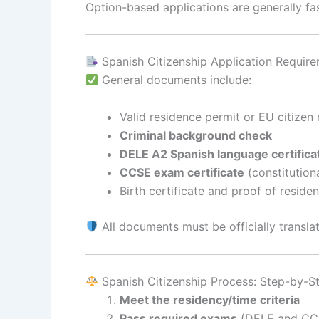
Option-based applications are generally fas
Spanish Citizenship Application Requir
General documents include:
Valid residence permit or EU citizen 
Criminal background check
DELE A2 Spanish language certifica
CCSE exam certificate
(constitution
Birth certificate and proof of reside
All documents must be officially translat
Spanish Citizenship Process: Step-by-S
Meet the residency/time criteria
Pass required exams
(DELE and CC