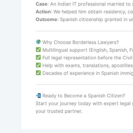
Case
: An Indian IT professional married to 
Action
: We helped him obtain residency, c
Outcome
: Spanish citizenship granted in 
Why Choose Borderless Lawyers?
Multilingual support (English, Spanish, F
Full legal representation before the Civil
Help with exams, translations, apostille
Decades of experience in Spanish immig
Ready to Become a Spanish Citizen?
Start your journey today with expert legal
your trusted partner.