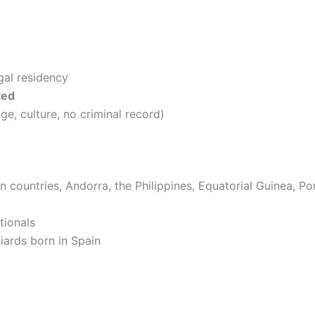
egal residency
ted
ge, culture, no criminal record)
an countries, Andorra, the Philippines, Equatorial Guinea, P
tionals
iards born in Spain