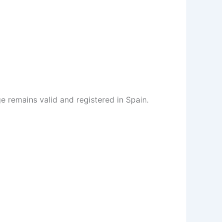
 remains valid and registered in Spain.