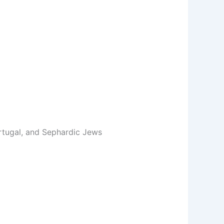
ortugal, and Sephardic Jews