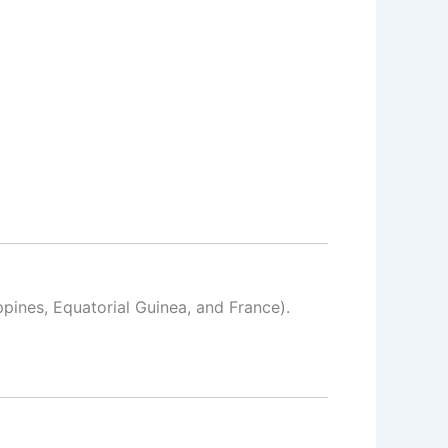
ppines, Equatorial Guinea, and France).