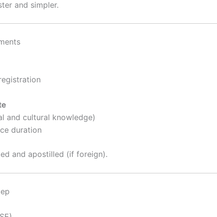
ter and simpler.
ements
registration
te
al and cultural knowledge)
nce duration
ed and apostilled (if foreign).
tep
SE)