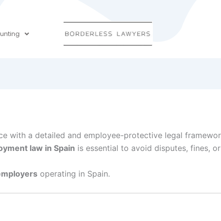
unting
nce with a detailed and employee-protective legal framewor
yment law in Spain
is essential to avoid disputes, fines, or
 employers
operating in Spain.