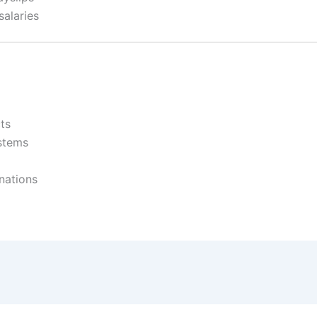
salaries
ts
ystems
nations