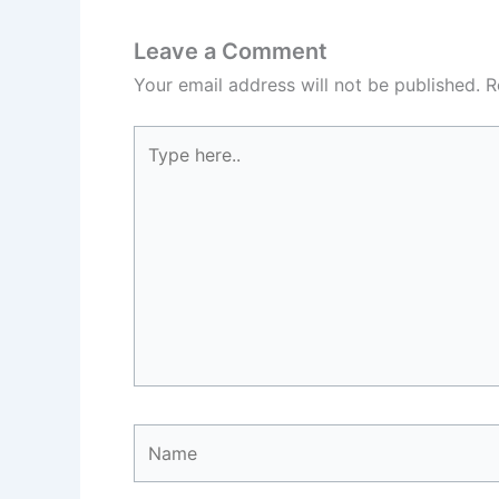
Leave a Comment
Your email address will not be published.
R
Type
here..
Name