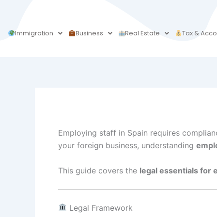
Skip
to
content
Immigration
Business
Real Estate
Tax & Acco
Employing staff in Spain requires complia
your foreign business, understanding
emplo
This guide covers the
legal essentials for
Legal Framework