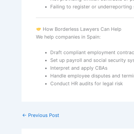
Failing to register or underreporting 
How Borderless Lawyers Can Help
We help companies in Spain:
Draft compliant employment contrac
Set up payroll and social security s
Interpret and apply CBAs
Handle employee disputes and termi
Conduct HR audits for legal risk
←
Previous Post