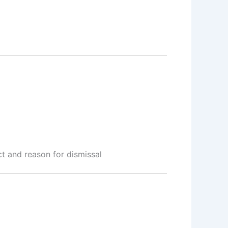
 and reason for dismissal