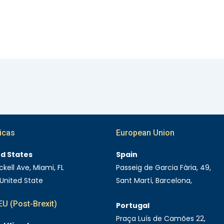
icas
European Union
ed States
Spain
ckell Ave, Miami, FL
Passeig de Garcia Fària, 49,
 United State
Sant Martí, Barcelona,
U (Post-Brexit)
Portugal
Praça Luís de Camões 22,