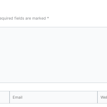
equired fields are marked
*
Email
Webs