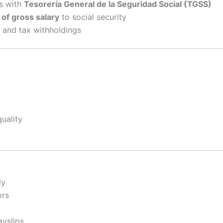
s with
Tesorería General de la Seguridad Social (TGSS)
f gross salary
to social security
and tax withholdings
uality
ly
ors
ayslips