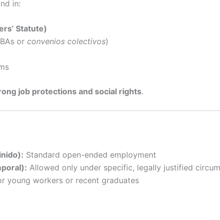
nd in:
rs’ Statute)
CBAs or
convenios colectivos
)
rms
rong job protections and social rights
.
inido):
Standard open-ended employment
poral):
Allowed only under specific, legally justified circu
r young workers or recent graduates