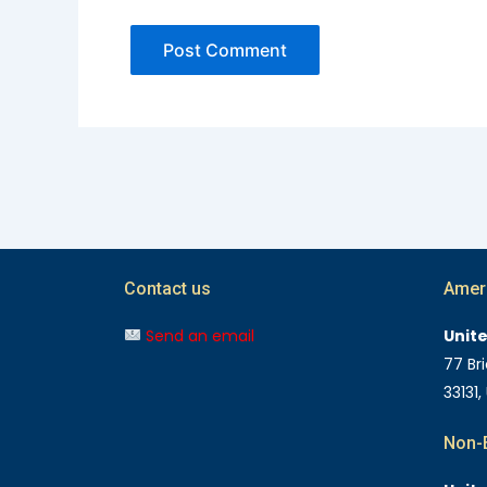
Contact us
Amer
Send an email
Unit
77 Bri
33131,
Non-E