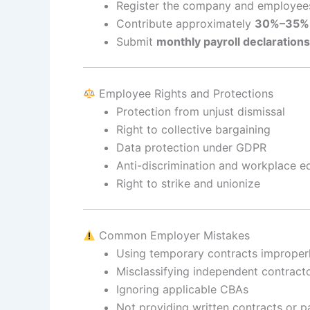
Register the company and employee
Contribute approximately
30%–35% o
Submit
monthly payroll declarations
Employee Rights and Protections
Protection from unjust dismissal
Right to collective bargaining
Data protection under GDPR
Anti-discrimination and workplace eq
Right to strike and unionize
Common Employer Mistakes
Using temporary contracts improper
Misclassifying independent contract
Ignoring applicable CBAs
Not providing written contracts or p