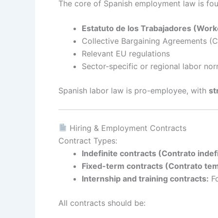
The core of Spanish employment law is fou
Estatuto de los Trabajadores (Worke
Collective Bargaining Agreements (
Relevant EU regulations
Sector-specific or regional labor no
Spanish labor law is pro-employee, with
st
Hiring & Employment Contracts
Contract Types:
Indefinite contracts (Contrato indef
Fixed-term contracts (Contrato tem
Internship and training contracts:
Fo
All contracts should be: