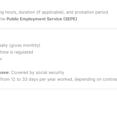
king hours, duration (if applicable), and probation period
the
Public Employment Service (SEPE)
lly (gross monthly)
time is regulated
r
eave:
Covered by social security
rom 12 to 33 days per year worked, depending on contract