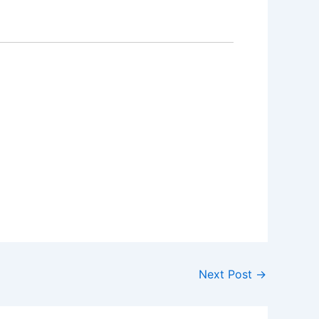
Next Post
→