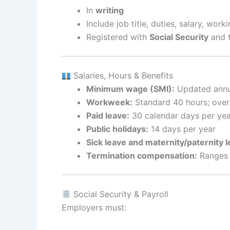
In
writing
Include job title, duties, salary, wor
Registered with
Social Security
and 
Salaries, Hours & Benefits
Minimum wage (SMI):
Updated annua
Workweek:
Standard 40 hours; over
Paid leave:
30 calendar days per yea
Public holidays:
14 days per year
Sick leave and maternity/paternity l
Termination compensation:
Ranges f
Social Security & Payroll
Employers must: