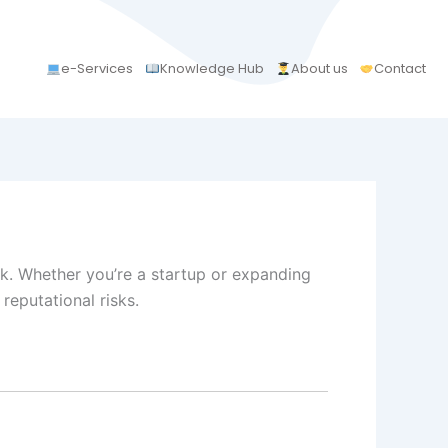
e-Services
Knowledge Hub
About us
Contact
k. Whether you’re a startup or expanding
 reputational risks.