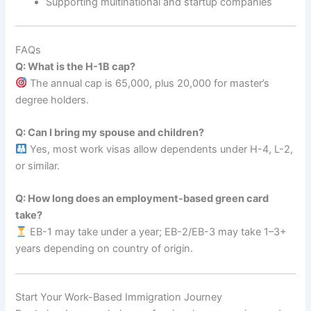
Supporting multinational and startup companies
FAQs
Q: What is the H-1B cap?
The annual cap is 65,000, plus 20,000 for master’s
degree holders.
Q: Can I bring my spouse and children?
Yes, most work visas allow dependents under H-4, L-2,
or similar.
Q: How long does an employment-based green card
take?
EB-1 may take under a year; EB-2/EB-3 may take 1–3+
years depending on country of origin.
Start Your Work-Based Immigration Journey