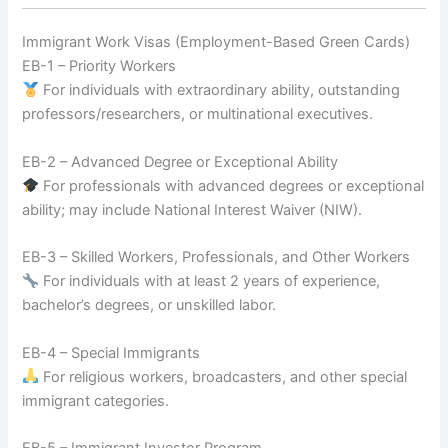
Immigrant Work Visas (Employment-Based Green Cards)
EB-1 – Priority Workers
For individuals with extraordinary ability, outstanding
professors/researchers, or multinational executives.
EB-2 – Advanced Degree or Exceptional Ability
For professionals with advanced degrees or exceptional
ability; may include National Interest Waiver (NIW).
EB-3 – Skilled Workers, Professionals, and Other Workers
For individuals with at least 2 years of experience,
bachelor’s degrees, or unskilled labor.
EB-4 – Special Immigrants
For religious workers, broadcasters, and other special
immigrant categories.
EB-5 – Immigrant Investor Program