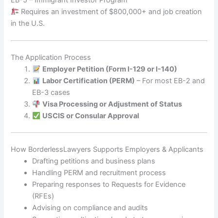
Requires an investment of $800,000+ and job creation
in the U.S.
The Application Process
Employer Petition (Form I-129 or I-140)
Labor Certification (PERM)
– For most EB-2 and
EB-3 cases
Visa Processing or Adjustment of Status
USCIS or Consular Approval
How BorderlessLawyers Supports Employers & Applicants
Drafting petitions and business plans
Handling PERM and recruitment process
Preparing responses to Requests for Evidence
(RFEs)
Advising on compliance and audits