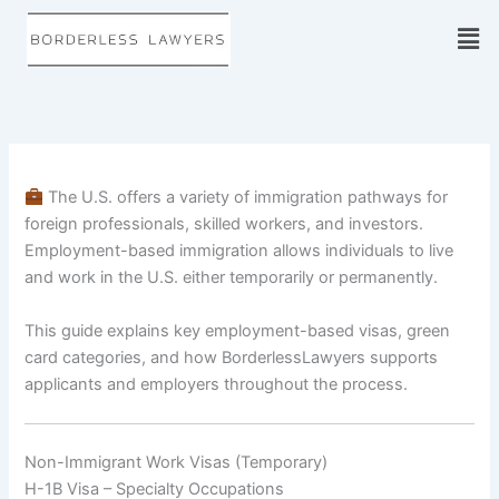
Skip
to
content
The U.S. offers a variety of immigration pathways for
foreign professionals, skilled workers, and investors.
Employment-based immigration allows individuals to live
and work in the U.S. either temporarily or permanently.
This guide explains key employment-based visas, green
card categories, and how BorderlessLawyers supports
applicants and employers throughout the process.
Non-Immigrant Work Visas (Temporary)
H-1B Visa – Specialty Occupations