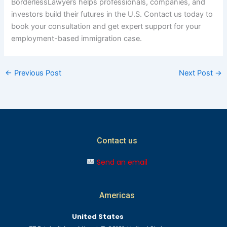
BorderlessLawyers helps professionals, companies, and
investors build their futures in the U.S. Contact us today to
book your consultation and get expert support for your
employment-based immigration case.
←
Previous Post
Next Post
→
Contact us
Send an email
Americas
United States