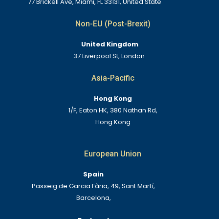
77 Brickell Ave, Miami, FL 33131, United State
Non-EU (Post-Brexit)
United Kingdom
37 Liverpool St, London
Asia-Pacific
Hong Kong
1/F, Eaton HK, 380 Nathan Rd,
Hong Kong
European Union
Spain
Passeig de Garcia Fària, 49, Sant Martí,
Barcelona,