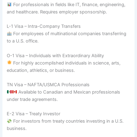
For professionals in fields like IT, finance, engineering,
and healthcare. Requires employer sponsorship.
L-1 Visa – Intra-Company Transfers
For employees of multinational companies transferring
to a U.S. office.
O-1 Visa – Individuals with Extraordinary Ability
For highly accomplished individuals in science, arts,
education, athletics, or business.
TN Visa – NAFTA/USMCA Professionals
Available to Canadian and Mexican professionals
under trade agreements.
E-2 Visa – Treaty Investor
For investors from treaty countries investing in a U.S.
business.