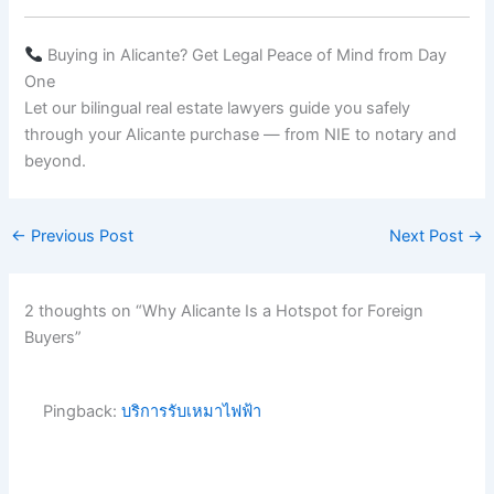
Buying in Alicante? Get Legal Peace of Mind from Day
One
Let our bilingual real estate lawyers guide you safely
through your Alicante purchase — from NIE to notary and
beyond.
←
Previous Post
Next Post
→
2 thoughts on “Why Alicante Is a Hotspot for Foreign
Buyers”
Pingback:
บริการรับเหมาไฟฟ้า