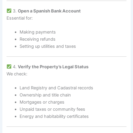
3.
Open a Spanish Bank Account
Essential for:
Making payments
Receiving refunds
Setting up utilities and taxes
4.
Verify the Property’s Legal Status
We check:
Land Registry and Cadastral records
Ownership and title chain
Mortgages or charges
Unpaid taxes or community fees
Energy and habitability certificates