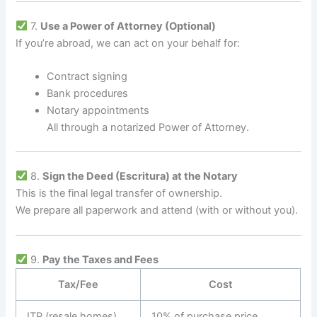
7.
Use a Power of Attorney (Optional)
If you’re abroad, we can act on your behalf for:
Contract signing
Bank procedures
Notary appointments
All through a notarized Power of Attorney.
8.
Sign the Deed (Escritura) at the Notary
This is the final legal transfer of ownership.
We prepare all paperwork and attend (with or without you).
9.
Pay the Taxes and Fees
Tax/Fee
Cost
ITP (resale homes)
10% of purchase price