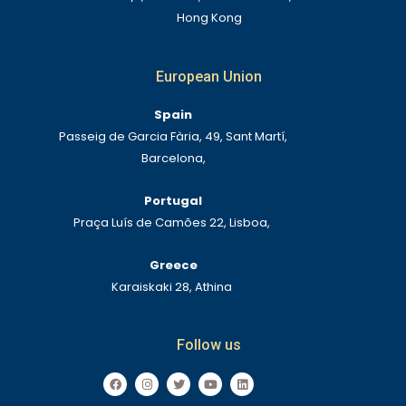
Hong Kong
European Union
Spain
Passeig de Garcia Fària, 49, Sant Martí,
Barcelona,
Portugal
Praça Luís de Camões 22, Lisboa,
Greece
Karaiskaki 28, Athina
Follow us
F
I
T
Y
L
a
n
w
o
i
c
s
i
u
n