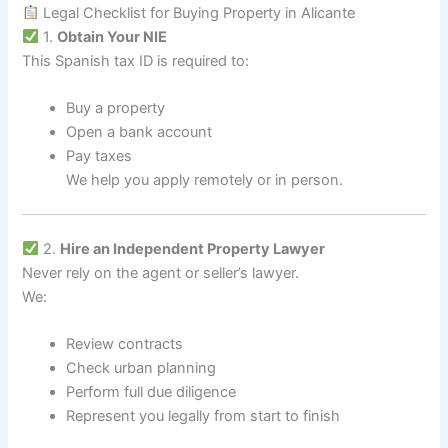
Legal Checklist for Buying Property in Alicante
1.
Obtain Your NIE
This Spanish tax ID is required to:
Buy a property
Open a bank account
Pay taxes
We help you apply remotely or in person.
2.
Hire an Independent Property Lawyer
Never rely on the agent or seller’s lawyer.
We:
Review contracts
Check urban planning
Perform full due diligence
Represent you legally from start to finish