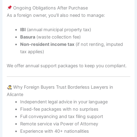
Ongoing Obligations After Purchase
As a foreign owner, you’ll also need to manage:
IBI
(annual municipal property tax)
Basura
(waste collection fee)
Non-resident income tax
(if not renting, imputed
tax applies)
We offer annual support packages to keep you compliant.
Why Foreign Buyers Trust Borderless Lawyers in
Alicante
Independent legal advice in your language
Fixed-fee packages with no surprises
Full conveyancing and tax filing support
Remote service via Power of Attorney
Experience with 40+ nationalities