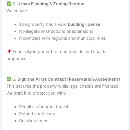
5.
Urban Planning & Zoning Review
We ensure:
The property has a valid
building license
No illegal constructions or extensions
It complies with regional and municipal rules
Especially important for countryside and coastal
properties.
6.
Sign the Arras Contract (Reservation Agreement)
This secures the property while legal checks are finalized.
We draft it to protect you with:
Penalties for seller breach
Refund conditions
Deadline terms