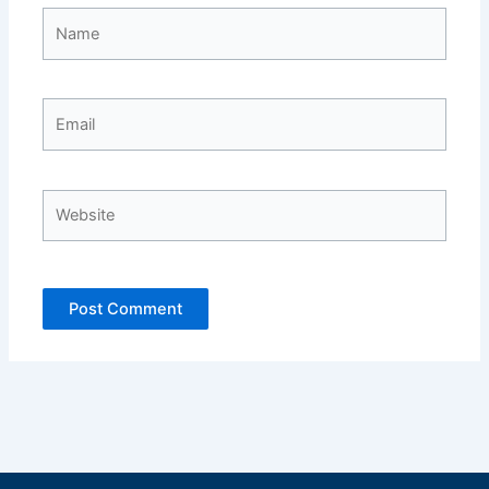
Name
Email
Website