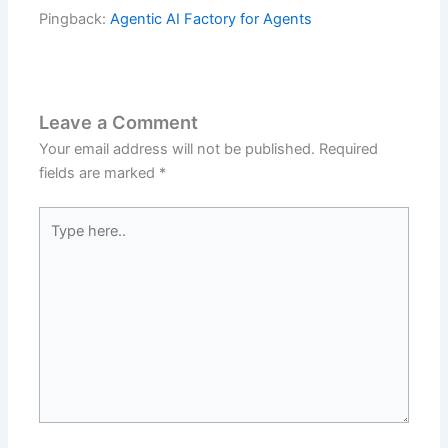
Pingback:
Agentic AI Factory for Agents
Leave a Comment
Your email address will not be published.
Required
fields are marked
*
Type
here..