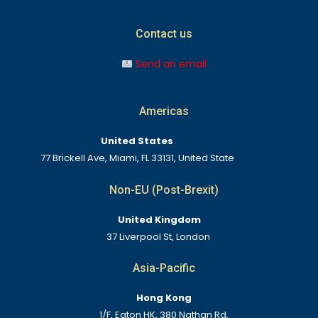
Contact us
Send an email
Americas
United States
77 Brickell Ave, Miami, FL 33131, United State
Non-EU (Post-Brexit)
United Kingdom
37 Liverpool St, London
Asia-Pacific
Hong Kong
1/F, Eaton HK, 380 Nathan Rd,