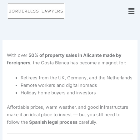
Skip
to
content
With over
50% of property sales in Alicante made by
foreigners
, the Costa Blanca has become a magnet for:
Retirees from the UK, Germany, and the Netherlands
Remote workers and digital nomads
Holiday home buyers and investors
Affordable prices, warm weather, and good infrastructure
make it an ideal place to invest — but you still need to
follow the
Spanish legal process
carefully.