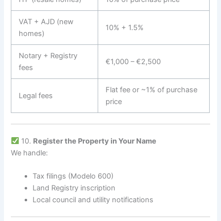
VAT + AJD (new
10% + 1.5%
homes)
Notary + Registry
€1,000 – €2,500
fees
Flat fee or ~1% of purchase
Legal fees
price
10.
Register the Property in Your Name
We handle:
Tax filings (Modelo 600)
Land Registry inscription
Local council and utility notifications