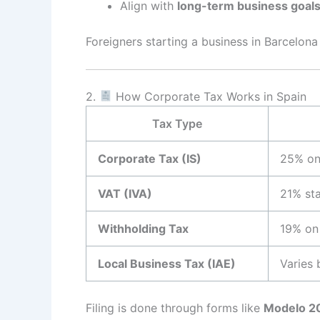
Align with
long-term business goal
Foreigners starting a business in Barcelo
2.
How Corporate Tax Works in Spain
Tax Type
Corporate Tax (IS)
25% on 
VAT (IVA)
21% st
Withholding Tax
19% on
Local Business Tax (IAE)
Varies 
Filing is done through forms like
Modelo 2