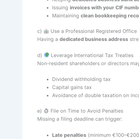
Issuing
invoices with your CIF numb
Maintaining
clean bookkeeping rec
c)
Use a Professional Registered Office
Having a
dedicated business address
stre
d)
Leverage International Tax Treaties
Non-resident shareholders or directors ma
Dividend withholding tax
Capital gains tax
Avoidance of double taxation on in
e)
File on Time to Avoid Penalties
Missing a filing deadline can trigger:
Late penalties
(minimum €100–€200