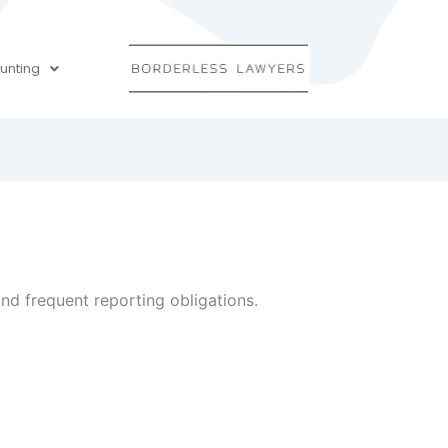
unting
and frequent reporting obligations.