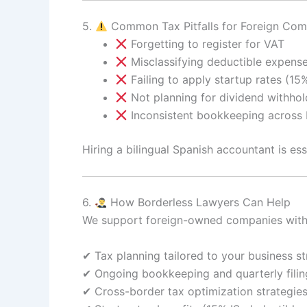
5.
Common Tax Pitfalls for Foreign Com
Forgetting to register for VAT
Misclassifying deductible expens
Failing to apply startup rates (15%
Not planning for dividend withhol
Inconsistent bookkeeping across 
Hiring a bilingual Spanish accountant is es
6.
How Borderless Lawyers Can Help
We support foreign-owned companies with
✔ Tax planning tailored to your business st
✔ Ongoing bookkeeping and quarterly filin
✔ Cross-border tax optimization strategie