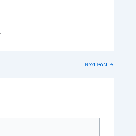
.
Next Post
→