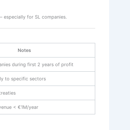
— especially for SL companies.
Notes
ies during first 2 years of profit
y to specific sectors
treaties
evenue < €1M/year