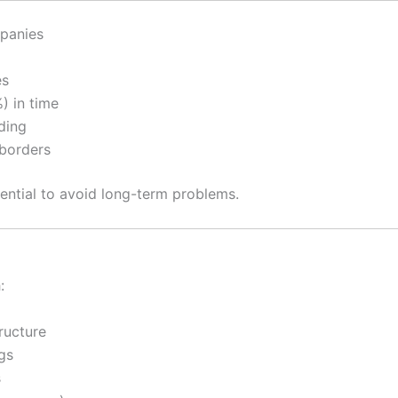
panies
es
) in time
ding
borders
sential to avoid long-term problems.
:
ructure
gs
s