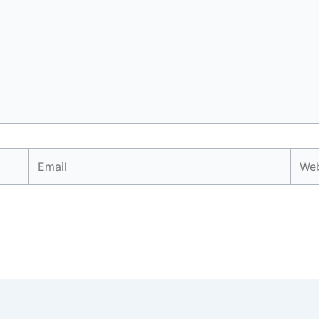
Email
Webs