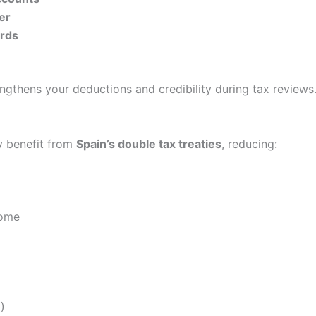
er
ords
ngthens your deductions and credibility during tax reviews
y benefit from
Spain’s double tax treaties
, reducing:
come
)