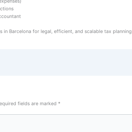
 expenses)
ections
ccountant
 in Barcelona for legal, efficient, and scalable tax planning
equired fields are marked
*