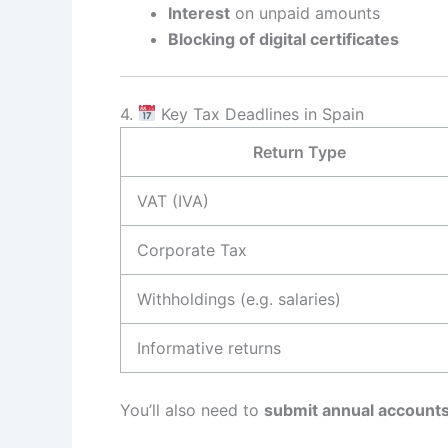
Interest
on unpaid amounts
Blocking of digital certificates
4.
Key Tax Deadlines in Spain
Return Type
VAT (IVA)
Corporate Tax
Withholdings (e.g. salaries)
Informative returns
You’ll also need to
submit annual account