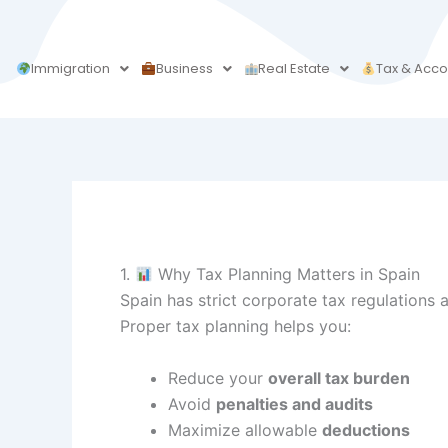
Skip
to
content
Immigration
Business
Real Estate
Tax & Acco
1.
Why Tax Planning Matters in Spain
Spain has strict corporate tax regulations 
Proper tax planning helps you:
Reduce your
overall tax burden
Avoid
penalties and audits
Maximize allowable
deductions