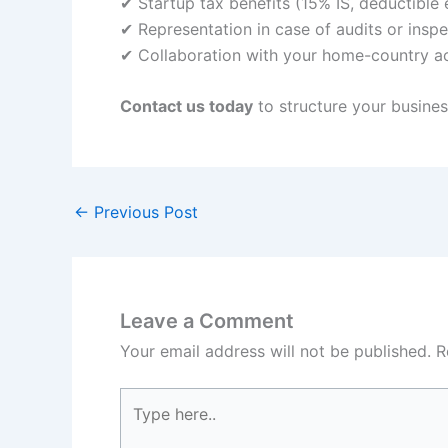
✔ Startup tax benefits (15% IS, deductible
✔ Representation in case of audits or insp
✔ Collaboration with your home-country a
Contact us today
to structure your business
←
Previous Post
Leave a Comment
Your email address will not be published.
R
Type
here..