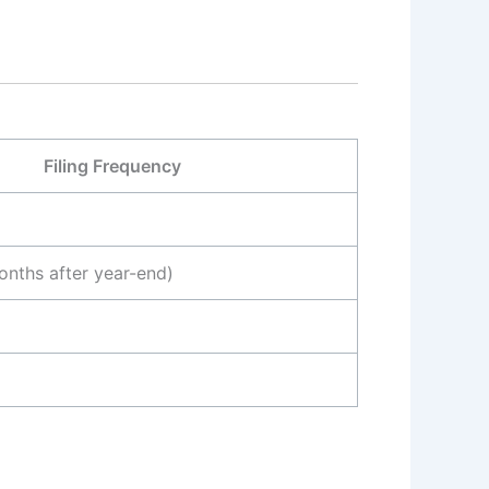
Filing Frequency
onths after year-end)