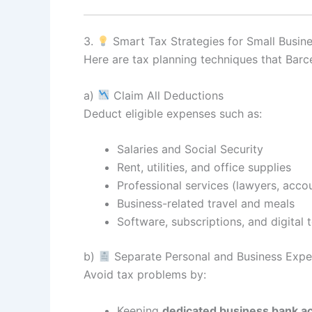
3.
Smart Tax Strategies for Small Busin
Here are tax planning techniques that Bar
a)
Claim All Deductions
Deduct eligible expenses such as:
Salaries and Social Security
Rent, utilities, and office supplies
Professional services (lawyers, acco
Business-related travel and meals
Software, subscriptions, and digital 
b)
Separate Personal and Business Exp
Avoid tax problems by:
Keeping
dedicated business bank a