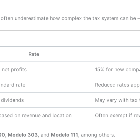
s
na often underestimate how complex the tax system can be 
Rate
net profits
15% for new compan
andard rate
Reduced rates appl
 dividends
May vary with tax 
based on revenue and location
Often exempt if r
00
,
Modelo 303
, and
Modelo 111
, among others.