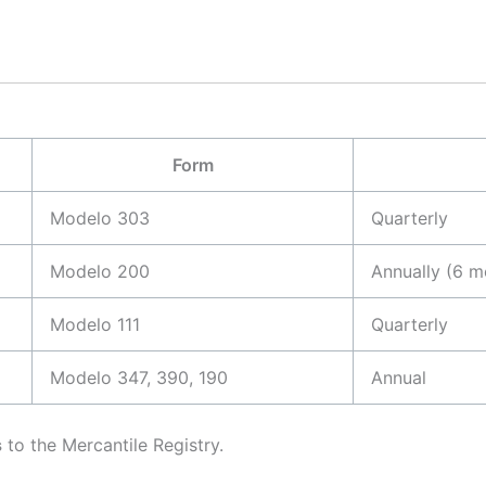
Form
Modelo 303
Quarterly
Modelo 200
Annually (6 m
Modelo 111
Quarterly
Modelo 347, 390, 190
Annual
s
to the Mercantile Registry.