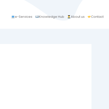
e-Services
Knowledge Hub
About us
Contact