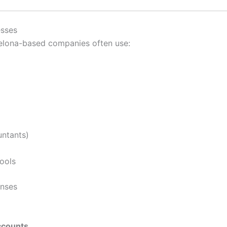
esses
celona-based companies often use:
untants)
tools
enses
ccounts