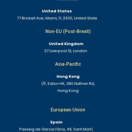
United States
77 Brickell Ave, Miami, FL 33131, United State
Non-EU (Post-Brexit)
United Kingdom
37 Liverpool St, London
Asia-Pacific
Hong Kong
1/F, Eaton HK, 380 Nathan Rd,
Hong Kong
European Union
Spain
Passeig de Garcia Fària, 49, Sant Martí,