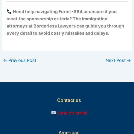
Need help navigating Form I-864 or unsure if you
meet the sponsorship criteria? The immigration
attorneys at Borderless Lawyers can guide you through
every detail to avoid costly mistakes and delays.
←
Previous Post
Next Post
→
Contact us
Send an email
Americas