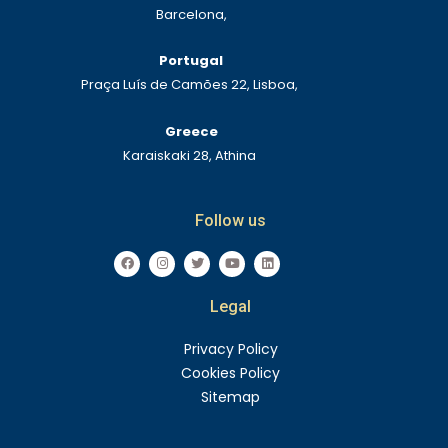
Barcelona,
Portugal
Praça Luís de Camões 22, Lisboa,
Greece
Karaiskaki 28, Athina
Follow us
F
I
T
Y
L
a
n
w
o
i
c
s
i
u
n
e
t
t
t
k
Legal
b
a
t
u
e
o
g
e
b
d
o
r
r
e
i
k
a
n
Privacy Policy
m
Cookies Policy
Sitemap