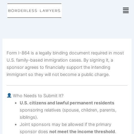
Skip
to
content
Form I-864 is a legally binding document required in most
U.S. family-based immigration cases. By signing it, a
sponsor agrees to financially support the intending
immigrant so they will not become a public charge.
Who Needs to Submit It?
U.S. citizens and lawful permanent residents
sponsoring relatives (spouse, children, parents,
siblings).
Joint sponsors may be allowed if the primary
sponsor does
not meet the income threshold
.