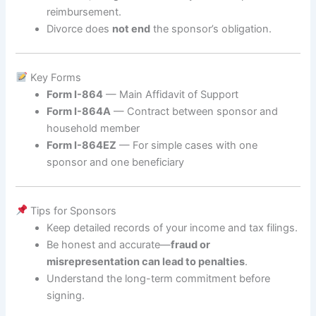
reimbursement.
Divorce does
not end
the sponsor’s obligation.
Key Forms
Form I-864
— Main Affidavit of Support
Form I-864A
— Contract between sponsor and
household member
Form I-864EZ
— For simple cases with one
sponsor and one beneficiary
Tips for Sponsors
Keep detailed records of your income and tax filings.
Be honest and accurate—
fraud or
misrepresentation can lead to penalties
.
Understand the long-term commitment before
signing.