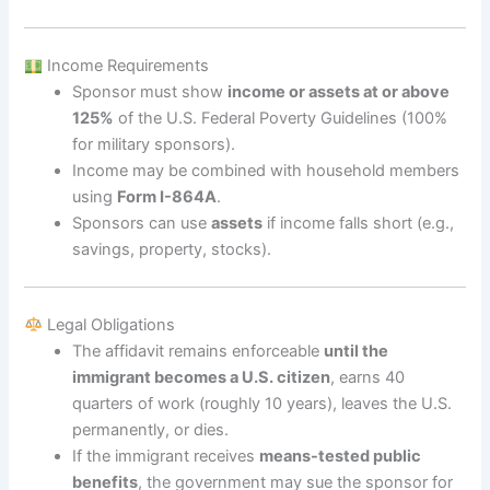
Income Requirements
Sponsor must show
income or assets at or above
125%
of the U.S. Federal Poverty Guidelines (100%
for military sponsors).
Income may be combined with household members
using
Form I-864A
.
Sponsors can use
assets
if income falls short (e.g.,
savings, property, stocks).
Legal Obligations
The affidavit remains enforceable
until the
immigrant becomes a U.S. citizen
, earns 40
quarters of work (roughly 10 years), leaves the U.S.
permanently, or dies.
If the immigrant receives
means-tested public
benefits
, the government may sue the sponsor for