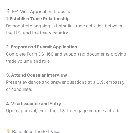
E-1 Visa Application Process
1. Establish Trade Relationship
Demonstrate ongoing substantial trade activities between
the U.S. and the treaty country.
2. Prepare and Submit Application
Complete Form DS-160 and supporting documents proving
trade volume and role.
3. Attend Consular Interview
Present evidence and answer questions at a U.S. embassy
or consulate.
4. Visa Issuance and Entry
Upon approval, enter the U.S. to engage in trade activities.
Benefits of the E-1 Visa