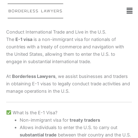
Skip
to
content
Conduct International Trade and Live in the U.S.
The
E-1 visa
is a non-immigrant visa for nationals of
countries with a treaty of commerce and navigation with
the United States, allowing them to enter the U.S. to
engage in substantial international trade.
At
Borderless Lawyers
, we assist businesses and traders
in obtaining E-1 visas to legally conduct trade activities and
manage operations in the U.S.
What Is the E-1 Visa?
Non-immigrant visa for
treaty traders
Allows individuals to enter the U.S. to carry out
substantial trade
between their country and the U.S.