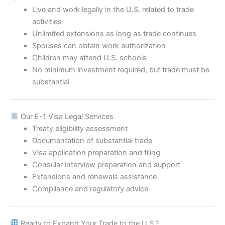
Live and work legally in the U.S. related to trade
activities
Unlimited extensions as long as trade continues
Spouses can obtain work authorization
Children may attend U.S. schools
No minimum investment required, but trade must be
substantial
Our E-1 Visa Legal Services
Treaty eligibility assessment
Documentation of substantial trade
Visa application preparation and filing
Consular interview preparation and support
Extensions and renewals assistance
Compliance and regulatory advice
Ready to Expand Your Trade to the U.S.?