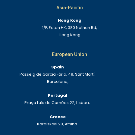
Asia-Pacific
Hong Kong
1/F, Eaton HK, 380 Nathan Rd,
Hong Kong
European Union
Spain
Passeig de Garcia Fària, 49, Sant Martí,
Barcelona,
Portugal
Praça Luís de Camões 22, Lisboa,
Greece
Karaiskaki 28, Athina