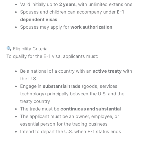
Valid initially up to
2 years
, with unlimited extensions
Spouses and children can accompany under
E-1
dependent visas
Spouses may apply for
work authorization
Eligibility Criteria
To qualify for the E-1 visa, applicants must:
Be a national of a country with an
active treaty
with
the U.S.
Engage in
substantial trade
(goods, services,
technology) principally between the U.S. and the
treaty country
The trade must be
continuous and substantial
The applicant must be an owner, employee, or
essential person for the trading business
Intend to depart the U.S. when E-1 status ends