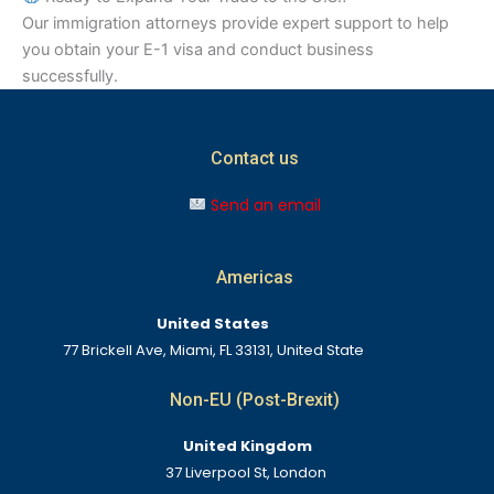
Our immigration attorneys provide expert support to help
you obtain your E-1 visa and conduct business
successfully.
Contact us
Send an email
Americas
United States
77 Brickell Ave, Miami, FL 33131, United State
Non-EU (Post-Brexit)
United Kingdom
37 Liverpool St, London